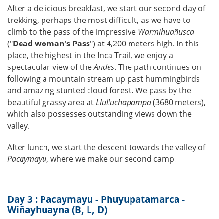
After a delicious breakfast, we start our second day of
trekking, perhaps the most difficult, as we have to
climb to the pass of the impressive
Warmihuañusca
("
Dead woman's Pass
") at 4,200 meters high. In this
place, the highest in the Inca Trail, we enjoy a
spectacular view of the
Andes
. The path continues on
following a mountain stream up past hummingbirds
and amazing stunted cloud forest. We pass by the
beautiful grassy area at
Llulluchapampa
(3680 meters),
which also possesses outstanding views down the
valley.
After lunch, we start the descent towards the valley of
Pacaymayu
, where we make our second camp.
Day 3 : Pacaymayu - Phuyupatamarca -
Wiñayhuayna (B, L, D)