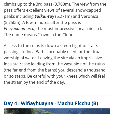
climbs up to the 3rd pass (3,700m). The view from the
pass offers excellent views of several snow-capped
peaks including
Salkantay
(6,271m) and Veronica
(5,750m). A few minutes after the pass is
Phuyupatamarca
, the most impressive Inca ruin so far.
The name means 'Town in the Clouds'.
Access to the ruins is down a steep flight of stairs
passing six 'Inca Baths' probably used for the ritual
worship of water. Leaving the site via an impressive
Inca staircase leading from the west side of the ruins
(the far end from the baths) you descend a thousand
or so steps. Be careful with your knees which will feel
the strain by the end of the day.
Day 4 : Wiñayhuayna - Machu Picchu (B)