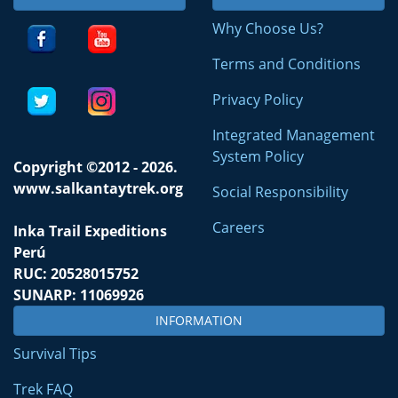
Why Choose Us?
Terms and Conditions
Privacy Policy
Integrated Management
System Policy
Copyright ©2012 - 2026.
www.salkantaytrek.org
Social Responsibility
Careers
Inka Trail Expeditions
Perú
RUC: 20528015752
SUNARP: 11069926
INFORMATION
Survival Tips
Trek FAQ