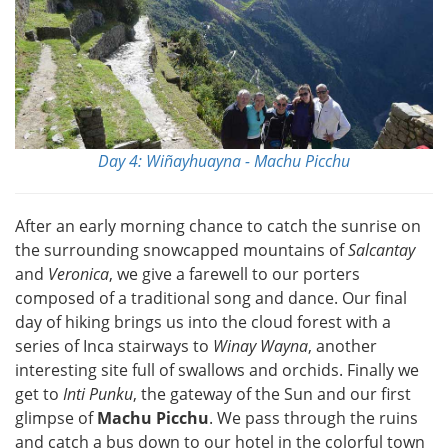
Day 4: Wiñayhuayna - Machu Picchu
After an early morning chance to catch the sunrise on
the surrounding snowcapped mountains of
Salcantay
and
Veronica
, we give a farewell to our porters
composed of a traditional song and dance. Our final
day of hiking brings us into the cloud forest with a
series of Inca stairways to
Winay Wayna
, another
interesting site full of swallows and orchids. Finally we
get to
Inti Punku
, the gateway of the Sun and our first
glimpse of
Machu Picchu
. We pass through the ruins
and catch a bus down to our hotel in the colorful town