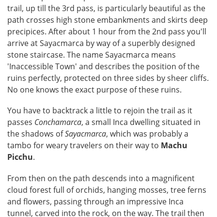
trail, up till the 3rd pass, is particularly beautiful as the
path crosses high stone embankments and skirts deep
precipices. After about 1 hour from the 2nd pass you'll
arrive at Sayacmarca by way of a superbly designed
stone staircase. The name Sayacmarca means
'Inaccessible Town' and describes the position of the
ruins perfectly, protected on three sides by sheer cliffs.
No one knows the exact purpose of these ruins.
You have to backtrack a little to rejoin the trail as it
passes
Conchamarca
, a small Inca dwelling situated in
the shadows of
Sayacmarca
, which was probably a
tambo for weary travelers on their way to
Machu
Picchu
.
From then on the path descends into a magnificent
cloud forest full of orchids, hanging mosses, tree ferns
and flowers, passing through an impressive Inca
tunnel, carved into the rock, on the way. The trail then