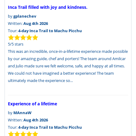
Inca Trail filled with joy and kindness.
by
gplanechev
Written:
Aug 4th 2026
Tour:
4-day Inca Trail to Machu Picchu
5
/
5
stars
This was an incredible, once-in-a-lifetime experience made possible
by our amazing guide, chef and porters! The team around Amilcar
and Julio made sure we felt welcome, safe, and happy at all times.
We could not have imagined a better experience! The team
ultimately made the experience so...
Experience of a lifetime
by
MAnnaW
Written:
Aug 4th 2026
Tour:
4-day Inca Trail to Machu Picchu