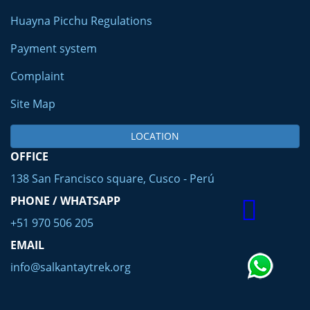
Huayna Picchu Regulations
Payment system
Complaint
Site Map
LOCATION
OFFICE
138 San Francisco square, Cusco - Perú
PHONE / WHATSAPP
+51 970 506 205
EMAIL
info@salkantaytrek.org