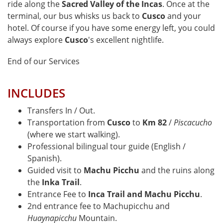
ride along the
Sacred Valley of the Incas
. Once at the
terminal, our bus whisks us back to
Cusco
and your
hotel. Of course if you have some energy left, you could
always explore
Cusco
's excellent nightlife.
End of our Services
INCLUDES
Transfers In / Out.
Transportation from
Cusco
to
Km 82
/
Piscacucho
(where we start walking).
Professional bilingual tour guide (English /
Spanish).
Guided visit to
Machu Picchu
and the ruins along
the
Inka Trail
.
Entrance Fee to
Inca Trail and Machu Picchu
.
2nd entrance fee to Machupicchu and
Huaynapicchu
Mountain.