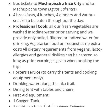
Bus tickets to
Machupicchu Inca City
and to
Machupicchu town (
Aguas Calientes
).
4 breakfasts, 4 lunches, 4 dinners and various
snacks to be eaten throughout the day.
Professional Cook
: all our fresh vegetables are
washed in iodine water prior serving and we
provide only boiled, filtered or iodized water for
drinking. Vegetarian food on request at no extra
cost! All dietary requirements from vegans, lacto-
allergies and general dislikes can be catered so
long as prior warning is given when booking the
trip.
Porters service (to carry the tents and cooking
equipment only).
Drinking water along the Inka trail.
Dining tent with tables and chairs.
First Aid equipment.
1 Oxygen Tank.
1 night in a basic hotel in
Aguas Calientes
.