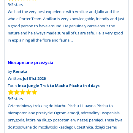
5
/
5
stars
We had the very best experience with Amilkar and Julio and the
whole Porter Team. Amilkar is very knowledgable, friendly and just
a good person to have around. He genuinely cares about the
nature and he always made sure all of us are safe. He is very good
in explaining all the flora and fauna....
Niezapniane przeżycia
by
Renata
Written:
Jul 31st 2026
Tour:
Inca Jungle Trek to Machu Picchu in 4 days
5
/
5
stars
Czterodniowy trekking do Machu Picchu i Huayna Picchu to
niezapomniane przeżycie! Ogrom emocji, adrenaliny i wspaniała
przygoda, która na długo pozostanie w naszej pamięci. Trasa była
dostosowana do możliwości każdego uczestnika, dzięki czemu