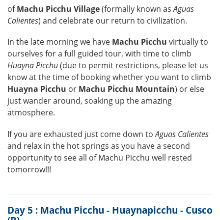
of
Machu Picchu Village
(formally known as
Aguas
Calientes
) and celebrate our return to civilization.
In the late morning we have
Machu Picchu
virtually to
ourselves for a full guided tour, with time to climb
Huayna Picchu
(due to permit restrictions, please let us
know at the time of booking whether you want to climb
Huayna Picchu
or
Machu Picchu Mountain
) or else
just wander around, soaking up the amazing
atmosphere.
If you are exhausted just come down to
Aguas Calientes
and relax in the hot springs as you have a second
opportunity to see all of Machu Picchu well rested
tomorrow!!!
Day 5 : Machu Picchu - Huaynapicchu - Cusco