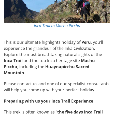
Inca Trail to Machu Picchu
This is our ultimate highlights holiday of
Peru
, you'll
experience the grandeur of the Inka Civilization.
Explore the most breathtaking natural sights of the
Inca Trail
and the top Inca heritage site
Machu
Picchu
, including the
Huaynapicchu Sacred
Mountain
.
Please contact us and one of our specialist consultants
will help you come up with your perfect holiday.
Preparing with us your Inca Trail Experience
This trek is often known as "
the five days Inca Trail