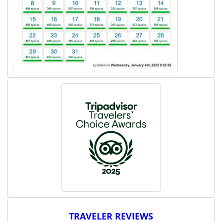
TRAVELER REVIEWS