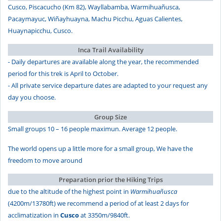
Cusco, Piscacucho (Km 82), Wayllabamba, Warmihuañusca,
Pacaymayuc, Wiñayhuayna, Machu Picchu, Aguas Calientes,
Huaynapicchu, Cusco.
Inca Trail Availability
- Daily departures are available along the year, the recommended
period for this trek is April to October.
- All private service departure dates are adapted to your request any
day you choose.
Group Size
Small groups 10 – 16 people maximun. Average 12 people.
The world opens up a little more for a small group, We have the
freedom to move around
Preparation prior the Hiking Trips
due to the altitude of the highest point in
Warmihuañusca
(4200m/13780ft) we recommend a period of at least 2 days for
acclimatization in
Cusco
at 3350m/9840ft.