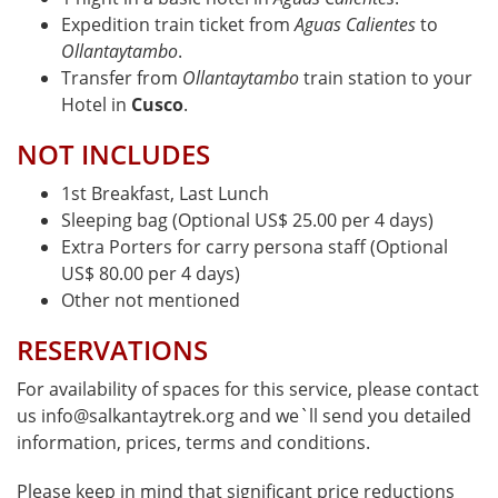
Expedition train ticket from
Aguas Calientes
to
Ollantaytambo
.
Transfer from
Ollantaytambo
train station to your
Hotel in
Cusco
.
NOT INCLUDES
1st Breakfast, Last Lunch
Sleeping bag (Optional US$ 25.00 per 4 days)
Extra Porters for carry persona staff (Optional
US$ 80.00 per 4 days)
Other not mentioned
RESERVATIONS
For availability of spaces for this service, please contact
us info@salkantaytrek.org and we`ll send you detailed
information, prices, terms and conditions.
Please keep in mind that significant price reductions