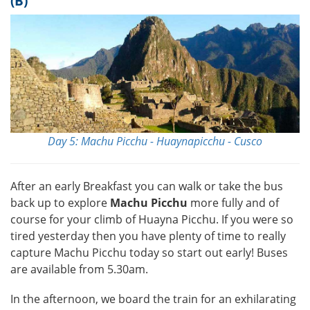
(B)
Day 5: Machu Picchu - Huaynapicchu - Cusco
After an early Breakfast you can walk or take the bus
back up to explore
Machu Picchu
more fully and of
course for your climb of Huayna Picchu. If you were so
tired yesterday then you have plenty of time to really
capture Machu Picchu today so start out early! Buses
are available from 5.30am.
In the afternoon, we board the train for an exhilarating