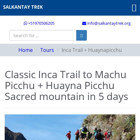
SALKANTAY TREK
+51970506205
info@salkantaytrek.org
Home
Tours
Inca Trail + Huaynapicchu
Classic Inca Trail to Machu
Picchu + Huayna Picchu
Sacred mountain in 5 days