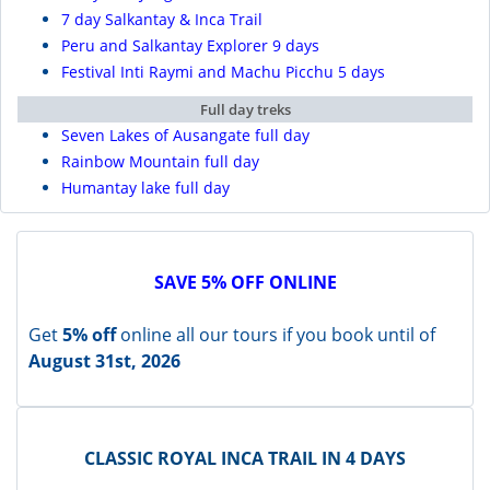
7 day Salkantay & Inca Trail
Peru and Salkantay Explorer 9 days
Festival Inti Raymi and Machu Picchu 5 days
Full day treks
Seven Lakes of Ausangate full day
Rainbow Mountain full day
Humantay lake full day
SAVE 5% OFF ONLINE
Get
5% off
online all our tours if you book until of
August 31st, 2026
CLASSIC ROYAL INCA TRAIL IN 4 DAYS