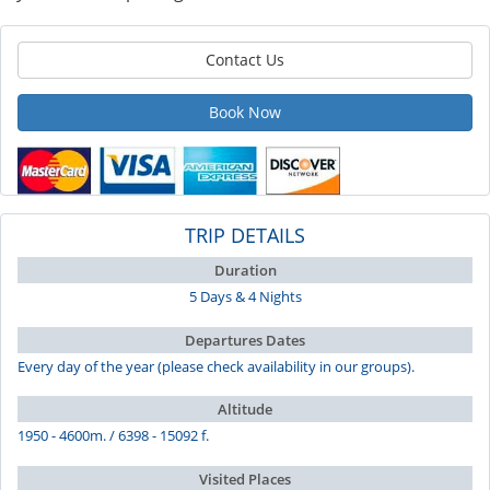
Contact Us
Book Now
TRIP DETAILS
Duration
5 Days & 4 Nights
Departures Dates
Every day of the year (please check availability in our groups).
Altitude
1950 - 4600m. / 6398 - 15092 f.
Visited Places