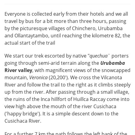
Everyone is collected early from their hotels and we all
travel by bus for a bit more than three hours, passing
by the picturesque villages of Chinchero, Urubamba
and Ollantaytambo, until reaching the kilometre 82, the
actual start of the trail
We start our trek escorted by native "
quechua
¨ porters
going through semi-arid terrain along the
Urubamba
River valley
, with magnificent views of the snowcapped
mountain,
Veronica
(20,200'). We cross the Vilcanota
River and follow the trail to the right as it climbs steeply
up from the river. After passing through a small village,
the ruins of the Inca hillfort of Huillca Raccay come into
view high above the mouth of the river Cusichaca
('happy bridge'). It is a simple descent down to the
Cusichaca River.
For a further 7 km the path follows the left bank of the