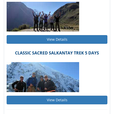
View Details
CLASSIC SACRED SALKANTAY TREK 5 DAYS
View Details