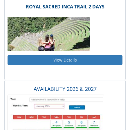
ROYAL SACRED INCA TRAIL 2 DAYS
View Details
AVAILABILITY 2026 & 2027