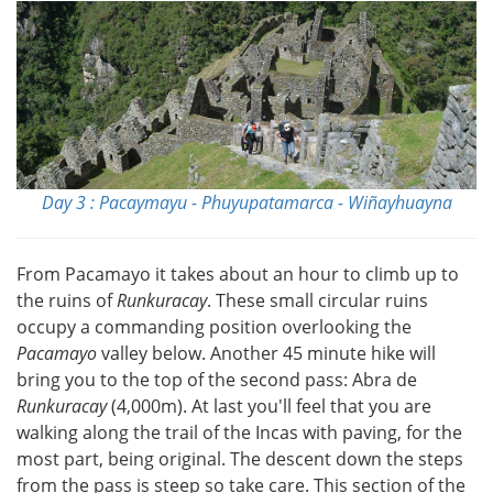
Day 3 : Pacaymayu - Phuyupatamarca - Wiñayhuayna
From Pacamayo it takes about an hour to climb up to
the ruins of
Runkuracay
. These small circular ruins
occupy a commanding position overlooking the
Pacamayo
valley below. Another 45 minute hike will
bring you to the top of the second pass: Abra de
Runkuracay
(4,000m). At last you'll feel that you are
walking along the trail of the Incas with paving, for the
most part, being original. The descent down the steps
from the pass is steep so take care. This section of the