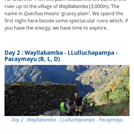
river up to the village of
Wayllabamba
(3,000m). The
name in
Quechua
means 'grassy plain'. We spend the
first night here beside some spectacular ruins which, if
you have the energy, we have time to explore.
Day 2 : Wayllabamba - LLulluchapampa -
Pacaymayu (B, L, D)
Day 2 : Wayllabamba - LLulluchapampa - Pacaymayu