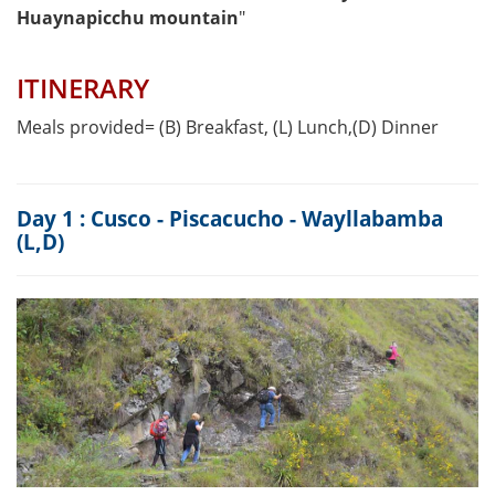
Huaynapicchu mountain
"
ITINERARY
Meals provided= (B) Breakfast, (L) Lunch,(D) Dinner
Day 1 : Cusco - Piscacucho - Wayllabamba
(L,D)