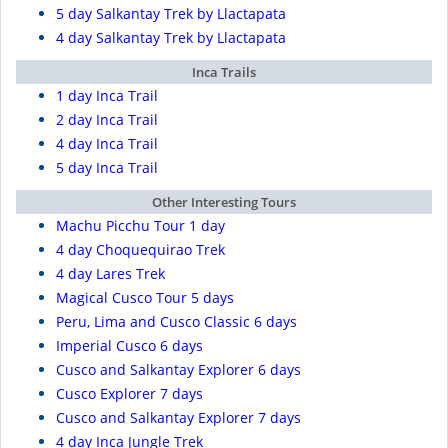
5 day Salkantay Trek by Llactapata
4 day Salkantay Trek by Llactapata
Inca Trails
1 day Inca Trail
2 day Inca Trail
4 day Inca Trail
5 day Inca Trail
Other Interesting Tours
Machu Picchu Tour 1 day
4 day Choquequirao Trek
4 day Lares Trek
Magical Cusco Tour 5 days
Peru, Lima and Cusco Classic 6 days
Imperial Cusco 6 days
Cusco and Salkantay Explorer 6 days
Cusco Explorer 7 days
Cusco and Salkantay Explorer 7 days
4 day Inca Jungle Trek