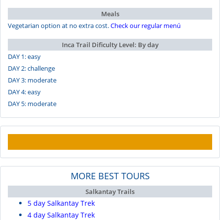
Meals
Vegetarian option at no extra cost.
Check our regular menú
Inca Trail Dificulty Level: By day
DAY 1: easy
DAY 2: challenge
DAY 3: moderate
DAY 4: easy
DAY 5: moderate
MORE BEST TOURS
Salkantay Trails
5 day Salkantay Trek
4 day Salkantay Trek