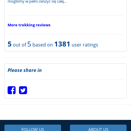
mogliśmy w pełni cieszyć się całą...
More trekking reviews
5
5
1381
out of
based on
user ratings
Please share in
FOLLOW US
ABOUT US