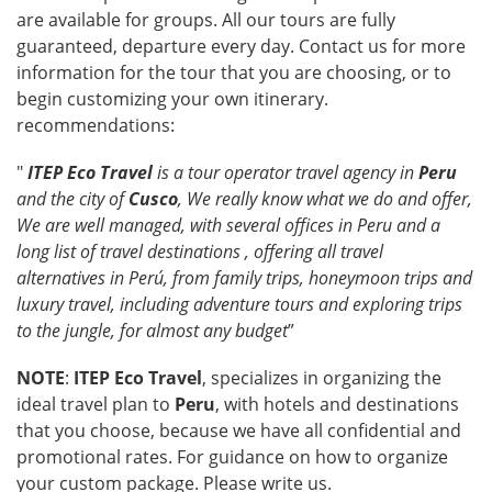
are available for groups. All our tours are fully
guaranteed, departure every day. Contact us for more
information for the tour that you are choosing, or to
begin customizing your own itinerary.
recommendations:
"
ITEP Eco Travel
is a tour operator travel agency in
Peru
and the city of
Cusco
, We really know what we do and offer,
We are well managed, with several offices in Peru and a
long list of travel destinations , offering all travel
alternatives in
Perú
, from family trips, honeymoon trips and
luxury travel, including adventure tours and exploring trips
to the jungle, for almost any budget
”
NOTE
:
ITEP Eco Travel
, specializes in organizing the
ideal travel plan to
Peru
, with hotels and destinations
that you choose, because we have all confidential and
promotional rates. For guidance on how to organize
your custom package. Please write us.