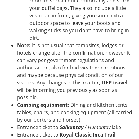
room to spread out comfortably and store
your duffel bags. They also include a little
vestibule in front, giving you some extra
outdoor space to leave your boots and
walking sticks so you don’t have to bring in
dirt.
Note:
It is not usual that campsites, lodges or
hotels change after the confirmation, however it
can vary per government regulations and
authorization, also for bad weather conditions
and maybe because physical condition of our
visitors: Any changes in this matter,
ITEP travel
will be informing you previously as soon as
possible.
Camping equipment:
Dining and kitchen tents,
tables, chairs, and cooking equipment (all carried
by our porters and horses).
Entrance ticket to
Salkantay
/
Humantay
lake
Entrance ticket to
Royal Classic Inca Trail