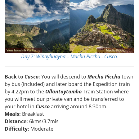
Day 7: Wiñayhuayna – Machu Picchu - Cusco.
Back to
Cusco
:
You will descend to
Machu Picchu
town
by bus (included) and later board the Expedition train
by 4:22pm to the
Ollantaytambo
Train Station where
you will meet our private van and be transferred to
your hotel in
Cusco
arriving around 8:30pm.
Meals:
Breakfast
Distance:
6kms/3.7mls
Difficulty:
Moderate