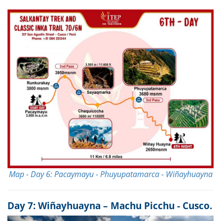
Map - Day 6: Pacaymayu - Phuyupatamarca - Wiñayhuayna
Day 7: Wiñayhuayna – Machu Picchu - Cusco.