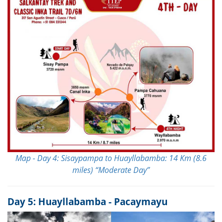
Map - Day 4: Sisaypampa to Huayllabamba: 14 Km (8.6
miles) “Moderate Day”
Day 5: Huayllabamba - Pacaymayu