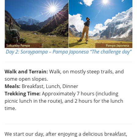
Day 2: Soraypampa – Pampa Japonesa “The challenge day”
Walk and Terrain:
Walk, on mostly steep trails, and
some open slopes.
Meals:
Breakfast, Lunch, Dinner
Trekking Time:
Approximately 7 hours (including
picnic lunch in the route), and 2 hours for the lunch
time.
We start our day, after enjoying a delicious breakfast,