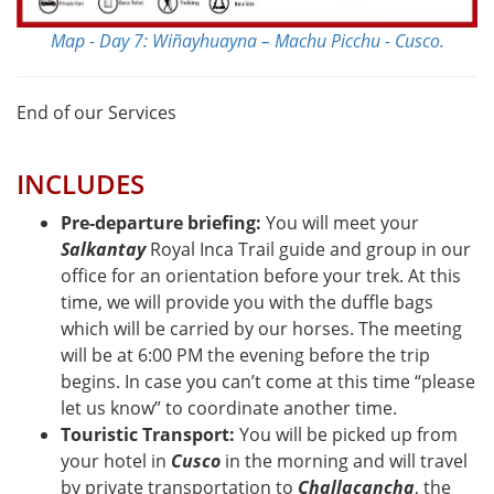
Map - Day 7: Wiñayhuayna – Machu Picchu - Cusco.
End of our Services
INCLUDES
Pre-departure briefing:
You will meet your
Salkantay
Royal Inca Trail guide and group in our
office for an orientation before your trek. At this
time, we will provide you with the duffle bags
which will be carried by our horses. The meeting
will be at 6:00 PM the evening before the trip
begins. In case you can’t come at this time “please
let us know” to coordinate another time.
Touristic Transport:
You will be picked up from
your hotel in
Cusco
in the morning and will travel
by private transportation to
Challacancha
, the