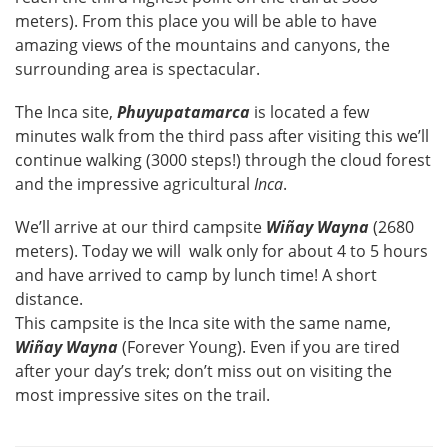
meters). From this place you will be able to have
amazing views of the mountains and canyons, the
surrounding area is spectacular.
The Inca site,
Phuyupatamarca
is located a few
minutes walk from the third pass after visiting this we’ll
continue walking (3000 steps!) through the cloud forest
and the impressive agricultural
Inca
.
We’ll arrive at our third campsite
Wiñay Wayna
(2680
meters). Today we will walk only for about 4 to 5 hours
and have arrived to camp by lunch time! A short
distance.
This campsite is the Inca site with the same name,
Wiñay Wayna
(Forever Young). Even if you are tired
after your day’s trek; don’t miss out on visiting the
most impressive sites on the trail.