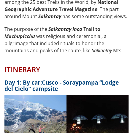
among the 25 best Treks in the World, by
National
Geographic Adventure Travel Magazine
. The part
around Mount
Salkantay
has some outstanding views.
The purpose of the
Salkantay Inca
Trail to
Machupícchu
was religious and ceremonial, a
pilgrimage that included rituals to honor the
mountains and peaks of the route, like
Salkantay
Mts.
ITINERARY
Day 1: By car:Cusco - Soraypampa “Lodge
del Cielo” campsite