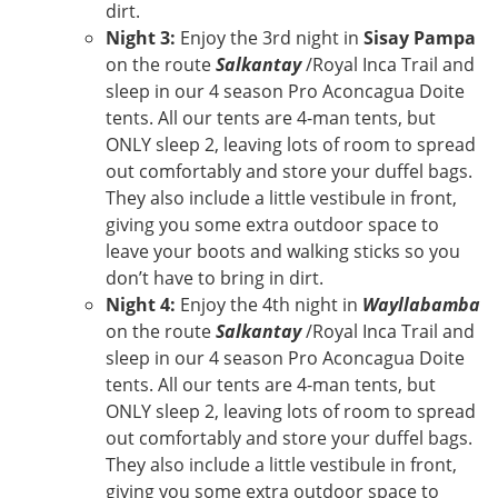
dirt.
Night 3:
Enjoy the 3rd night in
Sisay Pampa
on the route
Salkantay
/Royal Inca Trail and
sleep in our 4 season Pro Aconcagua Doite
tents. All our tents are 4-man tents, but
ONLY sleep 2, leaving lots of room to spread
out comfortably and store your duffel bags.
They also include a little vestibule in front,
giving you some extra outdoor space to
leave your boots and walking sticks so you
don’t have to bring in dirt.
Night 4:
Enjoy the 4th night in
Wayllabamba
on the route
Salkantay
/Royal Inca Trail and
sleep in our 4 season Pro Aconcagua Doite
tents. All our tents are 4-man tents, but
ONLY sleep 2, leaving lots of room to spread
out comfortably and store your duffel bags.
They also include a little vestibule in front,
giving you some extra outdoor space to