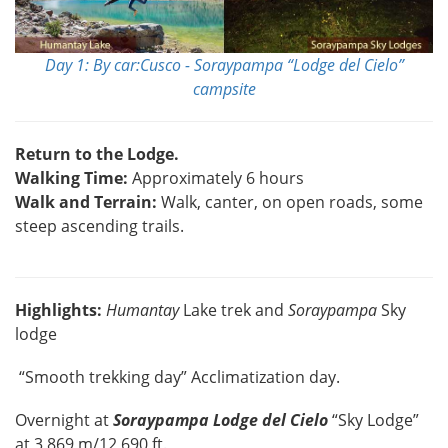
Day 1: By car:Cusco - Soraypampa “Lodge del Cielo”
campsite
Return to the Lodge.
Walking Time:
Approximately 6 hours
Walk and Terrain:
Walk, canter, on open roads, some
steep ascending trails.
Highlights:
Humantay
Lake trek and
Soraypampa
Sky
lodge
“Smooth trekking day” Acclimatization day.
Overnight at
Soraypampa Lodge del Cielo
“Sky Lodge”
at 3,869 m/12,690 ft.