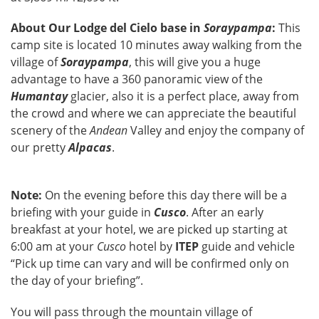
About Our Lodge del Cielo base in
Soraypampa
:
This
camp site is located 10 minutes away walking from the
village of
Soraypampa
, this will give you a huge
advantage to have a 360 panoramic view of the
Humantay
glacier, also it is a perfect place, away from
the crowd and where we can appreciate the beautiful
scenery of the
Andean
Valley and enjoy the company of
our pretty
Alpacas
.
Note:
On the evening before this day there will be a
briefing with your guide in
Cusco
. After an early
breakfast at your hotel, we are picked up starting at
6:00 am at your
Cusco
hotel by
ITEP
guide and vehicle
“Pick up time can vary and will be confirmed only on
the day of your briefing”.
You will pass through the mountain village of