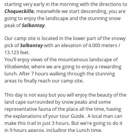
starting very early in the morning with the directions to
Choqueckilla
, meanwhile we start descending, you are
going to enjoy the landscape and the stunning snow
peak of
Salkantay
.
Our camp site is located in the lower part of the snowy
pick of
Salkantay
with an elevation of 4.000 meters /
13.123 feet.
You’ll enjoy views of the mountainous landscape of
Vilcabamba
, where we are going to enjoy a rewarding
lunch. After 7 hours walking through the stunning
areas to finally reach our camp site.
This day is not easy but you will enjoy the beauty of the
land cape surrounded by snow peaks and some
representative fauna of the place all the time, having
the explanations of your tour Guide. A local man can
make this trail in just 3 hours. But we’re going to do it
in 9 hours approx. including the Lunch time.