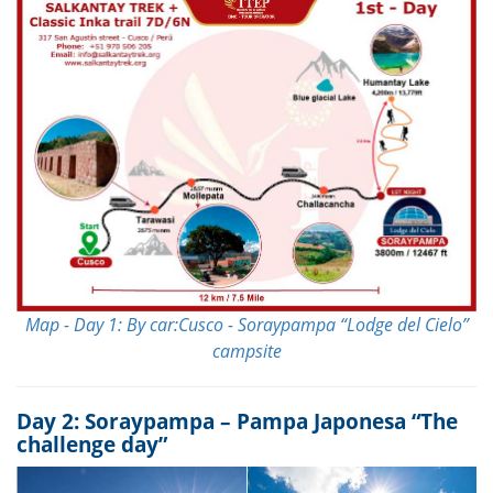
Map - Day 1: By car:Cusco - Soraypampa “Lodge del Cielo”
campsite
Day 2: Soraypampa – Pampa Japonesa “The
challenge day”