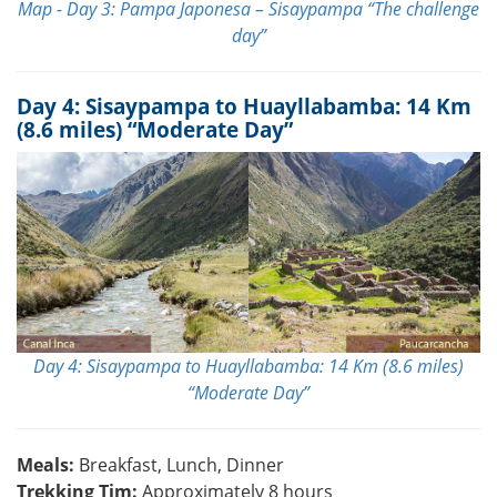
Map - Day 3: Pampa Japonesa – Sisaypampa “The challenge
day”
Day 4: Sisaypampa to Huayllabamba: 14 Km
(8.6 miles) “Moderate Day”
Day 4: Sisaypampa to Huayllabamba: 14 Km (8.6 miles)
“Moderate Day”
Meals:
Breakfast, Lunch, Dinner
Trekking Tim:
Approximately 8 hours