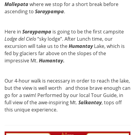
Mollepata
where we stop for a short break before
ascending to
Soraypampa
.
Here in
Soraypampa
is going to be the first campsite
Lodge del Cielo
“sky lodge”. After Lunch time, our
excursion will take us to the
Humantay
Lake, which is
fed by glaciers far above on the slopes of the
impressive Mt.
Humantay
.
Our 4-hour walk is necessary in order to reach the lake,
but the view is well worth and those brave enough can
go for a swim! Performed by our local Tour Guide, in
full view of the awe-inspiring Mt.
Salkantay
, tops off
this unique experience.