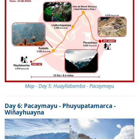
Map - Day 5: Huayllabamba - Pacaymayu
Day 6: Pacaymayu - Phuyupatamarca -
Wiñayhuayna