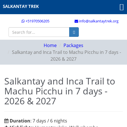
SALKANTAY TREK
+51970506205
info@salkantaytrek.org
Home
Packages
Salkantay and Inca Trail to Machu Picchu in 7 days -
2026 & 2027
Salkantay and Inca Trail to
Machu Picchu in 7 days -
2026 & 2027
Duration
: 7 days / 6 nights