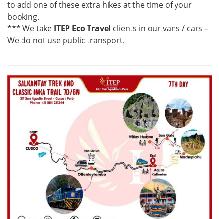
to add one of these extra hikes at the time of your
booking.
*** We take
ITEP Eco Travel
clients in our vans / cars –
We do not use public transport.