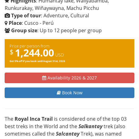
Highlights
: Humantay lake, Wallyabamba,
Runkurakay, Wiñaywayna, Machu Picchu
Type of tour
: Adventure, Cultural
Place
: Cusco - Perú
Group size
: Up to 12 people per group
Price per person from
1,244.00
$
USD
Get 5% off if you book until
August 31st, 2026
Availability 2026 & 2027
Book Now
The
Royal Inca Trail
is considered one of the top 03
best treks in the World and the
Salkantay
trek (also
sometimes called the
Salcantay
Trek), was named