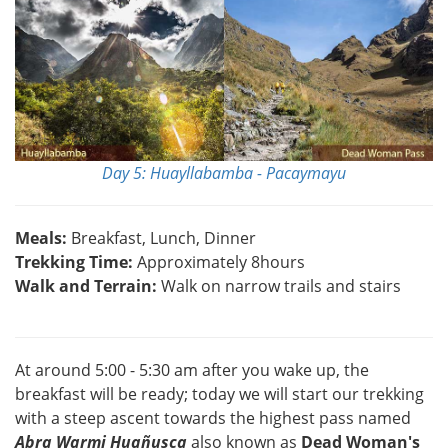
Day 5: Huayllabamba - Pacaymayu
Meals:
Breakfast, Lunch, Dinner
Trekking Time:
Approximately 8hours
Walk and Terrain:
Walk on narrow trails and stairs
At around 5:00 - 5:30 am after you wake up, the
breakfast will be ready; today we will start our trekking
with a steep ascent towards the highest pass named
Abra Warmi Huañusca
also known as
Dead Woman's