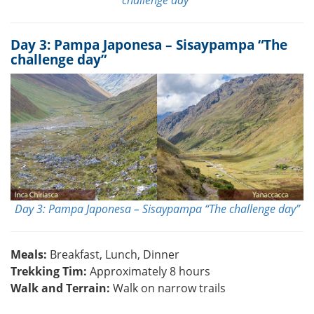
Day 3: Pampa Japonesa – Sisaypampa “The
challenge day”
Day 3: Pampa Japonesa – Sisaypampa “The challenge day”
Meals:
Breakfast, Lunch, Dinner
Trekking Tim:
Approximately 8 hours
Walk and Terrain:
Walk on narrow trails