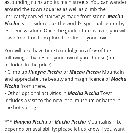
astounding ruins and its main streets. You can wander
around the town squares as well as climb the
intricately carved stairways made from stone.
Machu
Picchu
is considered as the world’s spiritual center by
esoteric wisdom. Once the guided tour is over, you will
have free time to explore the site on your own.
You will also have time to indulge in a few of the
following activities on your own if you choose (not
included in the price).
• Climb up
Huayna Picchu
or
Machu Picchu
Mountain
and appreciate the beauty and magnificence of
Machu
Picchu
from there.
• Other optional activities in
Machu Picchu
Town
includes a visit to the new local museum or bathe in
the hot springs.
***
Huayna Picchu
or
Machu Picchu
Mountains hike
depends on availability; please let us know if you want