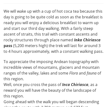
We will wake up with a cup of hot coca tea because this
day is going to be quite cold as soon as the breakfast is
ready you will enjoy a delicious breakfast to warm up
and start our third day walking. With a fairly steep
ascent of straits, this trail with constant ascents and
rocky structures through place named
Inka
Chiriasca
pass
(5,200 meters high) the trek will last for around 3
to 4 hours approximately, with a constant walking pass.
To appreciate the imposing Andean topography with
incredible views of mountains, glaciers and mountain
ranges of the valley, lakes and some
Flora
and
fauna
of
this region.
Well, once you cross the pass of
Inca Chiriasca
, as a
reward you will have the beauty of the landscape of
this region.
Going ahead with the walk you will began descending