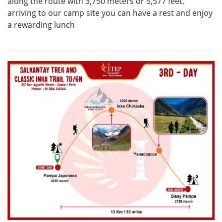
along the route with 3,750 meters or 5,577 feet,
arriving to our camp site you can have a rest and enjoy
a rewarding lunch