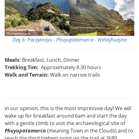
Day 6: Pacaymayu - Phuyupatamarca - Wiñayhuayna
Meals:
Breakfast, Lunch, Dinner
Trekking Tim:
Approximately 8.30 hours
Walk and Terrain:
Walk on narrow trails
In our opinion, this is the most impressive day! We will
wake up for breakfast around 6am and start the day
with a gentle climb to visit the archaeological site of
Phuyupatamarca
(meaning Town in the Clouds) and to
reach the third highest point on the trail at 3680