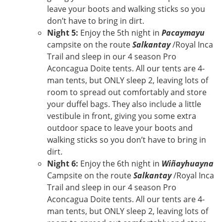
leave your boots and walking sticks so you
don’t have to bring in dirt.
Night 5:
Enjoy the 5th night in
Pacaymayu
campsite on the route
Salkantay
/Royal Inca
Trail and sleep in our 4 season Pro
Aconcagua Doite tents. All our tents are 4-
man tents, but ONLY sleep 2, leaving lots of
room to spread out comfortably and store
your duffel bags. They also include a little
vestibule in front, giving you some extra
outdoor space to leave your boots and
walking sticks so you don’t have to bring in
dirt.
Night 6:
Enjoy the 6th night in
Wiñayhuayna
Campsite on the route
Salkantay
/Royal Inca
Trail and sleep in our 4 season Pro
Aconcagua Doite tents. All our tents are 4-
man tents, but ONLY sleep 2, leaving lots of