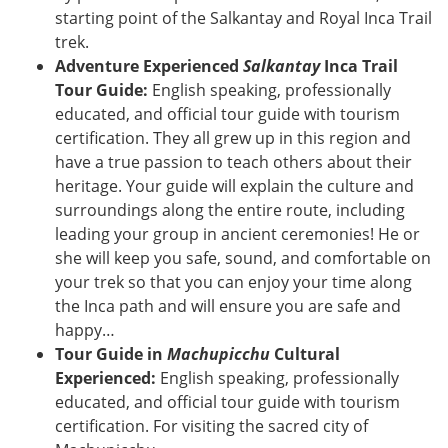
starting point of the Salkantay and Royal Inca Trail
trek.
Adventure Experienced
Salkantay
Inca Trail
Tour Guide:
English speaking, professionally
educated, and official tour guide with tourism
certification. They all grew up in this region and
have a true passion to teach others about their
heritage. Your guide will explain the culture and
surroundings along the entire route, including
leading your group in ancient ceremonies! He or
she will keep you safe, sound, and comfortable on
your trek so that you can enjoy your time along
the Inca path and will ensure you are safe and
happy…
Tour Guide in
Machupicchu
Cultural
Experienced:
English speaking, professionally
educated, and official tour guide with tourism
certification. For visiting the sacred city of