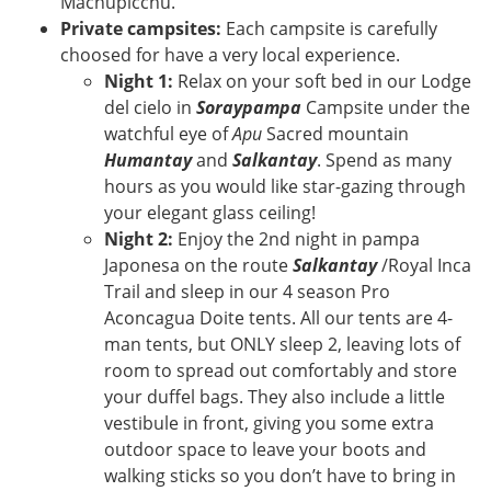
Machupicchu.
Private campsites:
Each campsite is carefully
choosed for have a very local experience.
Night 1:
Relax on your soft bed in our Lodge
del cielo in
Soraypampa
Campsite under the
watchful eye of
Apu
Sacred mountain
Humantay
and
Salkantay
. Spend as many
hours as you would like star-gazing through
your elegant glass ceiling!
Night 2:
Enjoy the 2nd night in pampa
Japonesa on the route
Salkantay
/Royal Inca
Trail and sleep in our 4 season Pro
Aconcagua Doite tents. All our tents are 4-
man tents, but ONLY sleep 2, leaving lots of
room to spread out comfortably and store
your duffel bags. They also include a little
vestibule in front, giving you some extra
outdoor space to leave your boots and
walking sticks so you don’t have to bring in