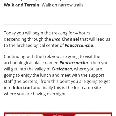
Walk and Terrain:
Walk on narrow trails
Today you will begin the trekking for 4 hours
descending through the
Inca
Channel
that will lead us
to the archaeological center of
Paucarcancha
.
Continuing with the trek you are going to visit the
archaeological place named
Paucarcancha
then you
will get into the valley of
Cusichaca
, where you are
going to enjoy the lunch and meet with the support
staff (the porters), from this point you are going to get
into
Inka trail
and finally this is the fort camp site
where you are having overnight.