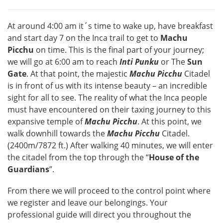
At around 4:00 am it´s time to wake up, have breakfast
and start day 7 on the Inca trail to get to
Machu
Picchu
on time. This is the final part of your journey;
we will go at 6:00 am to reach
Inti Punku
or The
Sun
Gate
. At that point, the majestic
Machu Picchu
Citadel
is in front of us with its intense beauty – an incredible
sight for all to see. The reality of what the Inca people
must have encountered on their taxing journey to this
expansive temple of
Machu Picchu
. At this point, we
walk downhill towards the
Machu Picchu
Citadel.
(2400m/7872 ft.) After walking 40 minutes, we will enter
the citadel from the top through the “
House of the
Guardians
”.
From there we will proceed to the control point where
we register and leave our belongings. Your
professional guide will direct you throughout the