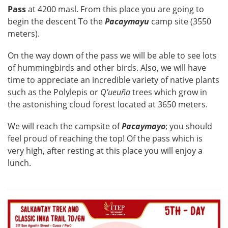
Pass
at 4200 masl. From this place you are going to
begin the descent To the
Pacaymayu
camp site (3550
meters).
On the way down of the pass we will be able to see lots
of hummingbirds and other birds. Also, we will have
time to appreciate an incredible variety of native plants
such as the Polylepis or
Q'ueuña
trees which grow in
the astonishing cloud forest located at 3650 meters.
We will reach the campsite of
Pacaymayo
; you should
feel proud of reaching the top! Of the pass which is
very high, after resting at this place you will enjoy a
lunch.