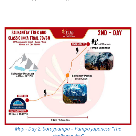
Map - Day 2: Soraypampa – Pampa Japonesa “The
challenge day”