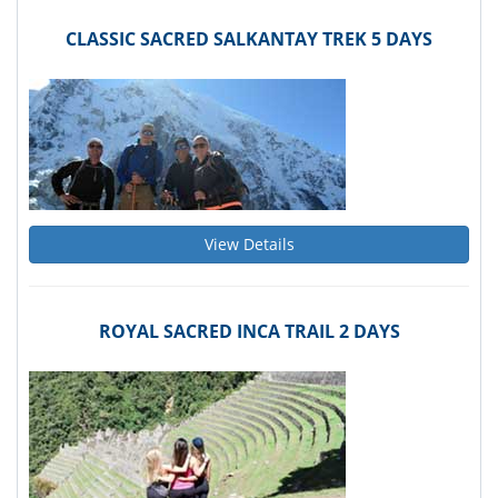
CLASSIC SACRED SALKANTAY TREK 5 DAYS
View Details
ROYAL SACRED INCA TRAIL 2 DAYS