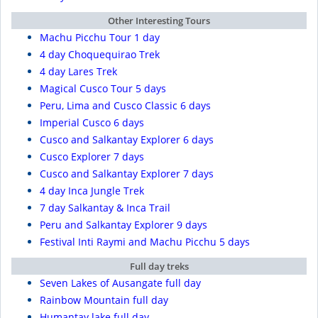
Other Interesting Tours
Machu Picchu Tour 1 day
4 day Choquequirao Trek
4 day Lares Trek
Magical Cusco Tour 5 days
Peru, Lima and Cusco Classic 6 days
Imperial Cusco 6 days
Cusco and Salkantay Explorer 6 days
Cusco Explorer 7 days
Cusco and Salkantay Explorer 7 days
4 day Inca Jungle Trek
7 day Salkantay & Inca Trail
Peru and Salkantay Explorer 9 days
Festival Inti Raymi and Machu Picchu 5 days
Full day treks
Seven Lakes of Ausangate full day
Rainbow Mountain full day
Humantay lake full day