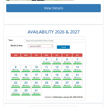
View Details
AVAILABILITY 2026 & 2027