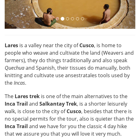
Lares
is a valley near the city of
Cusco
, is home to
people who weave and cultivate the land (Weavers and
farmers), they do things traditionally and also speak
Quechua
and Spanish, their tissues do manually, both
knitting and cultivate use ansestratales tools used by
the
Incas
.
The
Lares trek
is one of the main alternatives to the
Inca Trail
and
Salkantay Trek
, is a shorter leisurely
walk, is close to the city of
Cusco
, besides that there is
no special permits for the tour, also is quieter than the
Inca Trail
and we have for you the classic 4 day hike
that we assure you that you will love it very much.