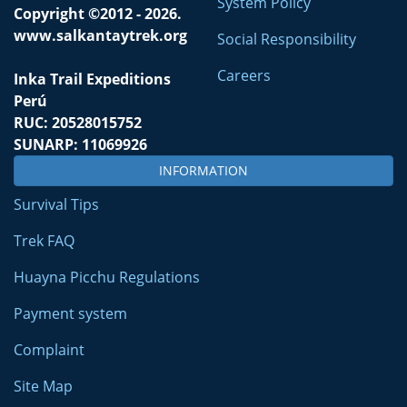
System Policy
Copyright ©2012 - 2026.
www.salkantaytrek.org
Social Responsibility
Careers
Inka Trail Expeditions
Perú
RUC: 20528015752
SUNARP: 11069926
INFORMATION
Survival Tips
Trek FAQ
Huayna Picchu Regulations
Payment system
Complaint
Site Map