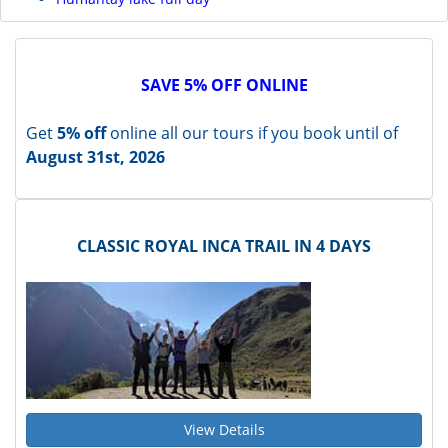
SAVE 5% OFF ONLINE
Get
5% off
online all our tours if you book until of
August 31st, 2026
CLASSIC ROYAL INCA TRAIL IN 4 DAYS
View Details