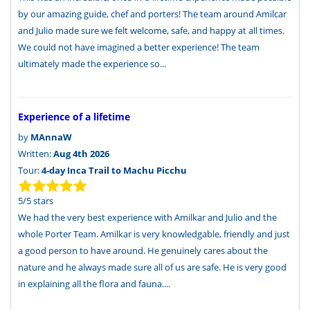
by our amazing guide, chef and porters! The team around Amilcar
and Julio made sure we felt welcome, safe, and happy at all times.
We could not have imagined a better experience! The team
ultimately made the experience so...
Experience of a lifetime
by
MAnnaW
Written:
Aug 4th 2026
Tour:
4-day Inca Trail to Machu Picchu
5
/
5
stars
We had the very best experience with Amilkar and Julio and the
whole Porter Team. Amilkar is very knowledgable, friendly and just
a good person to have around. He genuinely cares about the
nature and he always made sure all of us are safe. He is very good
in explaining all the flora and fauna....