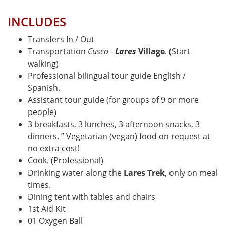
INCLUDES
Transfers In / Out
Transportation
Cusco
-
Lares
Village
. (Start
walking)
Professional bilingual tour guide English /
Spanish.
Assistant tour guide (for groups of 9 or more
people)
3 breakfasts, 3 lunches, 3 afternoon snacks, 3
dinners. ” Vegetarian (vegan) food on request at
no extra cost!
Cook. (Professional)
Drinking water along the
Lares Trek
, only on meal
times.
Dining tent with tables and chairs
1st Aid Kit
01 Oxygen Ball