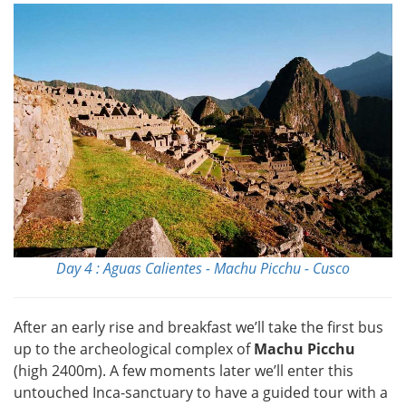
Day 4 : Aguas Calientes - Machu Picchu - Cusco
After an early rise and breakfast we’ll take the first bus
up to the archeological complex of
Machu Picchu
(high 2400m). A few moments later we’ll enter this
untouched Inca-sanctuary to have a guided tour with a