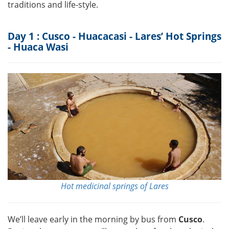
traditions and life-style.
Day 1 : Cusco - Huacacasi - Lares’ Hot Springs
- Huaca Wasi
Hot medicinal springs of Lares
We’ll leave early in the morning by bus from
Cusco
.