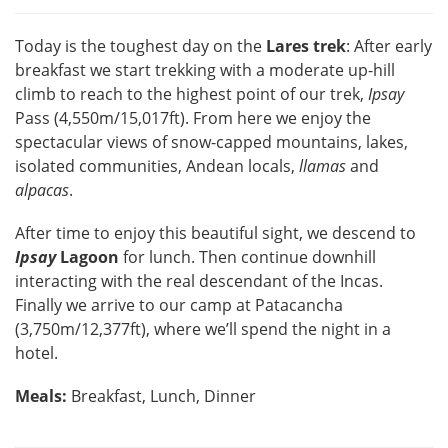
Today is the toughest day on the
Lares trek
: After early
breakfast we start trekking with a moderate up-hill
climb to reach to the highest point of our trek,
Ipsay
Pass (4,550m/15,017ft). From here we enjoy the
spectacular views of snow-capped mountains, lakes,
isolated communities, Andean locals,
llamas
and
alpacas
.
After time to enjoy this beautiful sight, we descend to
Ipsay
Lagoon
for lunch. Then continue downhill
interacting with the real descendant of the Incas.
Finally we arrive to our camp at Patacancha
(3,750m/12,377ft), where we’ll spend the night in a
hotel.
Meals:
Breakfast, Lunch, Dinner