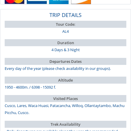
TRIP DETAILS
Tour Code:
AL4
Duration
4 Days & 3 Night
Departures Dates
Every day of the year (please check availability in our groups).
Altitude
1950 - 4600m. / 6398 - 15092 f.
Visited Places
Cusco, Lares, Waca Huasi, Patacancha, Willoq, Ollantaytambo, Machu
Picchu, Cusco.
Trek Availability