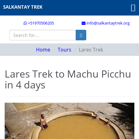
SALKANTAY TREK
+51970506205
info@salkantaytrek.org
Home
Tours
Lares Trek
Lares Trek to Machu Picchu
in 4 days
Previous
Next