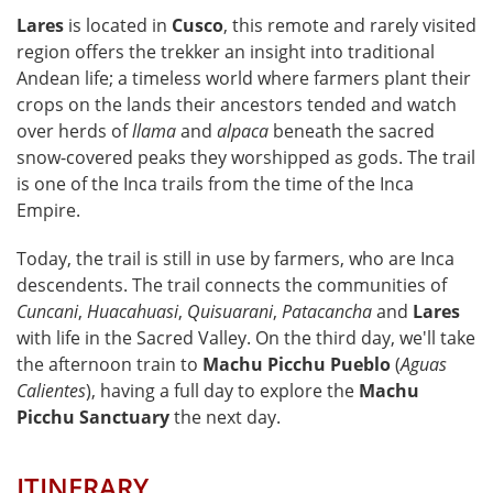
Lares
is located in
Cusco
, this remote and rarely visited
region offers the trekker an insight into traditional
Andean life; a timeless world where farmers plant their
crops on the lands their ancestors tended and watch
over herds of
llama
and
alpaca
beneath the sacred
snow-covered peaks they worshipped as gods. The trail
is one of the Inca trails from the time of the Inca
Empire.
Today, the trail is still in use by farmers, who are Inca
descendents. The trail connects the communities of
Cuncani
,
Huacahuasi
,
Quisuarani
,
Patacancha
and
Lares
with life in the Sacred Valley. On the third day, we'll take
the afternoon train to
Machu Picchu Pueblo
(
Aguas
Calientes
), having a full day to explore the
Machu
Picchu Sanctuary
the next day.
ITINERARY