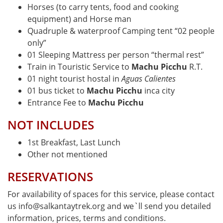
Horses (to carry tents, food and cooking
equipment) and Horse man
Quadruple & waterproof Camping tent “02 people
only”
01 Sleeping Mattress per person “thermal rest”
Train in Touristic Service to
Machu Picchu
R.T.
01 night tourist hostal in
Aguas Calientes
01 bus ticket to
Machu Picchu
inca city
Entrance Fee to
Machu Picchu
NOT INCLUDES
1st Breakfast, Last Lunch
Other not mentioned
RESERVATIONS
For availability of spaces for this service, please contact
us info@salkantaytrek.org and we`ll send you detailed
information, prices, terms and conditions.