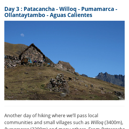
Day 3 : Patacancha - Willoq - Pumamarca -
Ollantaytambo - Aguas Calientes
Another day of hiking where we’ll pass local
communities and small villages such as
Willoq
(3400m),