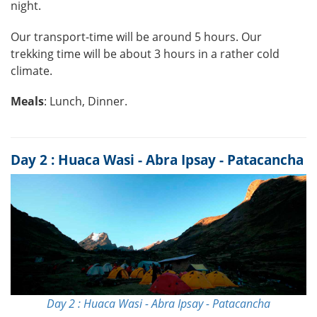
night.
Our transport-time will be around 5 hours. Our
trekking time will be about 3 hours in a rather cold
climate.
Meals
: Lunch, Dinner.
Day 2 : Huaca Wasi - Abra Ipsay - Patacancha
Day 2 : Huaca Wasi - Abra Ipsay - Patacancha