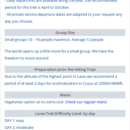
- Daily departures are available along the year, the recommended
period for this trek is April to October.
- All private service departure dates are adapted to your request any
day you choose.
Group Size
Small groups 10 – 16 people maximun. Average 12 people.
The world opens up a little more for a small group, We have the
freedom to move around
Preparation prior the Hiking Trips
Due to the altitude of the highest point in Lares we recommend a
period of at least 2 days for acclimatization in Cusco at 3350m/9840ft.
Meals
Vegetarian option at no extra cost.
Check our regular menú
Lares Trek Difficulty Level: by day
DAY 1: easy
DAY 2: moderate