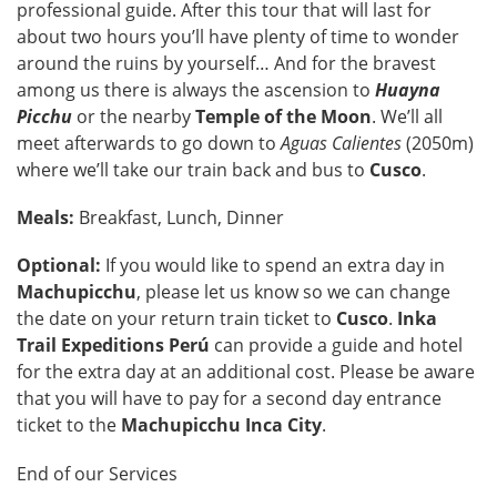
professional guide. After this tour that will last for
about two hours you’ll have plenty of time to wonder
around the ruins by yourself… And for the bravest
among us there is always the ascension to
Huayna
Picchu
or the nearby
Temple of the Moon
. We’ll all
meet afterwards to go down to
Aguas Calientes
(2050m)
where we’ll take our train back and bus to
Cusco
.
Meals:
Breakfast, Lunch, Dinner
Optional:
If you would like to spend an extra day in
Machupicchu
, please let us know so we can change
the date on your return train ticket to
Cusco
.
Inka
Trail Expeditions Perú
can provide a guide and hotel
for the extra day at an additional cost. Please be aware
that you will have to pay for a second day entrance
ticket to the
Machupicchu Inca City
.
End of our Services