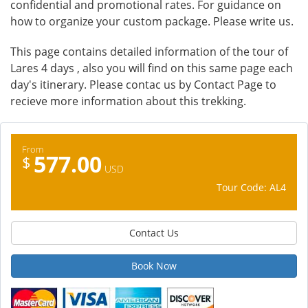
confidential and promotional rates. For guidance on
how to organize your custom package. Please write us.
This page contains detailed information of the tour of
Lares 4 days , also you will find on this same page each
day's itinerary. Please contac us by Contact Page to
recieve more information about this trekking.
From
577.00
$
USD
Tour Code: AL4
Contact Us
Book Now