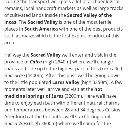
During the transport we’ll pass a lot of archaeological
remains, local handcraft-markets as well as large tracks
of cultivated lands inside the
Sacred Valley of the
Incas
. The
Sacred Valley
is one of the most fertile
places in
South America
with one of the best products
such as maize which is the first export-product of this
area.
Halfway the
Sacred Valley
we’ll enter and visit in the
province of
Calca
(high 2940m) where we’ll change
roads and ride up to the highest part of this trek called
Huacacasi
(4400m). After this pass we’ll be going down
to the little populated
Lares Valley
(high 3250m). A few
moments later we’ll arrive and visit at the
hot
medicinal springs of
Lares
(3200m). Here we’ll have
time to enjoy each bath with different natural charms
and temperatures between 28 and 34 degrees Celsius.
After lunch at the hot baths we’ll start hiking until
Huaca Wasi
(high 3600m) where we’ll camp for the