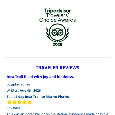
TRAVELER REVIEWS
Inca Trail filled with joy and kindness.
by
gplanechev
Written:
Aug 4th 2026
Tour:
4-day Inca Trail to Machu Picchu
5
/
5
stars
This was an incredible, once-in-a-lifetime experience made possible