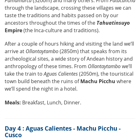
Pumamarca
(3200m) and many others. From
Patacancha
through the landscape, crossing these villages we can
taste the traditions and habits passed on by our
ancestors throughout the times of the
Tahuatinsuyo
Empire
(the Inca-culture and traditions).
After a couple of hours hiking and visiting the land we’ll
arrive at
Ollantaytambo
(2850m) that speaks from its
archeological sites, a wide story of Andean history and
anthropology of these times. From
Ollantaytambo
we’ll
take the train to
Aguas Calientes
(2050m), the touristical
town build beneath the ruins of
Machu Picchu
where
we’ll spend the night in a hotel.
Meals:
Breakfast, Lunch, Dinner.
Day 4 : Aguas Calientes - Machu Picchu -
Cusco