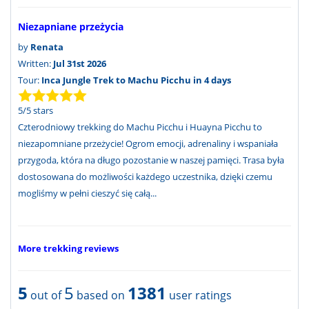
Niezapniane przeżycia
by
Renata
Written:
Jul 31st 2026
Tour:
Inca Jungle Trek to Machu Picchu in 4 days
5
/
5
stars
Czterodniowy trekking do Machu Picchu i Huayna Picchu to
niezapomniane przeżycie! Ogrom emocji, adrenaliny i wspaniała
przygoda, która na długo pozostanie w naszej pamięci. Trasa była
dostosowana do możliwości każdego uczestnika, dzięki czemu
mogliśmy w pełni cieszyć się całą...
More trekking reviews
5
5
1381
out of
based on
user ratings