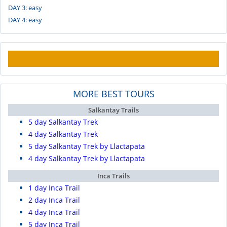
DAY 3: easy
DAY 4: easy
MORE BEST TOURS
Salkantay Trails
5 day Salkantay Trek
4 day Salkantay Trek
5 day Salkantay Trek by Llactapata
4 day Salkantay Trek by Llactapata
Inca Trails
1 day Inca Trail
2 day Inca Trail
4 day Inca Trail
5 day Inca Trail