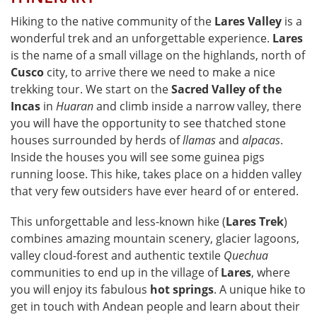
Hiking to the native community of the
Lares Valley
is a
wonderful trek and an unforgettable experience.
Lares
is the name of a small village on the highlands, north of
Cusco
city, to arrive there we need to make a nice
trekking tour. We start on the
Sacred Valley of the
Incas
in
Huaran
and climb inside a narrow valley, there
you will have the opportunity to see thatched stone
houses surrounded by herds of
llamas
and
alpacas
.
Inside the houses you will see some guinea pigs
running loose. This hike, takes place on a hidden valley
that very few outsiders have ever heard of or entered.
This unforgettable and less-known hike (
Lares Trek
)
combines amazing mountain scenery, glacier lagoons,
valley cloud-forest and authentic textile
Quechua
communities to end up in the village of
Lares
, where
you will enjoy its fabulous
hot springs
. A unique hike to
get in touch with Andean people and learn about their