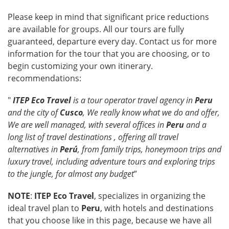
Please keep in mind that significant price reductions
are available for groups. All our tours are fully
guaranteed, departure every day. Contact us for more
information for the tour that you are choosing, or to
begin customizing your own itinerary.
recommendations:
"
ITEP Eco Travel
is a tour operator travel agency in
Peru
and the city of
Cusco
, We really know what we do and offer,
We are well managed, with several offices in
Peru
and a
long list of travel destinations , offering all travel
alternatives in
Perú
, from family trips, honeymoon trips and
luxury travel, including adventure tours and exploring trips
to the jungle, for almost any budget
”
NOTE
:
ITEP Eco Travel
, specializes in organizing the
ideal travel plan to
Peru
, with hotels and destinations
that you choose like in this page, because we have all