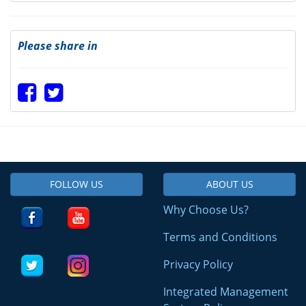
Please share in
FOLLOW US
ABOUT US
Why Choose Us?
Terms and Conditions
Privacy Policy
Integrated Management