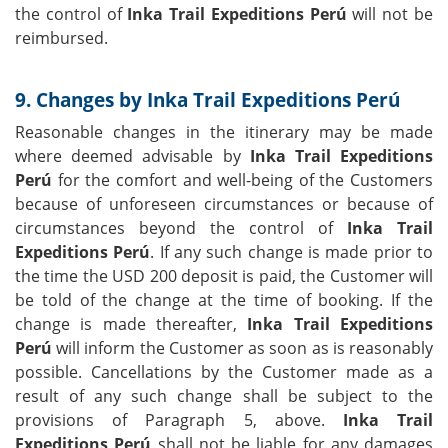
the control of
Inka Trail Expeditions Perú
will not be
reimbursed.
9. Changes by Inka Trail Expeditions Perú
Reasonable changes in the itinerary may be made
where deemed advisable by
Inka Trail Expeditions
Perú
for the comfort and well-being of the Customers
because of unforeseen circumstances or because of
circumstances beyond the control of
Inka Trail
Expeditions Perú
. If any such change is made prior to
the time the USD 200 deposit is paid, the Customer will
be told of the change at the time of booking. If the
change is made thereafter,
Inka Trail Expeditions
Perú
will inform the Customer as soon as is reasonably
possible. Cancellations by the Customer made as a
result of any such change shall be subject to the
provisions of Paragraph 5, above.
Inka Trail
Expeditions Perú
shall not be liable for any damages