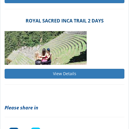
ROYAL SACRED INCA TRAIL 2 DAYS
View Details
Please share in