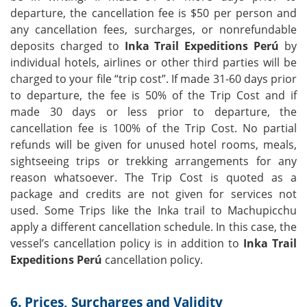
departure, the cancellation fee is $50 per person and
any cancellation fees, surcharges, or nonrefundable
deposits charged to
Inka Trail Expeditions Perú
by
individual hotels, airlines or other third parties will be
charged to your file “trip cost”. If made 31-60 days prior
to departure, the fee is 50% of the Trip Cost and if
made 30 days or less prior to departure, the
cancellation fee is 100% of the Trip Cost. No partial
refunds will be given for unused hotel rooms, meals,
sightseeing trips or trekking arrangements for any
reason whatsoever. The Trip Cost is quoted as a
package and credits are not given for services not
used. Some Trips like the Inka trail to Machupicchu
apply a different cancellation schedule. In this case, the
vessel’s cancellation policy is in addition to
Inka Trail
Expeditions Perú
cancellation policy.
6. Prices, Surcharges and Validity