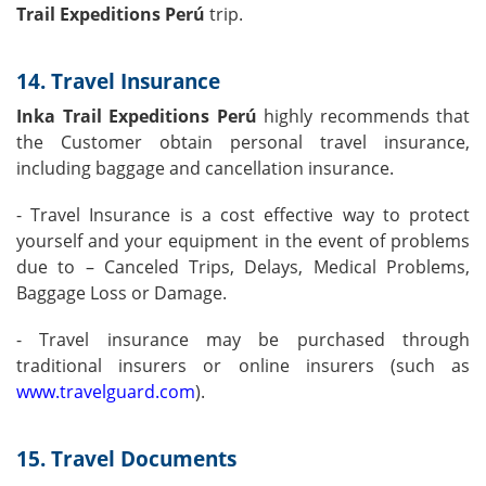
Trail Expeditions Perú
trip.
14. Travel Insurance
Inka Trail Expeditions Perú
highly recommends that
the Customer obtain personal travel insurance,
including baggage and cancellation insurance.
- Travel Insurance is a cost effective way to protect
yourself and your equipment in the event of problems
due to – Canceled Trips, Delays, Medical Problems,
Baggage Loss or Damage.
- Travel insurance may be purchased through
traditional insurers or online insurers (such as
www.travelguard.com
).
15. Travel Documents