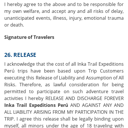
I hereby agree to the above and to be responsible for
my own welfare, and accept any and all risks of delay,
unanticipated events, illness, injury, emotional trauma
or death.
Signature of Travelers
26. RELEASE
I acknowledge that the cost of all Inka Trail Expeditions
Perú trips have been based upon Trip Customers
executing this Release of Liability and Assumption of All
Risks. Therefore, as lawful consideration for being
permitted to participate on such adventure travel
activities I hereby RELEASE AND DISCHARGE FOREVER
Inka Trail Expeditions Perú
AND AGAINST ANY AND
ALL LIABILITY ARISING FROM MY PARTICIPATION IN THE
TRIP. I agree this release shall be legally binding upon
myself, all minors under the age of 18 traveling with