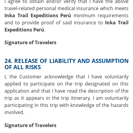
I agree to obtain and/or verify that I have the above
travel-related personal medical insurance which meets
Inka Trail Expeditions Perú
minimum requirements
and to provide proof of said insurance to
Inka Trail
Expeditions Perú
.
Signature of Travelers
24. RELEASE OF LIABILITY AND ASSUMPTION
OF ALL RISKS
I, the Customer acknowledge that I have voluntarily
applied to participate on the trip designated on this
application and that I have read the description of the
trip as it appears in the trip itinerary. I am voluntarily
participating in this trip with knowledge of the hazards
involved.
Signature of Travelers