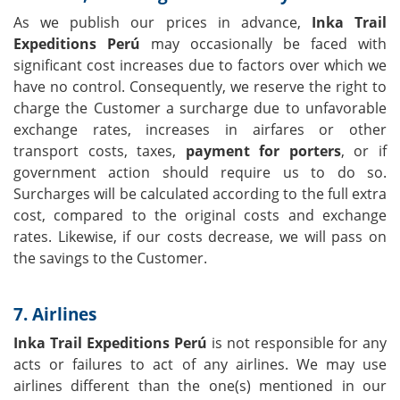
As we publish our prices in advance,
Inka Trail
Expeditions Perú
may occasionally be faced with
significant cost increases due to factors over which we
have no control. Consequently, we reserve the right to
charge the Customer a surcharge due to unfavorable
exchange rates, increases in airfares or other
transport costs, taxes,
payment for porters
, or if
government action should require us to do so.
Surcharges will be calculated according to the full extra
cost, compared to the original costs and exchange
rates. Likewise, if our costs decrease, we will pass on
the savings to the Customer.
7. Airlines
Inka Trail Expeditions Perú
is not responsible for any
acts or failures to act of any airlines. We may use
airlines different than the one(s) mentioned in our