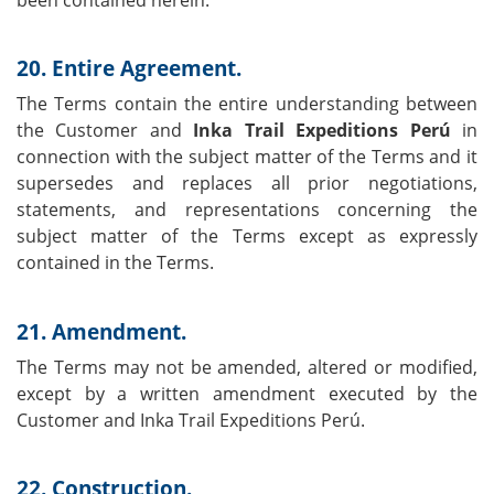
been contained herein.
20. Entire Agreement.
The Terms contain the entire understanding between
the Customer and
Inka Trail Expeditions Perú
in
connection with the subject matter of the Terms and it
supersedes and replaces all prior negotiations,
statements, and representations concerning the
subject matter of the Terms except as expressly
contained in the Terms.
21. Amendment.
The Terms may not be amended, altered or modified,
except by a written amendment executed by the
Customer and Inka Trail Expeditions Perú.
22. Construction.