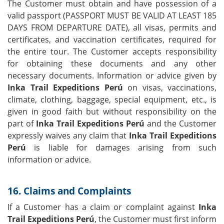
The Customer must obtain and have possession of a
valid passport (PASSPORT MUST BE VALID AT LEAST 185
DAYS FROM DEPARTURE DATE), all visas, permits and
certificates, and vaccination certificates, required for
the entire tour. The Customer accepts responsibility
for obtaining these documents and any other
necessary documents. Information or advice given by
Inka Trail Expeditions Perú
on visas, vaccinations,
climate, clothing, baggage, special equipment, etc., is
given in good faith but without responsibility on the
part of
Inka Trail Expeditions Perú
and the Customer
expressly waives any claim that
Inka Trail Expeditions
Perú
is liable for damages arising from such
information or advice.
16. Claims and Complaints
If a Customer has a claim or complaint against
Inka
Trail Expeditions Perú
, the Customer must first inform