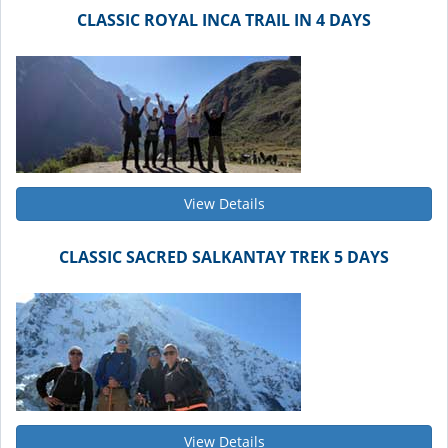
CLASSIC ROYAL INCA TRAIL IN 4 DAYS
View Details
CLASSIC SACRED SALKANTAY TREK 5 DAYS
View Details