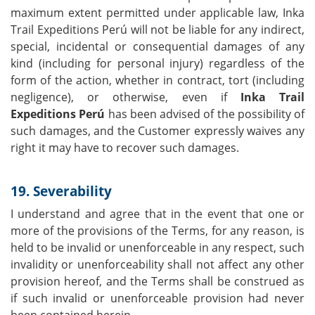
maximum extent permitted under applicable law, Inka
Trail Expeditions Perú will not be liable for any indirect,
special, incidental or consequential damages of any
kind (including for personal injury) regardless of the
form of the action, whether in contract, tort (including
negligence), or otherwise, even if
Inka Trail
Expeditions Perú
has been advised of the possibility of
such damages, and the Customer expressly waives any
right it may have to recover such damages.
19. Severability
I understand and agree that in the event that one or
more of the provisions of the Terms, for any reason, is
held to be invalid or unenforceable in any respect, such
invalidity or unenforceability shall not affect any other
provision hereof, and the Terms shall be construed as
if such invalid or unenforceable provision had never