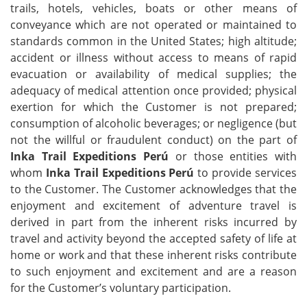
trails, hotels, vehicles, boats or other means of
conveyance which are not operated or maintained to
standards common in the United States; high altitude;
accident or illness without access to means of rapid
evacuation or availability of medical supplies; the
adequacy of medical attention once provided; physical
exertion for which the Customer is not prepared;
consumption of alcoholic beverages; or negligence (but
not the willful or fraudulent conduct) on the part of
Inka Trail Expeditions Perú
or those entities with
whom
Inka Trail Expeditions Perú
to provide services
to the Customer. The Customer acknowledges that the
enjoyment and excitement of adventure travel is
derived in part from the inherent risks incurred by
travel and activity beyond the accepted safety of life at
home or work and that these inherent risks contribute
to such enjoyment and excitement and are a reason
for the Customer’s voluntary participation.