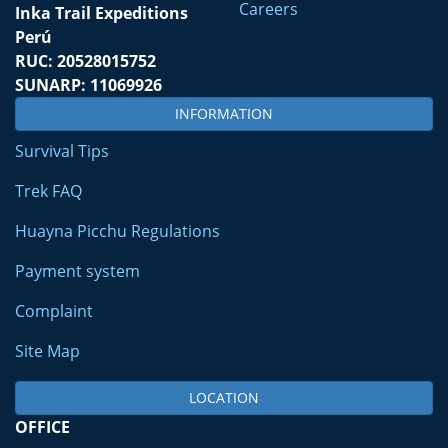
Careers
Inka Trail Expeditions
Perú
RUC: 20528015752
SUNARP: 11069926
INFORMATION
Survival Tips
Trek FAQ
Huayna Picchu Regulations
Payment system
Complaint
Site Map
LOCATION
OFFICE