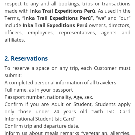
respect to any and all bookings, trips or transactions
made with
Inka Trail Expeditions Perú
. As used in the
Terms, “
Inka Trail Expeditions Perú
”, “we” and “our”
include
Inka Trail Expeditions Perú
owners, directors,
officers, employees, representatives, agents and
affiliates.
2. Reservations
To reserve a space on any trip, each Customer must
submit:
A completed personal information of all travelers
Full name, as in your passport
Passport number, nationality, Age, sex.
Confirm if you are Adult or Student, Students apply
only those under 24 years old “with ISIC Card
International Student Isic Card”
Confirm trip and departure date.
Inform us about meals remarks “vegetarian, allergies,