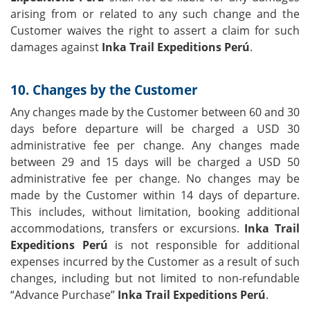
arising from or related to any such change and the
Customer waives the right to assert a claim for such
damages against
Inka Trail Expeditions Perú
.
10. Changes by the Customer
Any changes made by the Customer between 60 and 30
days before departure will be charged a USD 30
administrative fee per change. Any changes made
between 29 and 15 days will be charged a USD 50
administrative fee per change. No changes may be
made by the Customer within 14 days of departure.
This includes, without limitation, booking additional
accommodations, transfers or excursions.
Inka Trail
Expeditions Perú
is not responsible for additional
expenses incurred by the Customer as a result of such
changes, including but not limited to non-refundable
“Advance Purchase”
Inka Trail Expeditions Perú
.