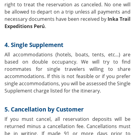
right to treat the reservation as canceled. No one will
be allowed to depart on a trip unless all payments and
necessary documents have been received by
Inka Trail
Expeditions Perú
.
4. Single Supplement
All accommodations (hotels, boats, tents, etc...) are
based on double occupancy. We will try to find
roommates for single travelers willing to share
accommodations. If this is not feasible or if you prefer
single accommodations, you will be assessed the Single
Supplement charge listed for the itinerary.
5. Cancellation by Customer
If you must cancel, all reservation deposits will be
returned minus a cancellation fee. Cancellations must
be in writing. If made 91 or more days prior to