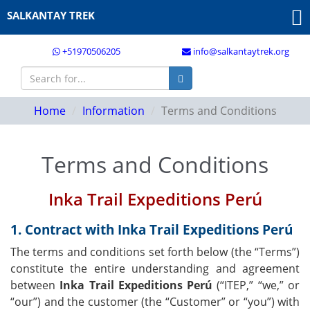
SALKANTAY TREK
+51970506205
info@salkantaytrek.org
Home
Information
Terms and Conditions
Terms and Conditions
Inka Trail Expeditions Perú
1. Contract with Inka Trail Expeditions Perú
The terms and conditions set forth below (the “Terms”)
constitute the entire understanding and agreement
between
Inka Trail Expeditions Perú
(“ITEP,” “we,” or
“our”) and the customer (the “Customer” or “you”) with