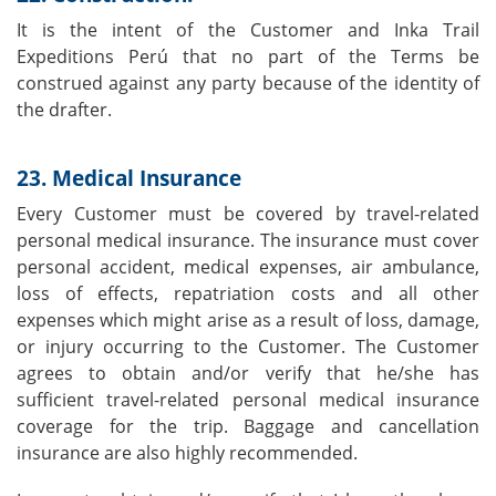
It is the intent of the Customer and Inka Trail
Expeditions Perú that no part of the Terms be
construed against any party because of the identity of
the drafter.
23. Medical Insurance
Every Customer must be covered by travel-related
personal medical insurance. The insurance must cover
personal accident, medical expenses, air ambulance,
loss of effects, repatriation costs and all other
expenses which might arise as a result of loss, damage,
or injury occurring to the Customer. The Customer
agrees to obtain and/or verify that he/she has
sufficient travel-related personal medical insurance
coverage for the trip. Baggage and cancellation
insurance are also highly recommended.