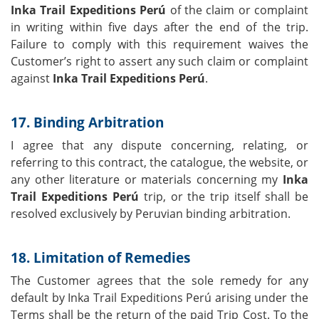
Inka Trail Expeditions Perú
of the claim or complaint
in writing within five days after the end of the trip.
Failure to comply with this requirement waives the
Customer’s right to assert any such claim or complaint
against
Inka Trail Expeditions Perú
.
17. Binding Arbitration
I agree that any dispute concerning, relating, or
referring to this contract, the catalogue, the website, or
any other literature or materials concerning my
Inka
Trail Expeditions Perú
trip, or the trip itself shall be
resolved exclusively by Peruvian binding arbitration.
18. Limitation of Remedies
The Customer agrees that the sole remedy for any
default by Inka Trail Expeditions Perú arising under the
Terms shall be the return of the paid Trip Cost. To the