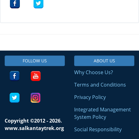
FOLLOW US
ABOUT US
Why Choose Us?
Terms and Conditions
Privacy Policy
Integrated Management
System Policy
Copyright ©2012 - 2026.
www.salkantaytrek.org
Social Responsibility