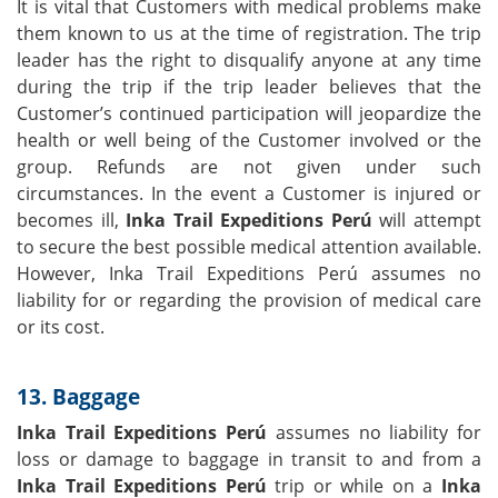
It is vital that Customers with medical problems make
them known to us at the time of registration. The trip
leader has the right to disqualify anyone at any time
during the trip if the trip leader believes that the
Customer’s continued participation will jeopardize the
health or well being of the Customer involved or the
group. Refunds are not given under such
circumstances. In the event a Customer is injured or
becomes ill,
Inka Trail Expeditions Perú
will attempt
to secure the best possible medical attention available.
However, Inka Trail Expeditions Perú assumes no
liability for or regarding the provision of medical care
or its cost.
13. Baggage
Inka Trail Expeditions Perú
assumes no liability for
loss or damage to baggage in transit to and from a
Inka Trail Expeditions Perú
trip or while on a
Inka