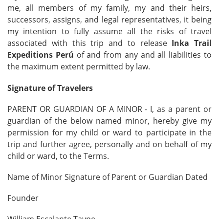
me, all members of my family, my and their heirs,
successors, assigns, and legal representatives, it being
my intention to fully assume all the risks of travel
associated with this trip and to release
Inka Trail
Expeditions Perú
of and from any and all liabilities to
the maximum extent permitted by law.
Signature of Travelers
PARENT OR GUARDIAN OF A MINOR - I, as a parent or
guardian of the below named minor, hereby give my
permission for my child or ward to participate in the
trip and further agree, personally and on behalf of my
child or ward, to the Terms.
Name of Minor Signature of Parent or Guardian Dated
Founder