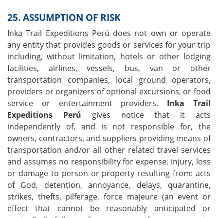
25. ASSUMPTION OF RISK
Inka Trail Expeditions Perú does not own or operate
any entity that provides goods or services for your trip
including, without limitation, hotels or other lodging
facilities, airlines, vessels, bus, van or other
transportation companies, local ground operators,
providers or organizers of optional excursions, or food
service or entertainment providers.
Inka Trail
Expeditions Perú
gives notice that it acts
independently of, and is not responsible for, the
owners, contractors, and suppliers providing means of
transportation and/or all other related travel services
and assumes no responsibility for expense, injury, loss
or damage to person or property resulting from: acts
of God, detention, annoyance, delays, quarantine,
strikes, thefts, pilferage, force majeure (an event or
effect that cannot be reasonably anticipated or