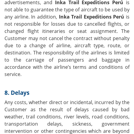
advertisements, and
Inka Trail Expeditions Perú
is
not able to guarantee the type of aircraft to be used by
any airline. In addition,
Inka Trail Expeditions Perú
is
not responsible for losses due to cancelled flights, or
changed flight itineraries or seat assignment. The
Customer may not cancel the contract without penalty
due to a change of airline, aircraft type, route, or
destination. The responsibility of the airlines is limited
to the carriage of passengers and baggage in
accordance with the airline’s terms and conditions of
service.
8. Delays
Any costs, whether direct or incidental, incurred by the
Customer as the result of delays caused by bad
weather, trail conditions, river levels, road conditions,
transportation delays, sickness, government
intervention or other contingencies which are beyond