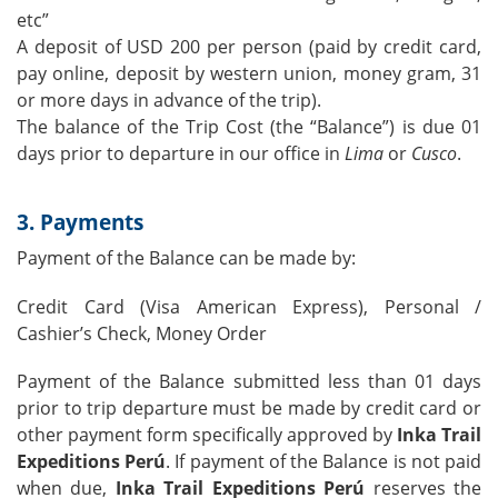
etc”
A deposit of USD 200 per person (paid by credit card,
pay online, deposit by western union, money gram, 31
or more days in advance of the trip).
The balance of the Trip Cost (the “Balance”) is due 01
days prior to departure in our office in
Lima
or
Cusco
.
3. Payments
Payment of the Balance can be made by:
Credit Card (Visa American Express), Personal /
Cashier’s Check, Money Order
Payment of the Balance submitted less than 01 days
prior to trip departure must be made by credit card or
other payment form specifically approved by
Inka Trail
Expeditions Perú
. If payment of the Balance is not paid
when due,
Inka Trail Expeditions Perú
reserves the