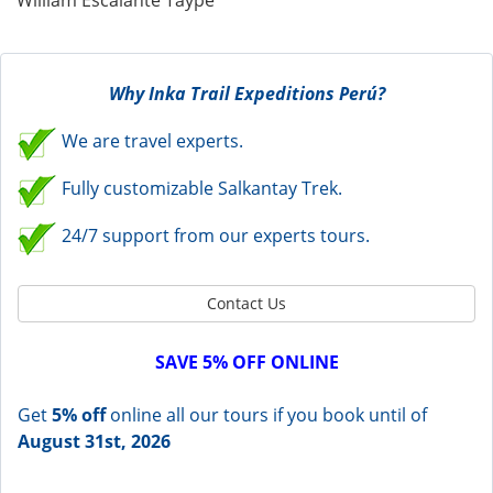
William Escalante Taype
Why Inka Trail Expeditions Perú?
We are travel experts.
Fully customizable Salkantay Trek.
24/7 support from our experts tours.
Contact Us
SAVE 5% OFF ONLINE
Get
5% off
online all our tours if you book until of
August 31st, 2026