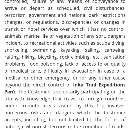
controlled), failure of any means of conveyance to
arrive or depart as scheduled, civil disturbances,
terrorism, government and national park restrictions
changes, or regulations, discrepancies or changes in
transit or hotel services over which it has no control,
animals, marine life or vegetation of any sort, dangers
incident to recreational activities such as scuba diving,
snorkeling, swimming, kayaking, sailing, canoeing,
rafting, hiking, bicycling, rock climbing, etc., sanitation
problems, food poisoning, lack of access to or quality
of medical care, difficulty in evacuation in case of a
medical or other emergency, or for any other cause
beyond the direct control of
Inka Trail Expeditions
Perú
. The Customer is voluntarily participating on the
trip with knowledge that travel to foreign countries
and/or remote areas visited by this trip involves
numerous risks and dangers which the Customer
accepts, including, but not limited to: the forces of
nature; civil unrest; terrorism; the condition of roads,