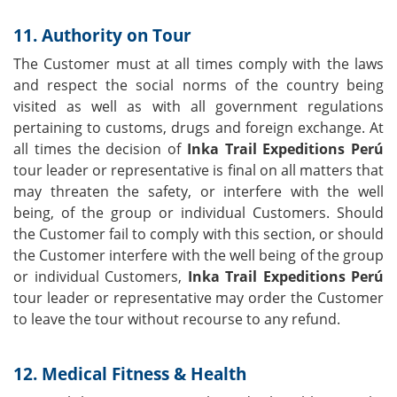
11. Authority on Tour
The Customer must at all times comply with the laws
and respect the social norms of the country being
visited as well as with all government regulations
pertaining to customs, drugs and foreign exchange. At
all times the decision of
Inka Trail Expeditions Perú
tour leader or representative is final on all matters that
may threaten the safety, or interfere with the well
being, of the group or individual Customers. Should
the Customer fail to comply with this section, or should
the Customer interfere with the well being of the group
or individual Customers,
Inka Trail Expeditions Perú
tour leader or representative may order the Customer
to leave the tour without recourse to any refund.
12. Medical Fitness & Health