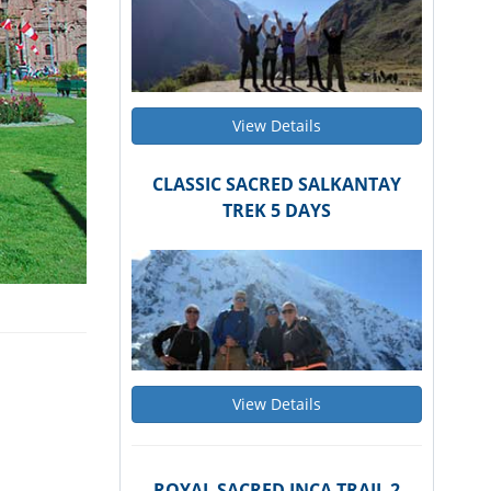
View Details
CLASSIC SACRED SALKANTAY
TREK 5 DAYS
View Details
ROYAL SACRED INCA TRAIL 2