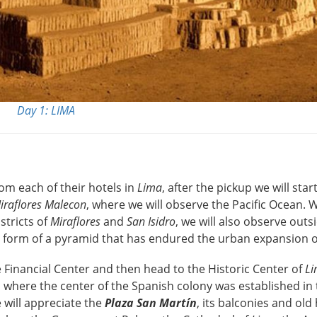
Day 1: LIMA
om each of their hotels in
Lima
, after the pickup we will star
iraflores Malecon
, where we will observe the Pacific Ocean. W
stricts of
Miraflores
and
San Isidro
, we will also observe outs
he form of a pyramid that has endured the urban expansion 
 Financial Center and then head to the Historic Center of
L
 where the center of the Spanish colony was established in
 will appreciate the
Plaza San Martín
, its balconies and old