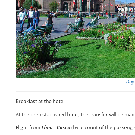
Day 
Breakfast at the hotel
At the pre-established hour, the transfer will be mad
Flight from
Lima
-
Cusco
(by account of the passenge