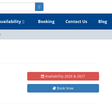
Availability
Booking
Contact Us
Blog
y
Availability 2026 & 2027
Book Now