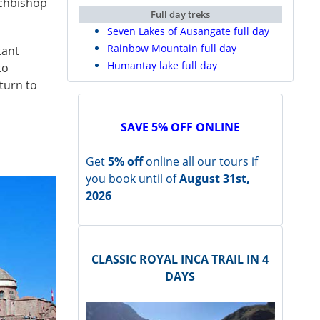
rchbishop
Full day treks
Seven Lakes of Ausangate full day
Rainbow Mountain full day
tant
Humantay lake full day
to
turn to
SAVE 5% OFF ONLINE
Get
5% off
online all our tours if
you book until of
August 31st,
2026
CLASSIC ROYAL INCA TRAIL IN 4
DAYS