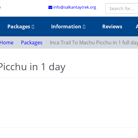
5
info@salkantaytrek.org
Packages
Information
Reviews
Home
Packages
Inca Trail To Machu Picchu in 1 full da
Picchu in 1 day