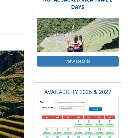
DAYS
View Details
AVAILABILITY 2026 & 2027