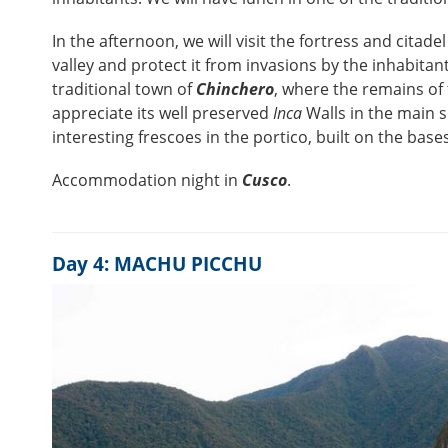
In the afternoon, we will visit the fortress and citadel
valley and protect it from invasions by the inhabitan
traditional town of
Chinchero
, where the remains of
appreciate its well preserved
Inca
Walls in the main s
interesting frescoes in the portico, built on the base
Accommodation night in
Cusco
.
Day 4: MACHU PICCHU