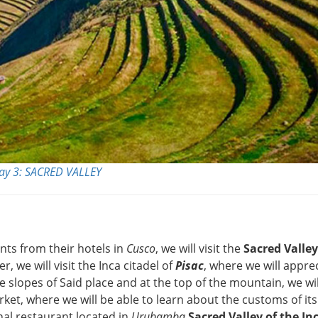
ay 3: SACRED VALLEY
ants from their hotels in
Cusco
, we will visit the
Sacred Valley
er, we will visit the Inca citadel of
Pisac
, where we will appre
 slopes of Said place and at the top of the mountain, we wil
rket, where we will be able to learn about the customs of its
onal restaurant located in
Urubamba
Sacred Valley of the In