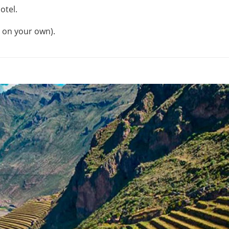
otel.
s on your own).