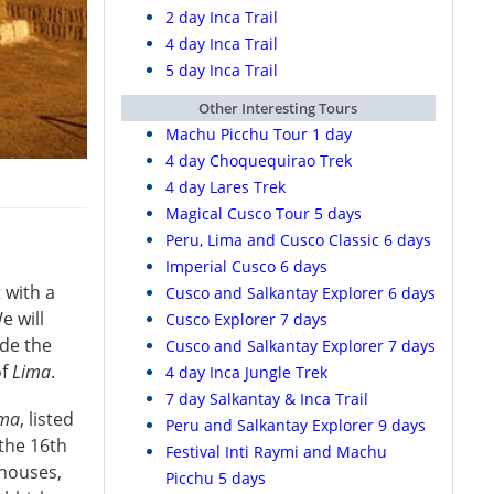
2 day Inca Trail
4 day Inca Trail
5 day Inca Trail
Other Interesting Tours
Machu Picchu Tour 1 day
4 day Choquequirao Trek
4 day Lares Trek
Magical Cusco Tour 5 days
Peru, Lima and Cusco Classic 6 days
Imperial Cusco 6 days
t with a
Cusco and Salkantay Explorer 6 days
e will
Cusco Explorer 7 days
ide the
Cusco and Salkantay Explorer 7 days
of
Lima
.
4 day Inca Jungle Trek
7 day Salkantay & Inca Trail
ima
, listed
Peru and Salkantay Explorer 9 days
 the 16th
Festival Inti Raymi and Machu
 houses,
Picchu 5 days