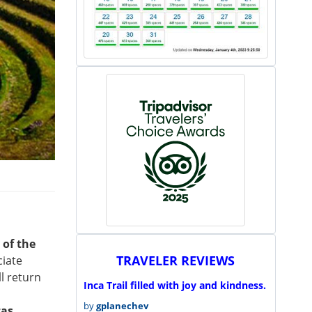
 of the
TRAVELER REVIEWS
ciate
l return
Inca Trail filled with joy and kindness.
by
gplanechev
cas
.