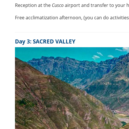
Reception at the
Cusco
airport and transfer to your h
Free acclimatization afternoon, (you can do activitie
Day 3: SACRED VALLEY