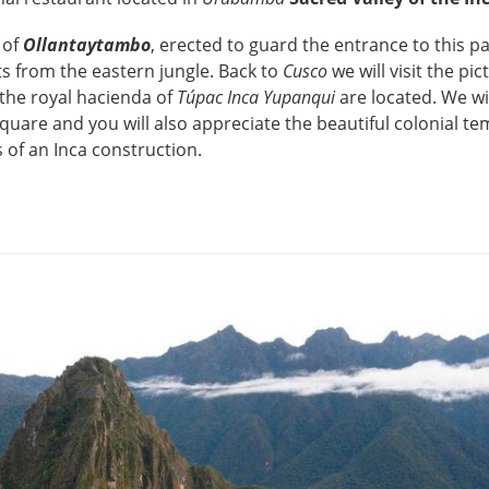
 of
Ollantaytambo
, erected to guard the entrance to this pa
ts from the eastern jungle. Back to
Cusco
we will visit the pi
 the royal hacienda of
Túpac Inca Yupanqui
are located. We wi
quare and you will also appreciate the beautiful colonial te
s of an Inca construction.