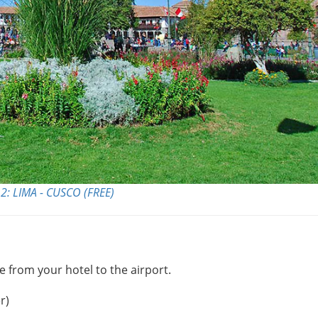
2: LIMA - CUSCO (FREE)
e from your hotel to the airport.
r)