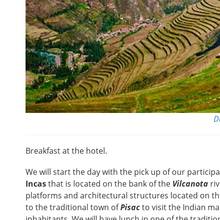
D
Breakfast at the hotel.
We will start the day with the pick up of our particip
Incas
that is located on the bank of the
Vilcanota
riv
platforms and architectural structures located on the
to the traditional town of
Pisac
to visit the Indian ma
inhabitants. We will have lunch in one of the traditi