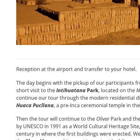
Reception at the airport and transfer to your hotel.
The day begins with the pickup of our participants fr
short visit to the
Intihuatana
Park
, located on the
M
continue our tour through the modern residential di
Huaca Pucllana
, a pre-Inca ceremonial temple in t
Then the tour will continue to the
Olivar
Park and the
by UNESCO in 1991 as a World Cultural Heritage Site,
century in where the first buildings were erected. We