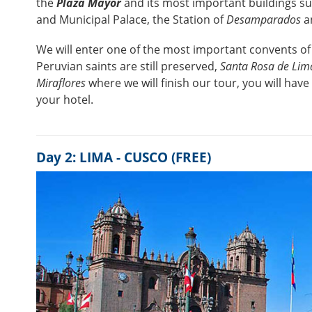
the
Plaza Mayor
and its most important buildings s
and Municipal Palace, the Station of
Desamparados
a
We will enter one of the most important convents of
Peruvian saints are still preserved,
Santa Rosa de Lim
Miraflores
where we will finish our tour, you will have
your hotel.
Day 2: LIMA - CUSCO (FREE)