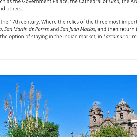
uch as the Government Palace, the Cathedral of
Lima
, the A
nd others.
 the 17th century. Where the relics of the three most impor
a
,
San Martin de Porres
and
San Juan Macías
, and then return 
 the option of staying in the Indian market, in
Larcomar
or re