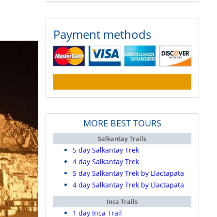
Payment methods
MORE BEST TOURS
Salkantay Trails
5 day Salkantay Trek
4 day Salkantay Trek
5 day Salkantay Trek by Llactapata
4 day Salkantay Trek by Llactapata
Inca Trails
1 day Inca Trail