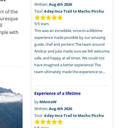
Written:
Aug 4th 2026
Tour:
4-day Inca Trail to Machu Picchu
rt of the
cturesque
5
/
5
stars
ll
This was an incredible, once-in-a-lifetime
mple with
experience made possible by our amazing
guide, chef and porters! The team around
Amilcar and Julio made sure we felt welcome,
safe, and happy at all times. We could not
have imagined a better experience! The
team ultimately made the experience so...
Experience of a lifetime
by
MAnnaW
Written:
Aug 4th 2026
Tour:
4-day Inca Trail to Machu Picchu