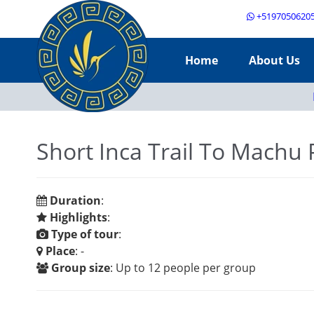
+5197050620
Home
About Us
Short Inca Trail To Machu 
Duration
:
Highlights
:
Type of tour
:
Place
: -
Group size
: Up to 12 people per group