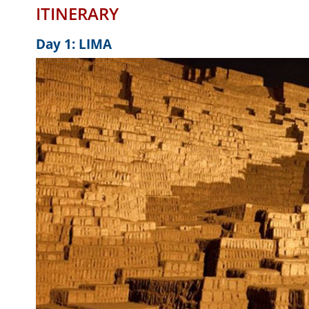
ITINERARY
Day 1: LIMA