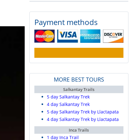
Payment methods
MORE BEST TOURS
Salkantay Trails
5 day Salkantay Trek
4 day Salkantay Trek
5 day Salkantay Trek by Llactapata
4 day Salkantay Trek by Llactapata
Inca Trails
1 day Inca Trail