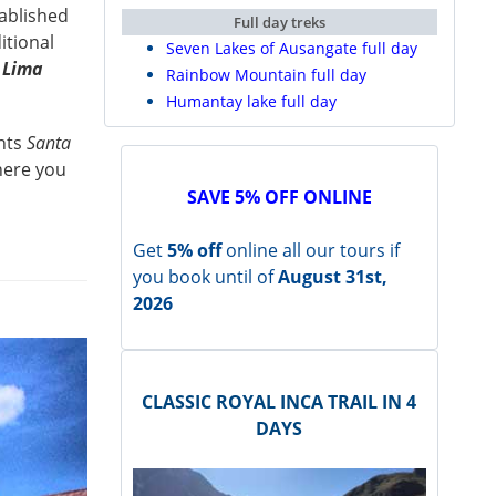
ablished
Full day treks
ditional
Seven Lakes of Ausangate full day
e
Lima
Rainbow Mountain full day
Humantay lake full day
ints
Santa
ere you
SAVE 5% OFF ONLINE
Get
5% off
online all our tours if
you book until of
August 31st,
2026
CLASSIC ROYAL INCA TRAIL IN 4
DAYS