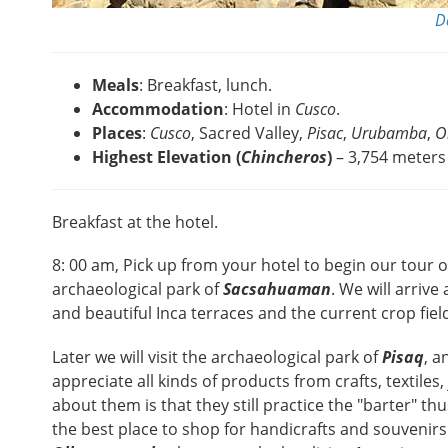
D
Meals
: Breakfast, lunch.
Accommodation
: Hotel in
Cusco
.
Places
:
Cusco
, Sacred Valley,
Pisac
,
Urubamba
,
O
Highest Elevation (
Chincheros
)
– 3,754 meters 
Breakfast at the hotel.
8: 00 am, Pick up from your hotel to begin our tour 
archaeological park of
Sacsahuaman
. We will arrive
and beautiful Inca terraces and the current crop field
Later we will visit the archaeological park of
Pisaq
, a
appreciate all kinds of products from crafts, textile
about them is that they still practice the "barter" th
the best place to shop for handicrafts and souvenirs