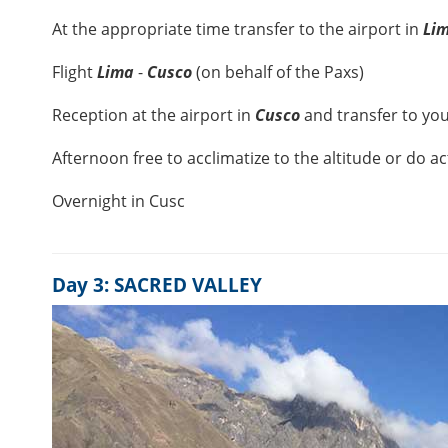
At the appropriate time transfer to the airport in
Li
Flight
Lima
-
Cusco
(on behalf of the Paxs)
Reception at the airport in
Cusco
and transfer to you
Afternoon free to acclimatize to the altitude or do ac
Overnight in Cusc
Day 3: SACRED VALLEY