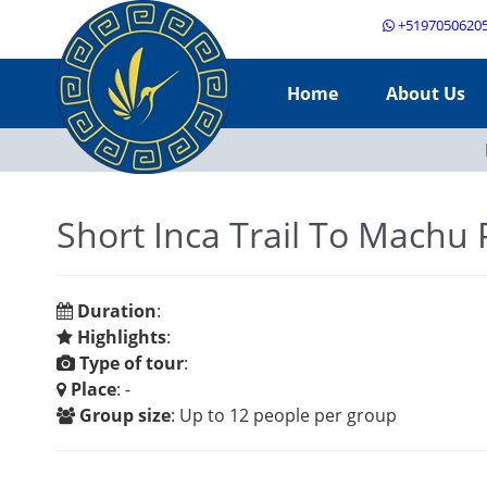
+5197050620
Home
About Us
Short Inca Trail To Machu 
Duration
:
Highlights
:
Type of tour
:
Place
: -
Group size
: Up to 12 people per group