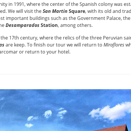
ty in 1991, where the center of the Spanish colony was est
ed. We will visit the
San Martin
Square
, with its old and tra
st important buildings such as the Government Palace, th
the
Desamparados
Station
, among others.
the 17th century, where the relics of the three Peruvian sa
as
are keep. To finish our tour we will return to
Miraflores
wh
Larcomar or return to your hotel.