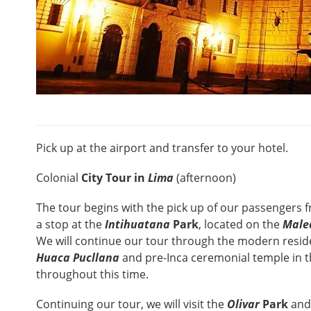
Pick up at the airport and transfer to your hotel.
Colonial
City Tour in
Lima
(afternoon)
The tour begins with the pick up of our passengers f
a stop at the
Intihuatana
Park
, located on the
Male
We will continue our tour through the modern residen
Huaca Pucllana
and pre-Inca ceremonial temple in t
throughout this time.
Continuing our tour, we will visit the
Olivar
Park
and 