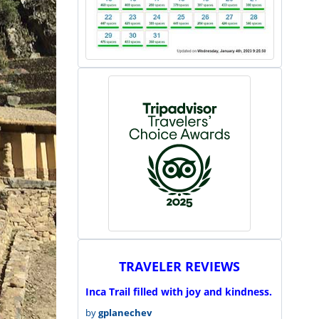
TRAVELER REVIEWS
Inca Trail filled with joy and kindness.
by
gplanechev