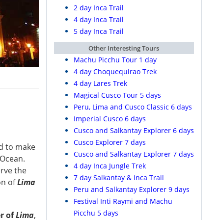
2 day Inca Trail
4 day Inca Trail
5 day Inca Trail
Other Interesting Tours
Machu Picchu Tour 1 day
4 day Choquequirao Trek
4 day Lares Trek
Magical Cusco Tour 5 days
Peru, Lima and Cusco Classic 6 days
Imperial Cusco 6 days
Cusco and Salkantay Explorer 6 days
Cusco Explorer 7 days
ed to make
Cusco and Salkantay Explorer 7 days
 Ocean.
4 day Inca Jungle Trek
rve the
7 day Salkantay & Inca Trail
on of
Lima
Peru and Salkantay Explorer 9 days
Festival Inti Raymi and Machu
Picchu 5 days
er of
Lima
,