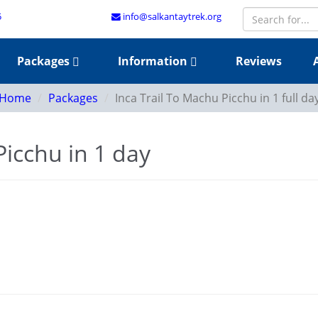
5
info@salkantaytrek.org
Packages
Information
Reviews
Home
Packages
Inca Trail To Machu Picchu in 1 full da
Picchu in 1 day