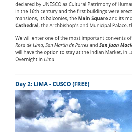
declared by UNESCO as Cultural Patrimony of Humani
in the 16th century and the first buildings were erect
mansions, its balconies, the
Main Square
and its mo
Cathedral
, the Archbishop's and Municipal Palace, 
We will enter one of the most important convents of 
Rosa de Lima
,
San Martin de Porres
and
San Juan Mací
will have the option to stay at the Indian Market, in 
Overnight in
Lima
Day 2: LIMA - CUSCO (FREE)