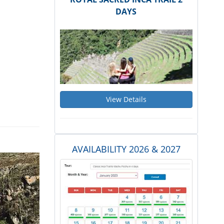
DAYS
View Details
AVAILABILITY 2026 & 2027