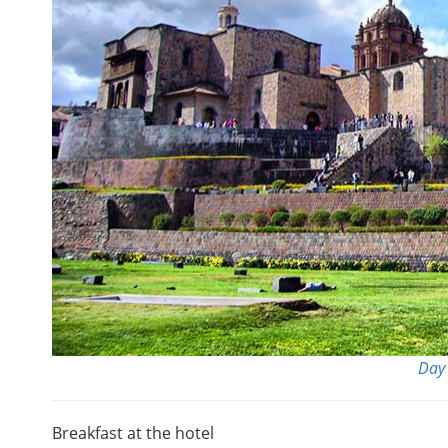
Day 
Breakfast at the hotel