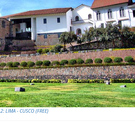
2: LIMA - CUSCO (FREE)