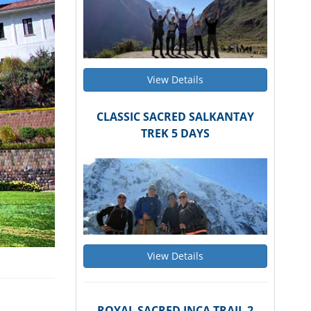
View Details
CLASSIC SACRED SALKANTAY
TREK 5 DAYS
View Details
ROYAL SACRED INCA TRAIL 2