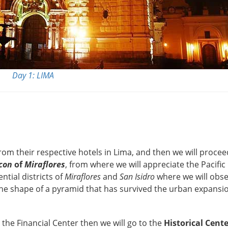
Day 1: LIMA
rom their respective hotels in Lima, and then we will proce
con
of
Miraflores
, from where we will appreciate the Pacific
tial districts of
Miraflores
and
San Isidro
where we will obse
he shape of a pyramid that has survived the urban expansi
the Financial Center then we will go to the
Historical Cent