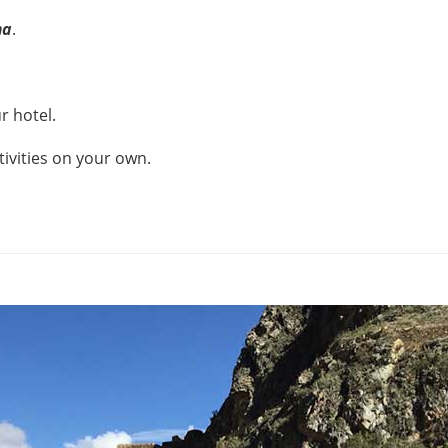
ma
.
r hotel.
tivities on your own.