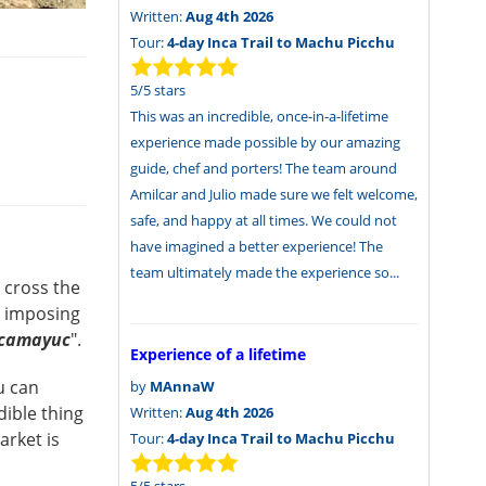
Written:
Aug 4th 2026
Tour:
4-day Inca Trail to Machu Picchu
5
/
5
stars
This was an incredible, once-in-a-lifetime
experience made possible by our amazing
guide, chef and porters! The team around
Amilcar and Julio made sure we felt welcome,
safe, and happy at all times. We could not
have imagined a better experience! The
team ultimately made the experience so...
 cross the
e imposing
lcamayuc
".
Experience of a lifetime
u can
by
MAnnaW
dible thing
Written:
Aug 4th 2026
arket is
Tour:
4-day Inca Trail to Machu Picchu