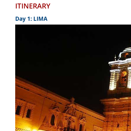
ITINERARY
Day 1: LIMA