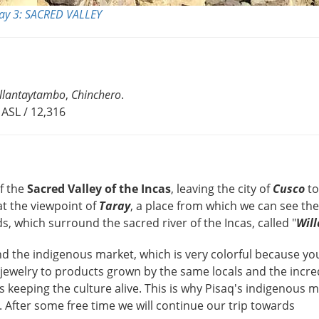
ay 3: SACRED VALLEY
llantaytambo
,
Chinchero
.
ASL / 12,316
of the
Sacred Valley of the Incas
, leaving the city of
Cusco
to
 at the viewpoint of
Taray
, a place from which we can see th
s, which surround the sacred river of the Incas, called "
Wil
nd the indigenous market, which is very colorful because yo
s, jewelry to products grown by the same locals and the incre
us keeping the culture alive. This is why Pisaq's indigenous m
. After some free time we will continue our trip towards