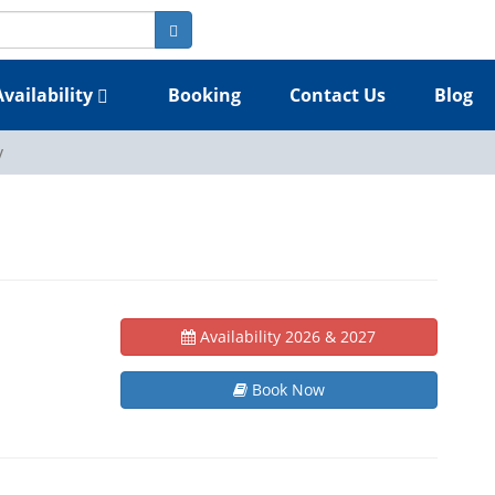
Availability
Booking
Contact Us
Blog
y
Availability 2026 & 2027
Book Now