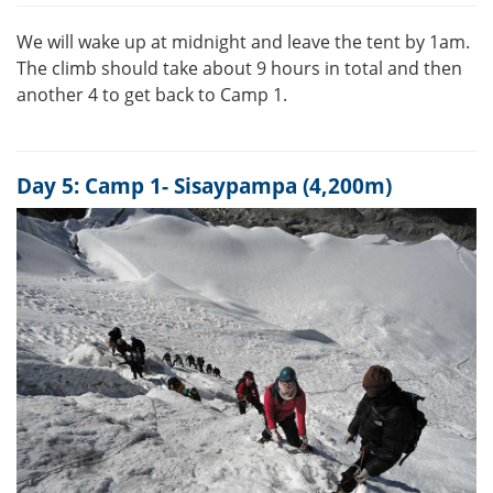
We will wake up at midnight and leave the tent by 1am.
The climb should take about 9 hours in total and then
another 4 to get back to Camp 1.
Day 5: Camp 1- Sisaypampa (4,200m)