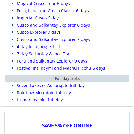
Magical Cusco Tour 5 days
Peru, Lima and Cusco Classic 6 days
Imperial Cusco 6 days
Cusco and Salkantay Explorer 6 days
Cusco Explorer 7 days
Cusco and Salkantay Explorer 7 days
4 day Inca Jungle Trek
7 day Salkantay & Inca Trail
Peru and Salkantay Explorer 9 days
Festival Inti Raymi and Machu Picchu 5 days
Full day treks
Seven Lakes of Ausangate full day
Rainbow Mountain full day
Humantay lake full day
SAVE 5% OFF ONLINE