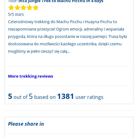
Tour:
Inca Jungle Trek to Machu Picchu in 4 days
5
/
5
stars
Czterodniowy trekking do Machu Picchu i Huayna Picchu to
niezapomniane przeżycie! Ogrom emocji, adrenaliny i wspaniała
przygoda, która na długo pozostanie w naszej pamięci. Trasa była
dostosowana do możliwości każdego uczestnika, dzięki czemu
mogliśmy w pełni cieszyć się całą...
More trekking reviews
5
5
1381
out of
based on
user ratings
Please share in