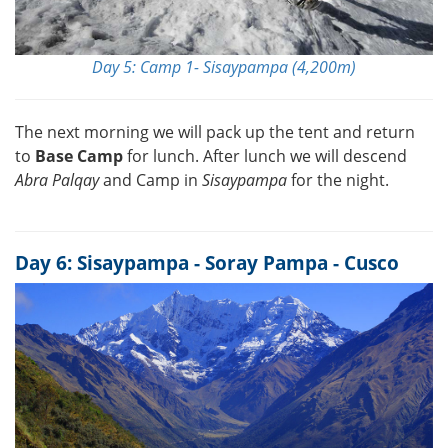
Day 5: Camp 1- Sisaypampa (4,200m)
The next morning we will pack up the tent and return
to
Base Camp
for lunch. After lunch we will descend
Abra Palqay
and Camp in
Sisaypampa
for the night.
Day 6: Sisaypampa - Soray Pampa - Cusco