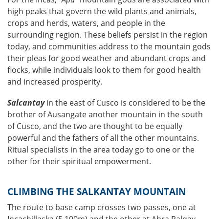
high peaks that govern the wild plants and animals,
crops and herds, waters, and people in the
surrounding region. These beliefs persist in the region
today, and communities address to the mountain gods
their pleas for good weather and abundant crops and
flocks, while individuals look to them for good health
and increased prosperity.
Salcantay
in the east of Cusco is considered to be the
brother of Ausangate another mountain in the south
of Cusco, and the two are thought to be equally
powerful and the fathers of all the other mountains.
Ritual specialists in the area today go to one or the
other for their spiritual empowerment.
CLIMBING THE SALKANTAY MOUNTAIN
The route to base camp crosses two passes, one at