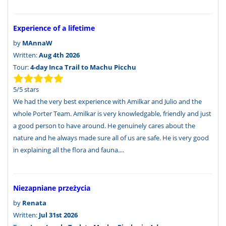
Experience of a lifetime
by
MAnnaW
Written:
Aug 4th 2026
Tour:
4-day Inca Trail to Machu Picchu
5
/
5
stars
We had the very best experience with Amilkar and Julio and the
whole Porter Team. Amilkar is very knowledgable, friendly and just
a good person to have around. He genuinely cares about the
nature and he always made sure all of us are safe. He is very good
in explaining all the flora and fauna....
Niezapniane przeżycia
by
Renata
Written:
Jul 31st 2026