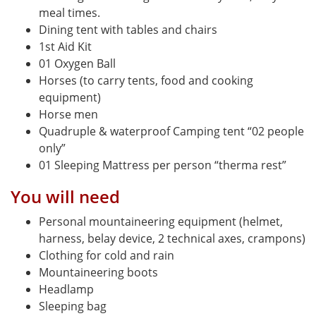
meal times.
Dining tent with tables and chairs
1st Aid Kit
01 Oxygen Ball
Horses (to carry tents, food and cooking
equipment)
Horse men
Quadruple & waterproof Camping tent “02 people
only”
01 Sleeping Mattress per person “therma rest”
You will need
Personal mountaineering equipment (helmet,
harness, belay device, 2 technical axes, crampons)
Clothing for cold and rain
Mountaineering boots
Headlamp
Sleeping bag