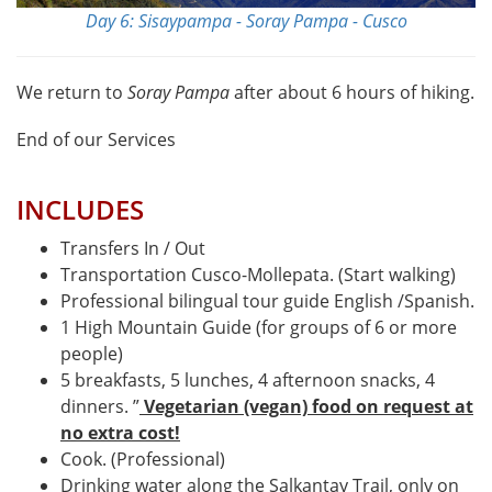
Day 6: Sisaypampa - Soray Pampa - Cusco
We return to
Soray Pampa
after about 6 hours of hiking.
End of our Services
INCLUDES
Transfers In / Out
Transportation Cusco-Mollepata. (Start walking)
Professional bilingual tour guide English /Spanish.
1 High Mountain Guide (for groups of 6 or more
people)
5 breakfasts, 5 lunches, 4 afternoon snacks, 4
dinners. ”
Vegetarian (vegan) food on request at
no extra cost!
Cook. (Professional)
Drinking water along the Salkantay Trail, only on