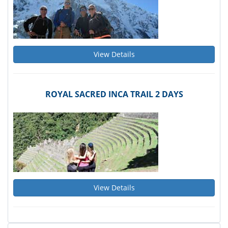
View Details
ROYAL SACRED INCA TRAIL 2 DAYS
View Details