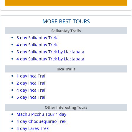
MORE BEST TOURS
Salkantay Trails
5 day Salkantay Trek
4 day Salkantay Trek
5 day Salkantay Trek by Llactapata
4 day Salkantay Trek by Llactapata
Inca Trails
1 day Inca Trail
2 day Inca Trail
4 day Inca Trail
5 day Inca Trail
Other Interesting Tours
Machu Picchu Tour 1 day
4 day Choquequirao Trek
4 day Lares Trek