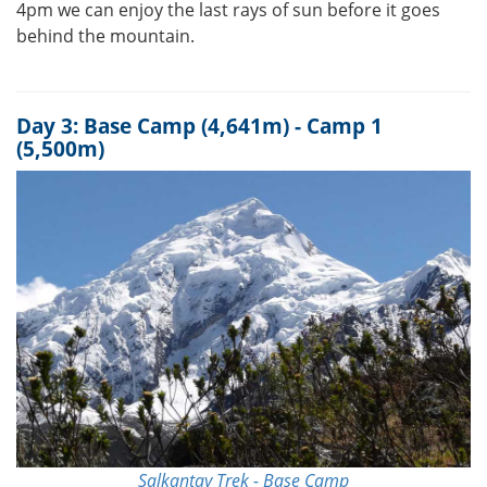
4pm we can enjoy the last rays of sun before it goes
behind the mountain.
Day 3: Base Camp (4,641m) - Camp 1
(5,500m)
Salkantay Trek - Base Camp