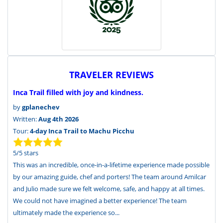
TRAVELER REVIEWS
Inca Trail filled with joy and kindness.
by
gplanechev
Written:
Aug 4th 2026
Tour:
4-day Inca Trail to Machu Picchu
5
/
5
stars
This was an incredible, once-in-a-lifetime experience made possible
by our amazing guide, chef and porters! The team around Amilcar
and Julio made sure we felt welcome, safe, and happy at all times.
We could not have imagined a better experience! The team
ultimately made the experience so...