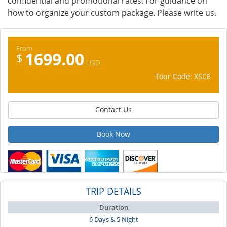
confidential and promotional rates. For guidance on
how to organize your custom package. Please write us.
From
1699.00
$
USD
Tour Code: XSC6
Contact Us
Book Now
TRIP DETAILS
Duration
6 Days & 5 Night