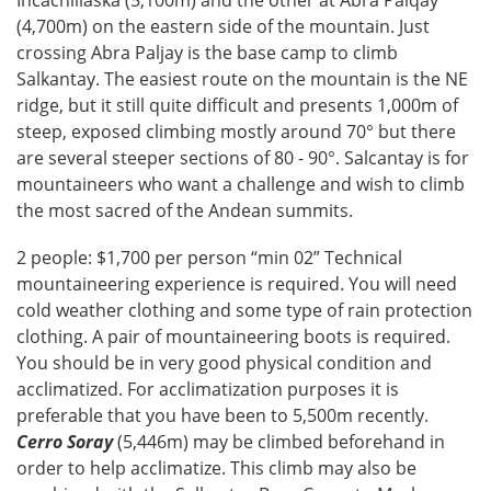
Incachillaska (5,100m) and the other at Abra Palqay
(4,700m) on the eastern side of the mountain. Just
crossing Abra Paljay is the base camp to climb
Salkantay. The easiest route on the mountain is the NE
ridge, but it still quite difficult and presents 1,000m of
steep, exposed climbing mostly around 70° but there
are several steeper sections of 80 - 90°. Salcantay is for
mountaineers who want a challenge and wish to climb
the most sacred of the Andean summits.
2 people: $1,700 per person “min 02” Technical
mountaineering experience is required. You will need
cold weather clothing and some type of rain protection
clothing. A pair of mountaineering boots is required.
You should be in very good physical condition and
acclimatized. For acclimatization purposes it is
preferable that you have been to 5,500m recently.
Cerro Soray
(5,446m) may be climbed beforehand in
order to help acclimatize. This climb may also be