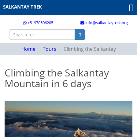
SALKANTAY TREK
+51970506205
info@salkantaytrek.org
Home
Tours
Climbing the Salkantay
Climbing the Salkantay
Mountain in 6 days