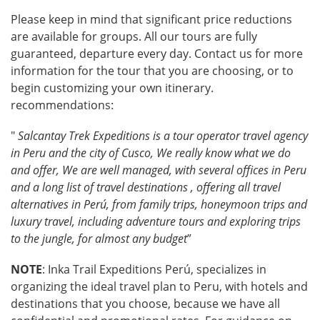
Please keep in mind that significant price reductions
are available for groups. All our tours are fully
guaranteed, departure every day. Contact us for more
information for the tour that you are choosing, or to
begin customizing your own itinerary.
recommendations:
"
Salcantay Trek Expeditions is a tour operator travel agency
in Peru and the city of Cusco, We really know what we do
and offer, We are well managed, with several offices in Peru
and a long list of travel destinations , offering all travel
alternatives in Perú, from family trips, honeymoon trips and
luxury travel, including adventure tours and exploring trips
to the jungle, for almost any budget
”
NOTE
: Inka Trail Expeditions Perú, specializes in
organizing the ideal travel plan to Peru, with hotels and
destinations that you choose, because we have all