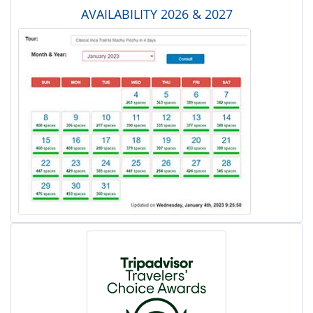
AVAILABILITY 2026 & 2027