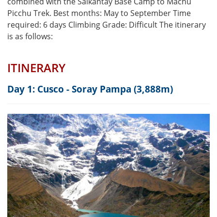
combined with the Salkantay Base Camp to Machu
Picchu Trek. Best months: May to September Time
required: 6 days Climbing Grade: Difficult The itinerary
is as follows:
ITINERARY
Day 1: Cusco - Soray Pampa (3,888m)