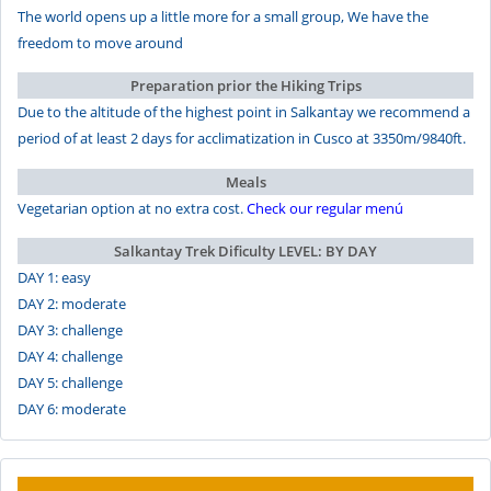
The world opens up a little more for a small group, We have the
freedom to move around
Preparation prior the Hiking Trips
Due to the altitude of the highest point in Salkantay we recommend a
period of at least 2 days for acclimatization in Cusco at 3350m/9840ft.
Meals
Vegetarian option at no extra cost.
Check our regular menú
Salkantay Trek Dificulty LEVEL: BY DAY
DAY 1: easy
DAY 2: moderate
DAY 3: challenge
DAY 4: challenge
DAY 5: challenge
DAY 6: moderate