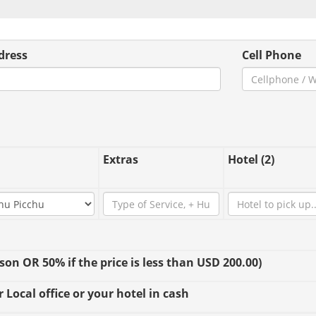
dress
Cell Phone
Extras
Hotel (2)
n OR 50% if the price is less than USD 200.00)
 Local office or your hotel in cash