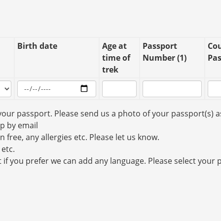
Birth date
Age at
Passport
Cou
time of
Number (1)
Pas
trek
your passport. Please send us a photo of your passport(s) a
up by email
n free, any allergies etc. Please let us know.
 etc.
t if you prefer we can add any language. Please select your