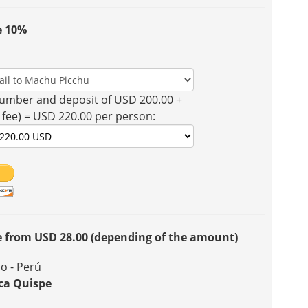
e 10%
umber and deposit of USD 200.00 +
 fee) = USD 220.00 per person:
ee from USD 28.00 (depending of the amount)
o - Perú
ca Quispe