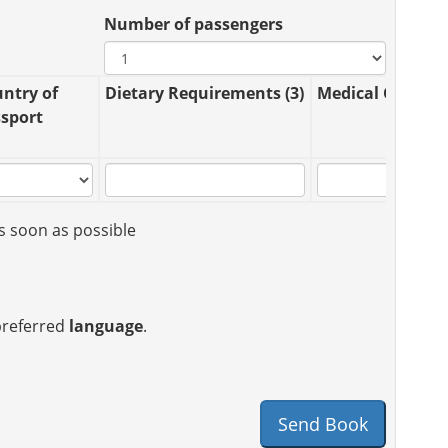
Number of passengers
ntry of
Dietary Requirements (3)
Medical Conditio
sport
s soon as possible
 preferred
language
.
Send Book