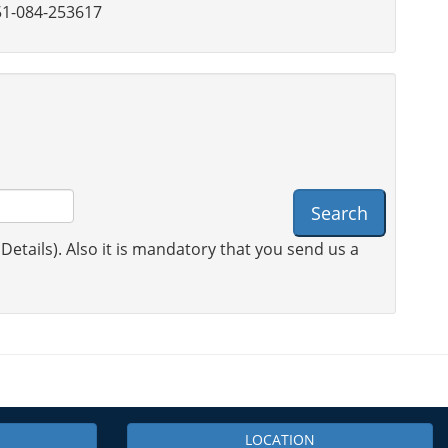
1-084-253617
Search
 Details). Also it is mandatory that you send us a
LOCATION