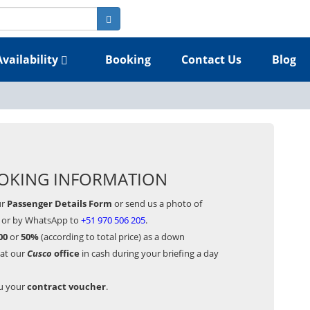
Availability
Booking
Contact Us
Blog
OKING INFORMATION
ur
Passenger Details Form
or send us a photo of
or by WhatsApp to
+51 970 506 205
.
00
or
50%
(according to total price) as a down
 at our
Cusco
office
in cash during your briefing a day
ou your
contract voucher
.