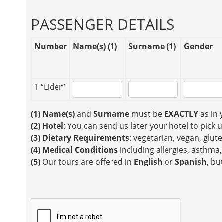
PASSENGER DETAILS
Number
Name(s) (1)
Surname (1)
Gender
1 “Lider”
(1)
Name(s)
and
Surname
must be
EXACTLY
as in 
(2)
Hotel
: You can send us later your hotel to pick 
(3)
Dietary Requirements
: vegetarian, vegan, glute
(4)
Medical Conditions
including allergies, asthma,
(5)
Our tours are offered in
English
or
Spanish
, bu