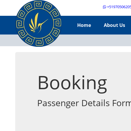
+5197050620
Home
About Us
Booking
Passenger Details For