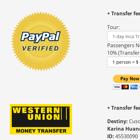
+ Transfer fe
Tour:
Passengers N
10% (Transfer
+ Transfer f
Destiny:
Cusc
Karina Huan
ID:
45530090