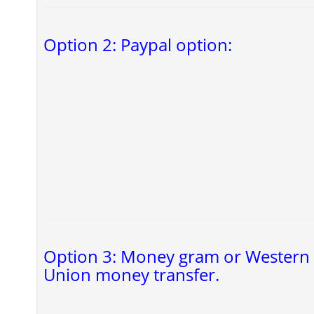
Option 2: Paypal option:
Option 3: Money gram or Western
Union money transfer.