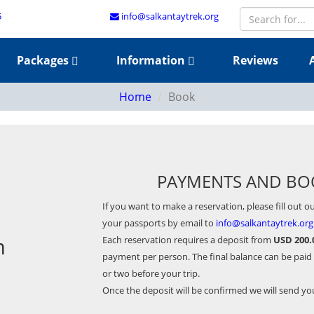
5
info@salkantaytrek.org
Packages
Information
Reviews
Home
Book
PAYMENTS AND BO
If you want to make a reservation, please fill out o
your passports by email to
info@salkantaytrek.org
m
Each reservation requires a deposit from
USD 200.
payment per person. The final balance can be paid
or two before your trip.
Once the deposit will be confirmed we will send y