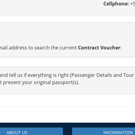
Cellphone:
+5
ail address to search the current
Contract Voucher
:
nd tell us if everything is right (Passenger Details and Tour
t present your original passport(s).
ABOUT US
INFORMATION