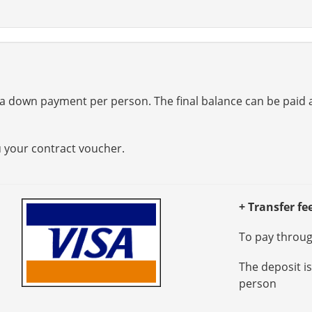
a down payment per person. The final balance can be paid at
u your contract voucher.
+ Transfer fe
To pay through
The deposit i
person