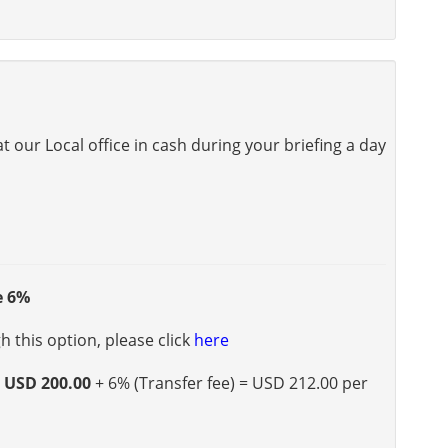
 our Local office in cash during your briefing a day
e 6%
 this option, please click
here
s
USD 200.00
+ 6% (Transfer fee) = USD 212.00 per