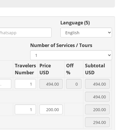
Language (5)
Number of Services / Tours
Travelers
Price
Off
Subtotal
Number
USD
%
USD