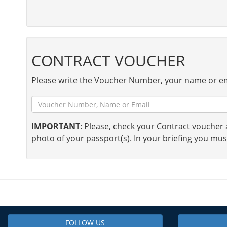
CONTRACT VOUCHER
Please write the Voucher Number, your name or em
IMPORTANT
: Please, check your Contract voucher a
photo of your passport(s). In your briefing you mus
FOLLOW US