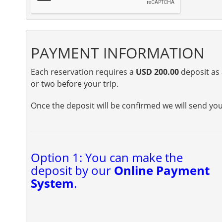
PAYMENT INFORMATION
Each reservation requires a
USD 200.00
deposit as 
or two before your trip.
Once the deposit will be confirmed we will send yo
Option 1: You can make the
deposit by our
Online Payment
System
.