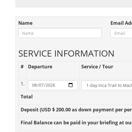
Name
Email Ad
SERVICE INFORMATION
#
Departure
Service / Tour
1.
Total
Deposit
(USD $ 200.00 as down payment per perso
Final Balance
can be paid in your briefing at our