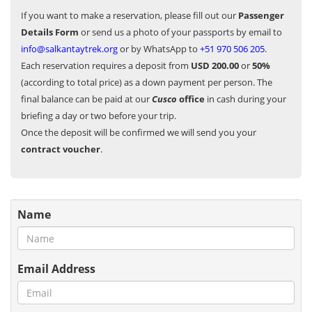
If you want to make a reservation, please fill out our
Passenger
Details Form
or send us a photo of your passports by email to
info@salkantaytrek.org
or by WhatsApp to
+51 970 506 205
.
Each reservation requires a deposit from
USD 200.00
or
50%
(according to total price) as a down payment per person. The
final balance can be paid at our
Cusco
office
in cash during your
briefing a day or two before your trip.
Once the deposit will be confirmed we will send you your
contract voucher
.
Name
Email Address