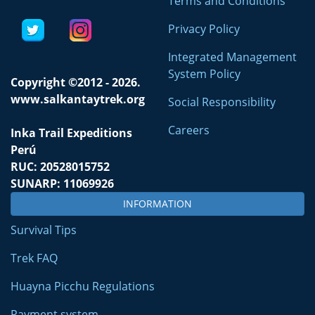
Terms and Conditions
Privacy Policy
Integrated Management
System Policy
Copyright ©2012 - 2026.
www.salkantaytrek.org
Social Responsibility
Careers
Inka Trail Expeditions
Perú
RUC: 20528015752
SUNARP: 11069926
INFORMATION
Survival Tips
Trek FAQ
Huayna Picchu Regulations
Payment system