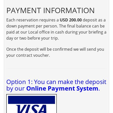
PAYMENT INFORMATION
Each reservation requires a
USD 200.00
deposit as a
down payment per person. The final balance can be
paid at our Local office in cash during your briefing a
day or two before your trip.
Once the deposit will be confirmed we will send you
your contract voucher.
Option 1: You can make the deposit
by our
Online Payment System
.