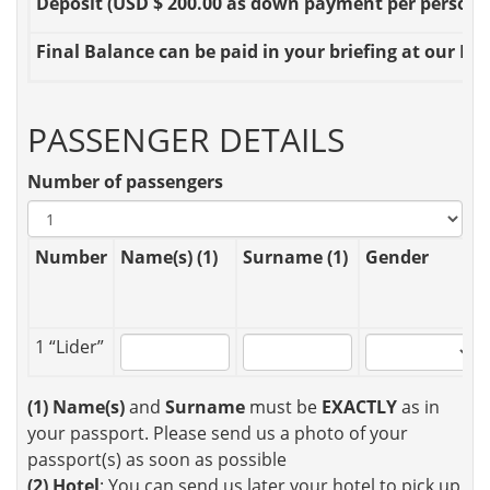
Deposit
(USD $ 200.00 as down payment per person OR
Final Balance
can be paid in your briefing at our Loc
PASSENGER DETAILS
Number of passengers
Number
Name(s) (1)
Surname (1)
Gender
1 “Lider”
(1)
Name(s)
and
Surname
must be
EXACTLY
as in
your passport. Please send us a photo of your
passport(s) as soon as possible
(2)
Hotel
: You can send us later your hotel to pick up