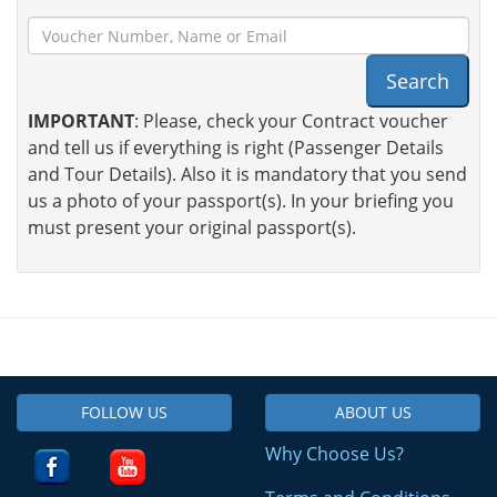
Search
IMPORTANT
: Please, check your Contract voucher
and tell us if everything is right (Passenger Details
and Tour Details). Also it is mandatory that you send
us a photo of your passport(s). In your briefing you
must present your original passport(s).
FOLLOW US
ABOUT US
Why Choose Us?