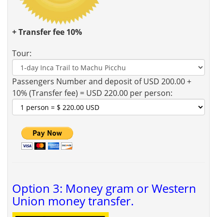
+ Transfer fee 10%
Tour:
Passengers Number and deposit of USD 200.00 +
10% (Transfer fee) = USD 220.00 per person:
Option 3: Money gram or Western
Union money transfer.