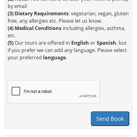
by email
(3)
Dietary Requirements
: vegetarian, vegan, gluten
free, any allergies etc. Please let us know.
(4)
Medical Conditions
including allergies, asthma,
etc.
(5)
Our tours are offered in
English
or
Spanish
, but
if you prefer we can add any language. Please select
your preferred
language
.
Send Book