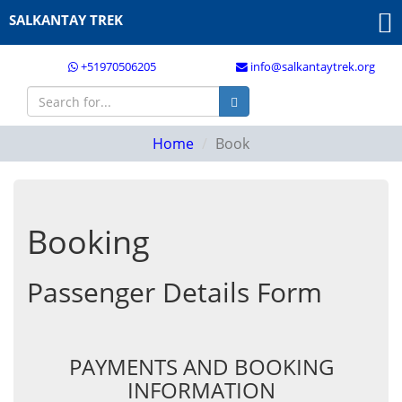
SALKANTAY TREK
+51970506205
info@salkantaytrek.org
Home
Book
Booking
Passenger Details Form
PAYMENTS AND BOOKING
INFORMATION