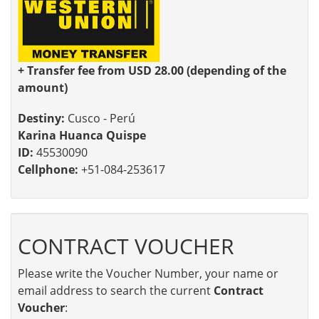
+ Transfer fee from USD 28.00 (depending of the
amount)
Destiny:
Cusco - Perú
Karina Huanca Quispe
ID:
45530090
Cellphone:
+51-084-253617
CONTRACT VOUCHER
Please write the Voucher Number, your name or
email address to search the current
Contract
Voucher
: