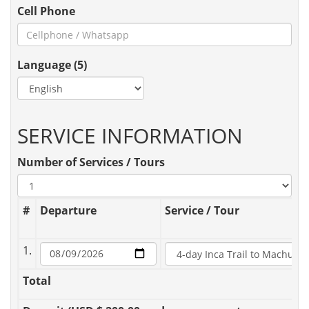
Cell Phone
Language (5)
SERVICE INFORMATION
Number of Services / Tours
#
Departure
Service / Tour
1.
Total