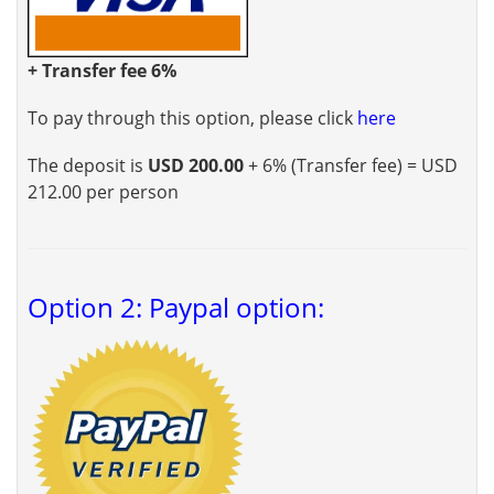
+ Transfer fee 6%
To pay through this option, please click
here
The deposit is
USD 200.00
+ 6% (Transfer fee) = USD
212.00 per person
Option 2: Paypal option: