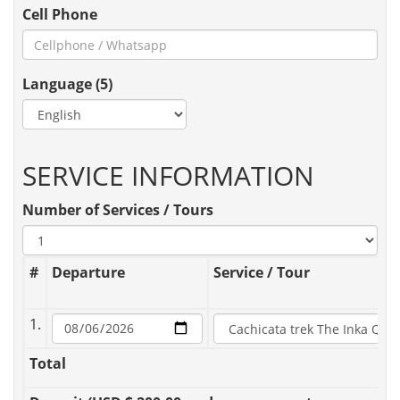
Cell Phone
Language (5)
SERVICE INFORMATION
Number of Services / Tours
#
Departure
Service / Tour
1.
Total