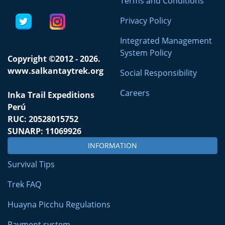
Terms and Conditions
Privacy Policy
Integrated Management
System Policy
Copyright ©2012 - 2026.
www.salkantaytrek.org
Social Responsibility
Careers
Inka Trail Expeditions
Perú
RUC: 20528015752
SUNARP: 11069926
INFORMATION
Survival Tips
Trek FAQ
Huayna Picchu Regulations
Payment system