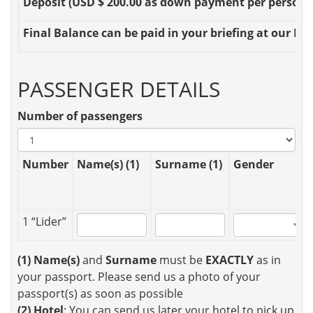
Deposit
(USD $ 200.00 as down payment per person OR
Final Balance
can be paid in your briefing at our Loc
PASSENGER DETAILS
Number of passengers
Number
Name(s) (1)
Surname (1)
Gender
1 “Lider”
(1)
Name(s)
and
Surname
must be
EXACTLY
as in
your passport. Please send us a photo of your
passport(s) as soon as possible
(2)
Hotel
: You can send us later your hotel to pick up