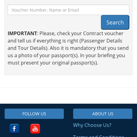
Search
IMPORTANT
: Please, check your Contract voucher
and tell us if everything is right (Passenger Details
and Tour Details). Also it is mandatory that you send
us a photo of your passport(s). In your briefing you
must present your original passport(s).
FOLLOW US
ABOUT US
Why Choose Us?