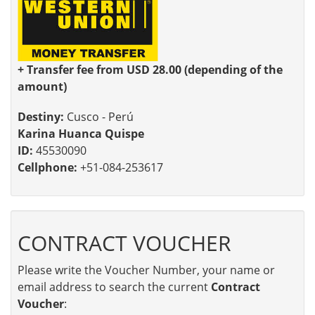
+ Transfer fee from USD 28.00 (depending of the
amount)
Destiny:
Cusco - Perú
Karina Huanca Quispe
ID:
45530090
Cellphone:
+51-084-253617
CONTRACT VOUCHER
Please write the Voucher Number, your name or
email address to search the current
Contract
Voucher
: