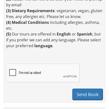
by email
(3)
Dietary Requirements
: vegetarian, vegan, gluten
free, any allergies etc. Please let us know.
(4)
Medical Conditions
including allergies, asthma,
etc.
(5)
Our tours are offered in
English
or
Spanish
, but
if you prefer we can add any language. Please select
your preferred
language
.
Send Book