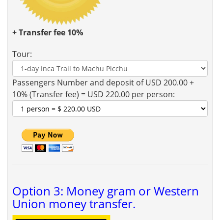
+ Transfer fee 10%
Tour:
Passengers Number and deposit of USD 200.00 +
10% (Transfer fee) = USD 220.00 per person:
Option 3: Money gram or Western
Union money transfer.