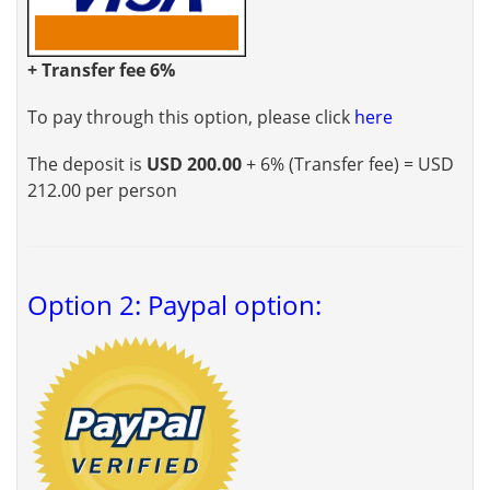
+ Transfer fee 6%
To pay through this option, please click
here
The deposit is
USD 200.00
+ 6% (Transfer fee) = USD
212.00 per person
Option 2: Paypal option: