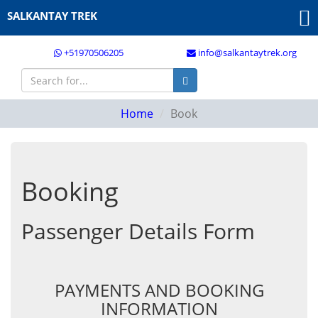
SALKANTAY TREK
+51970506205
info@salkantaytrek.org
Home
Book
Booking
Passenger Details Form
PAYMENTS AND BOOKING
INFORMATION