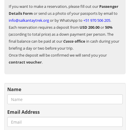
If you want to make a reservation, please fill out our
Passenger
Details Form
or send us a photo of your passports by email to
info@salkantaytrek.org
or by WhatsApp to
+51 970 506 205
.
Each reservation requires a deposit from
USD 200.00
or
50%
(according to total price) as a down payment per person. The
final balance can be paid at our
Cusco
office
in cash during your
briefing a day or two before your trip.
Once the deposit will be confirmed we will send you your
contract voucher
.
Name
Email Address