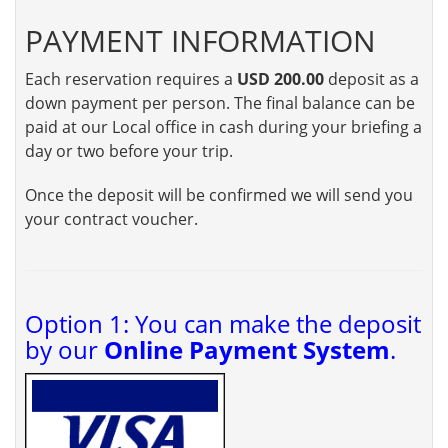
PAYMENT INFORMATION
Each reservation requires a
USD 200.00
deposit as a
down payment per person. The final balance can be
paid at our Local office in cash during your briefing a
day or two before your trip.
Once the deposit will be confirmed we will send you
your contract voucher.
Option 1: You can make the deposit
by our
Online Payment System
.