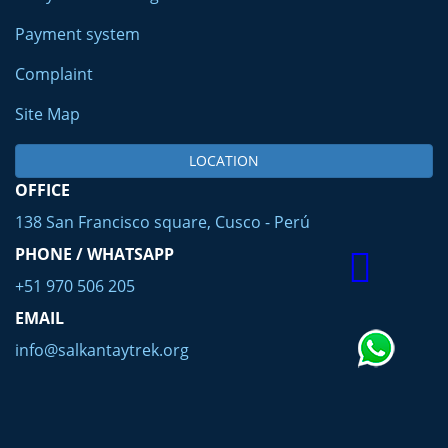
Payment system
Complaint
Site Map
LOCATION
OFFICE
138 San Francisco square, Cusco - Perú
PHONE / WHATSAPP
+51 970 506 205
EMAIL
info@salkantaytrek.org