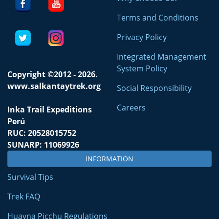
Terms and Conditions
Privacy Policy
Integrated Management
System Policy
Copyright ©2012 - 2026.
www.salkantaytrek.org
Social Responsibility
Careers
Inka Trail Expeditions
Perú
RUC: 20528015752
SUNARP: 11069926
INFORMATION
Survival Tips
Trek FAQ
Huayna Picchu Regulations