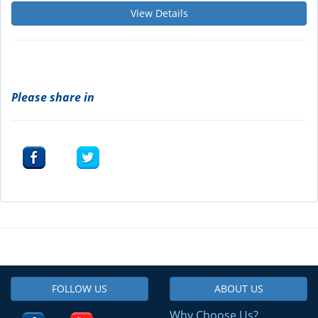
View Details
Please share in
FOLLOW US
ABOUT US
Why Choose Us?