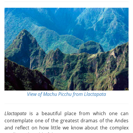
View of Machu Picchu from Llactapata
Llactapata
is a beautiful place from which one can
contemplate one of the greatest dramas of the Andes
and reflect on how little we know about the complex