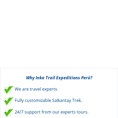
Why Inka Trail Expeditions Perú?
We are travel experts.
Fully customizable Salkantay Trek.
24/7 support from our experts tours.