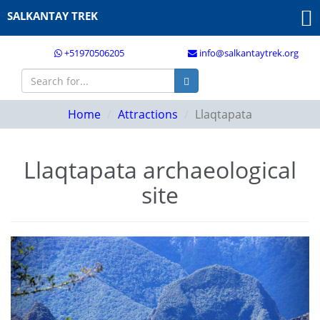
SALKANTAY TREK
+51970506205
info@salkantaytrek.org
Home
Attractions
Llaqtapata
Llaqtapata archaeological
site
Previous
Next