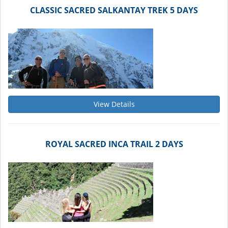
CLASSIC SACRED SALKANTAY TREK 5 DAYS
View Details
ROYAL SACRED INCA TRAIL 2 DAYS