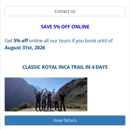
Contact Us
SAVE 5% OFF ONLINE
Get
5% off
online all our tours if you book until of
August 31st, 2026
CLASSIC ROYAL INCA TRAIL IN 4 DAYS
View Details