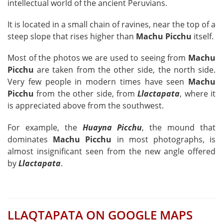
intellectual world of the ancient Peruvians.
It is located in a small chain of ravines, near the top of a
steep slope that rises higher than
Machu Picchu
itself.
Most of the photos we are used to seeing from
Machu
Picchu
are taken from the other side, the north side.
Very few people in modern times have seen
Machu
Picchu
from the other side, from
Llactapata
, where it
is appreciated above from the southwest.
For example, the
Huayna Picchu
, the mound that
dominates
Machu Picchu
in most photographs, is
almost insignificant seen from the new angle offered
by
Llactapata
.
LLAQTAPATA ON GOOGLE MAPS