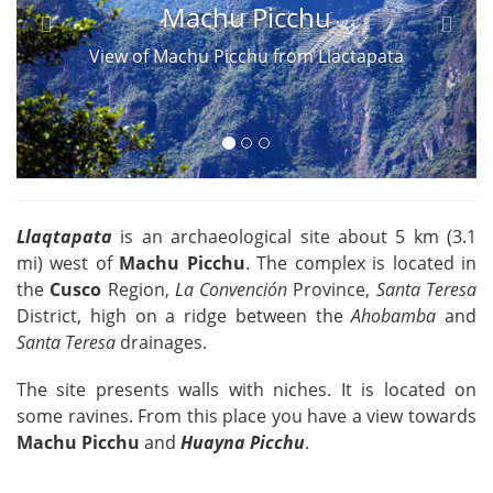
Machu Picchu
View of Machu Picchu from Llactapata
Llaqtapata
is an archaeological site about 5 km (3.1
mi) west of
Machu Picchu
. The complex is located in
the
Cusco
Region,
La Convención
Province,
Santa Teresa
District, high on a ridge between the
Ahobamba
and
Santa Teresa
drainages.
The site presents walls with niches. It is located on
some ravines. From this place you have a view towards
Machu Picchu
and
Huayna Picchu
.