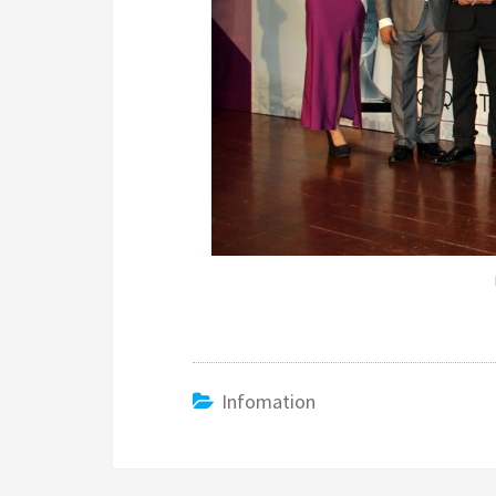
Infomation