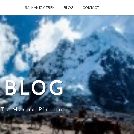
SALKANTAY TREK
BLOG
CONTACT
 BLOG
 To Machu Picchu.