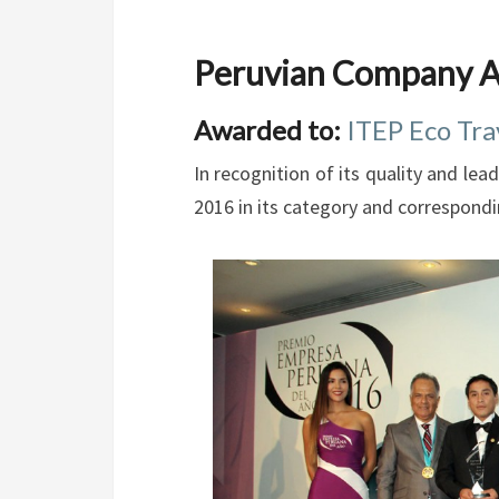
Peruvian Company A
Awarded to:
ITEP Eco Tra
In recognition of its quality and l
2016 in its category and correspond