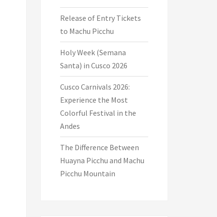
Release of Entry Tickets
to Machu Picchu
Holy Week (Semana
Santa) in Cusco 2026
Cusco Carnivals 2026:
Experience the Most
Colorful Festival in the
Andes
The Difference Between
Huayna Picchu and Machu
Picchu Mountain