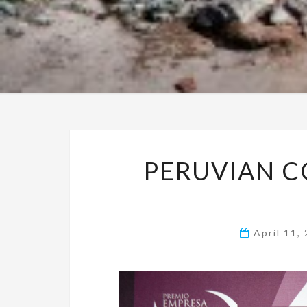
PERUVIAN 
April 11,