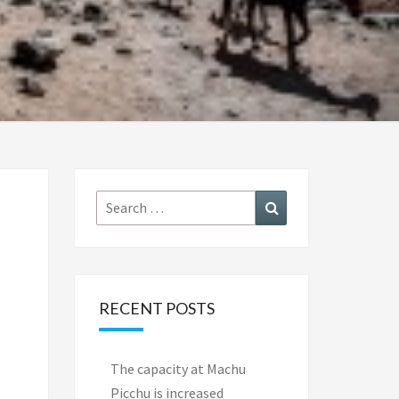
Search
Search
for:
RECENT POSTS
The capacity at Machu
Picchu is increased