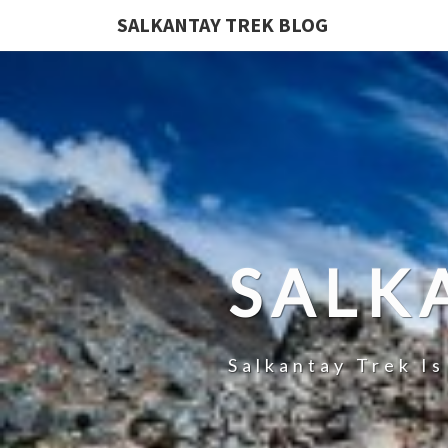
SALKANTAY TREK BLOG
SALK
Salkantay Trek I