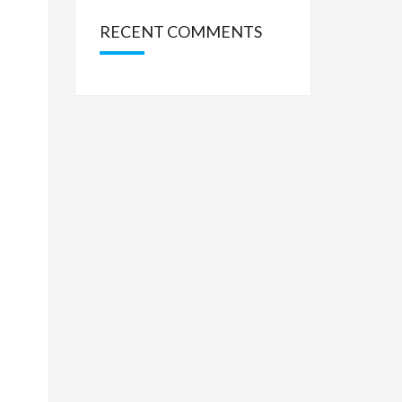
RECENT COMMENTS