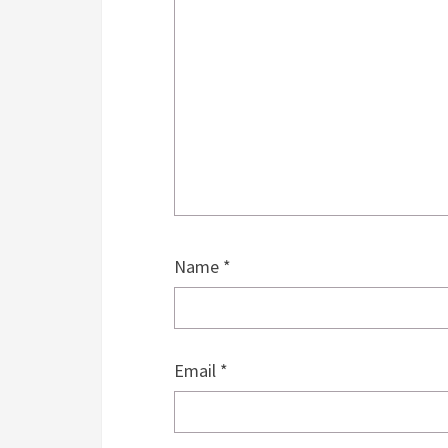
Name
*
Email
*