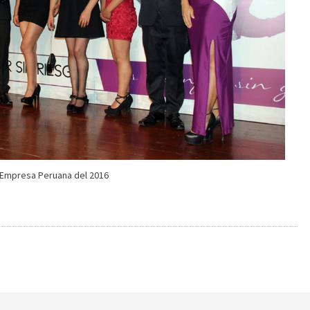
Empresa Peruana del 2016