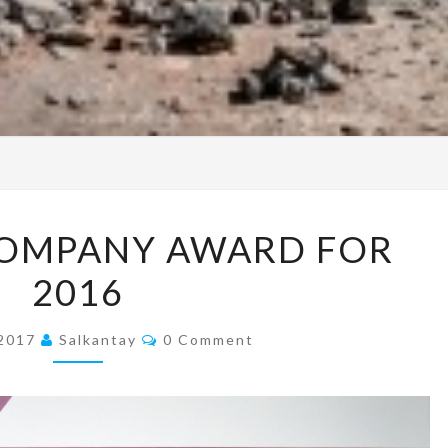
PERUVIAN
COMPANY AWARD FOR
COMPANY
2016
AWARD
FOR
Comments
2016
 2017
Salkantay
0 Comment