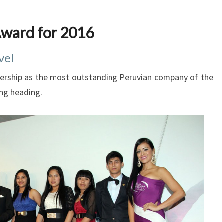
ward for 2016
vel
eadership as the most outstanding Peruvian company of the
ing heading.