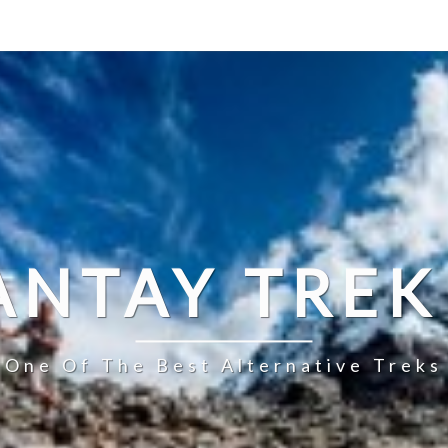
ANTAY TREK
s One Of The Best Alternative Treks