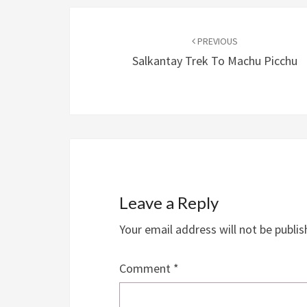
Post
navigation
PREVIOUS
Salkantay Trek To Machu Picchu
Leave a Reply
Your email address will not be publis
Comment
*