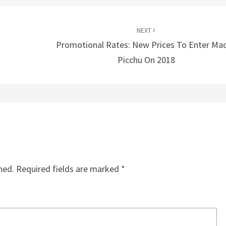
NEXT
Promotional Rates: New Prices To Enter Ma
Picchu On 2018
hed.
Required fields are marked
*