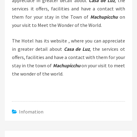
appreciate in greater detail about
Casa de Luz
, the
services it offers, facilities and have a contact with
them for your stay in the Town of
Machupicchu
on
your visit to Meet the Wonder of the World.
The Hotel has its website , where you can appreciate
in greater detail about
Casa de Luz
, the services ot
offers, facilities and have a contact with them for your
stay in the town of
Machupicchu
on your visit to meet
the wonder of the world.
Infomation
Post