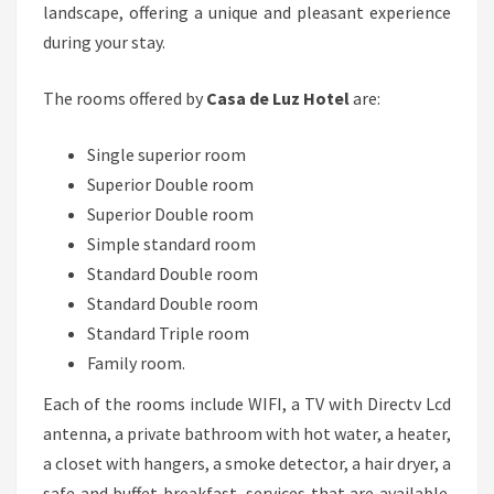
landscape, offering a unique and pleasant experience
during your stay.
The rooms offered by
Casa de Luz Hotel
are:
Single superior room
Superior Double room
Superior Double room
Simple standard room
Standard Double room
Standard Double room
Standard Triple room
Family room.
Each of the rooms include WIFI, a TV with Directv Lcd
antenna, a private bathroom with hot water, a heater,
a closet with hangers, a smoke detector, a hair dryer, a
safe and buffet breakfast, services that are available.