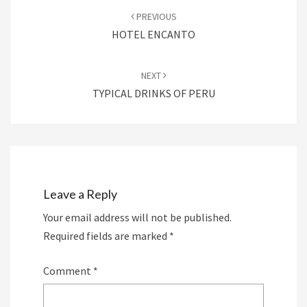
navigation
PREVIOUS
HOTEL ENCANTO
NEXT
TYPICAL DRINKS OF PERU
Leave a Reply
Your email address will not be published.
Required fields are marked
*
Comment
*