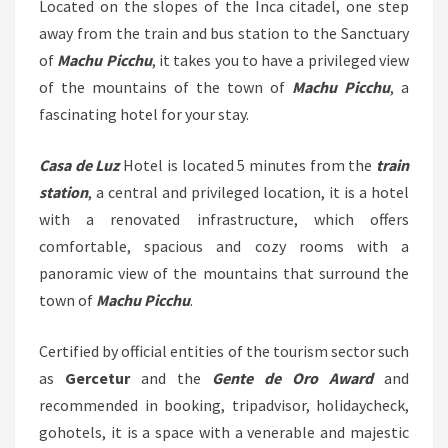
Located on the slopes of the Inca citadel, one step
away from the train and bus station to the Sanctuary
of
Machu Picchu
, it takes you to have a privileged view
of the mountains of the town of
Machu Picchu
, a
fascinating hotel for your stay.
Casa de Luz
Hotel is located 5 minutes from the
train
station
, a central and privileged location, it is a hotel
with a renovated infrastructure, which offers
comfortable, spacious and cozy rooms with a
panoramic view of the mountains that surround the
town of
Machu Picchu
.
Certified by official entities of the tourism sector such
as
Gercetur
and the
Gente de Oro Award
and
recommended in booking, tripadvisor, holidaycheck,
gohotels, it is a space with a venerable and majestic