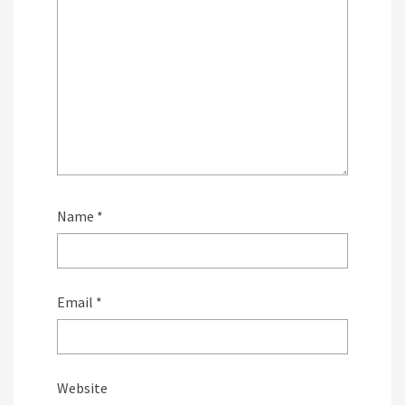
Name
*
Email
*
Website