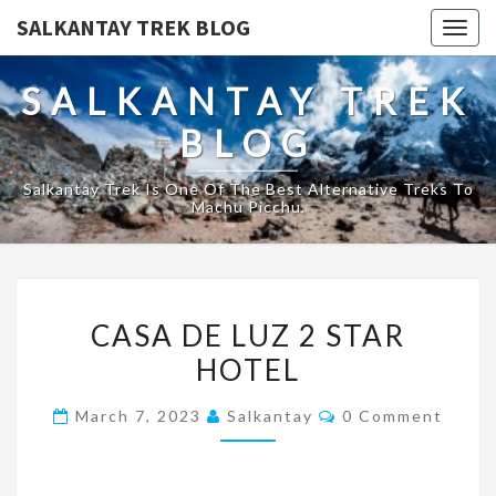
SALKANTAY TREK BLOG
Togg
navig
SALKANTAY TREK
BLOG
Salkantay Trek Is One Of The Best Alternative Treks To
Machu Picchu.
CASA
CASA DE LUZ 2 STAR
DE
HOTEL
LUZ
2
Comments
March 7, 2023
Salkantay
0 Comment
STAR
HOTEL