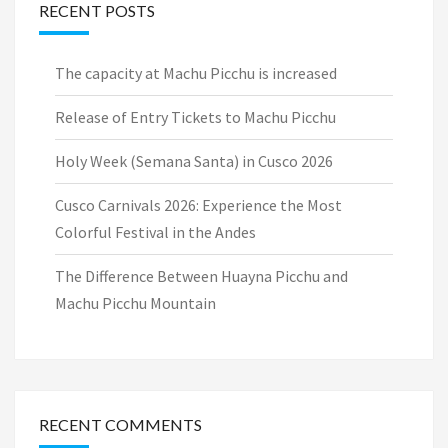
RECENT POSTS
The capacity at Machu Picchu is increased
Release of Entry Tickets to Machu Picchu
Holy Week (Semana Santa) in Cusco 2026
Cusco Carnivals 2026: Experience the Most
Colorful Festival in the Andes
The Difference Between Huayna Picchu and
Machu Picchu Mountain
RECENT COMMENTS