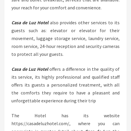
your reach for your comfort and convenience.
Casa de Luz Hotel
also provides other services to its
guests such as: elevator or elevator for their
movement, luggage storage service, laundry service,
room service, 24-hour reception and security cameras
to protect all your guests.
Casa de Luz Hotel
offers a difference in the quality of
its service, its highly professional and qualified staff
offers its guests a personalized treatment, with all
the comforts they require to have a pleasant and
unforgettable experience during their trip
The Hotel has its website
https://casadeluzhotel.com/, where you can