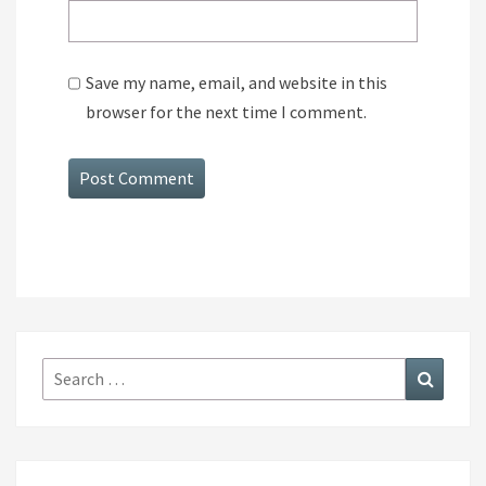
Save my name, email, and website in this
browser for the next time I comment.
Search
Search
for: