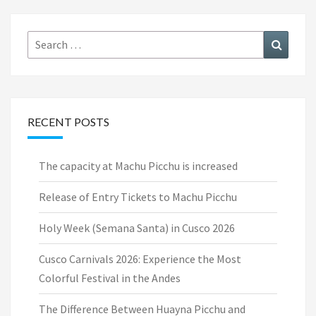
Search
Search
for:
RECENT POSTS
The capacity at Machu Picchu is increased
Release of Entry Tickets to Machu Picchu
Holy Week (Semana Santa) in Cusco 2026
Cusco Carnivals 2026: Experience the Most
Colorful Festival in the Andes
The Difference Between Huayna Picchu and