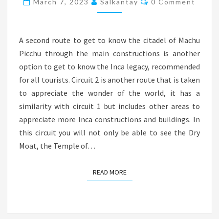
March 7, 2023
Salkantay
0 Comment
2
A second route to get to know the citadel of Machu
Picchu through the main constructions is another
option to get to know the Inca legacy, recommended
for all tourists. Circuit 2 is another route that is taken
to appreciate the wonder of the world, it has a
similarity with circuit 1 but includes other areas to
appreciate more Inca constructions and buildings. In
this circuit you will not only be able to see the Dry
Moat, the Temple of…
READ MORE
READ MORE