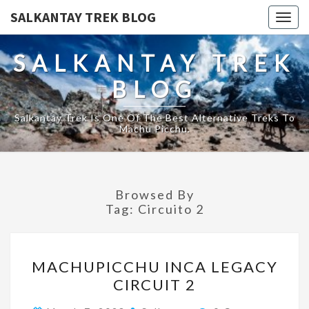
SALKANTAY TREK BLOG
Togg
navig
SALKANTAY TREK
BLOG
Salkantay Trek Is One Of The Best Alternative Treks To
Machu Picchu.
Browsed By
Tag:
Circuito 2
MACHUPICCHU
MACHUPICCHU INCA LEGACY
INCA
CIRCUIT 2
LEGACY
CIRCUIT
Comments