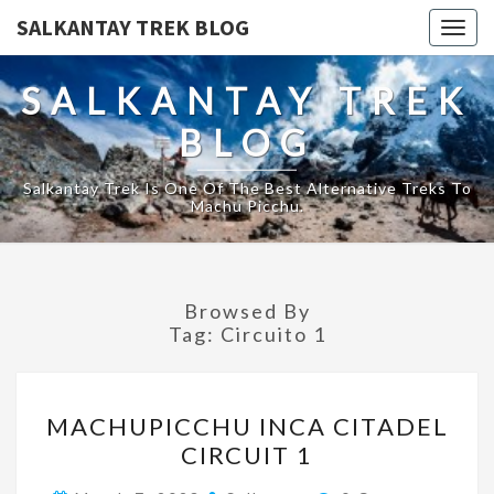
SALKANTAY TREK BLOG
Togg
navig
SALKANTAY TREK
BLOG
Salkantay Trek Is One Of The Best Alternative Treks To
Machu Picchu.
Browsed By
Tag:
Circuito 1
MACHUPICCHU
MACHUPICCHU INCA CITADEL
INCA
CIRCUIT 1
CITADEL
CIRCUIT
Comments