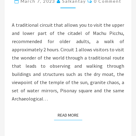
March 7, 2023
Salkantay
0 Comment
1
A traditional circuit that allows you to visit the upper
and lower part of the citadel of Machu Picchu,
recommended for older adults, a walk of
approximately 2 hours. Circuit 1 allows visitors to visit
the wonder of the world through a traditional route
that leads to observing and walking through
buildings and structures such as the dry moat, the
viewpoint of the temple of the sun, granite chaos, a
set of water mirrors, Pisonay square and the same
Archaeological…
READ MORE
READ MORE