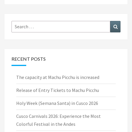
Search
Search
for:
RECENT POSTS
The capacity at Machu Picchu is increased
Release of Entry Tickets to Machu Picchu
Holy Week (Semana Santa) in Cusco 2026
Cusco Carnivals 2026: Experience the Most
Colorful Festival in the Andes