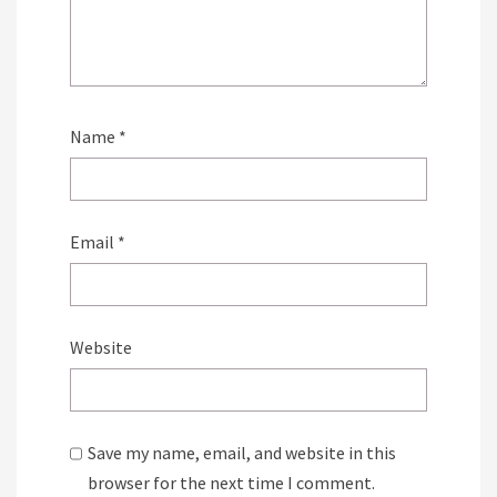
Name
*
Email
*
Website
Save my name, email, and website in this
browser for the next time I comment.