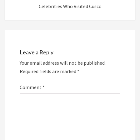
Celebrities Who Visited Cusco
Leave a Reply
Your email address will not be published.
Required fields are marked
*
Comment
*