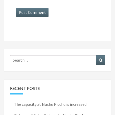
Search
Search
for:
RECENT POSTS
The capacity at Machu Picchu is increased