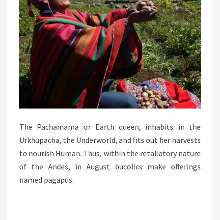
The Pachamama or Earth queen, inhabits in the
Urkhupacha, the Underworld, and fits out her harvests
to nourish Human. Thus, within the retaliatory nature
of the Andes, in August bucolics make offerings
named pagapus.