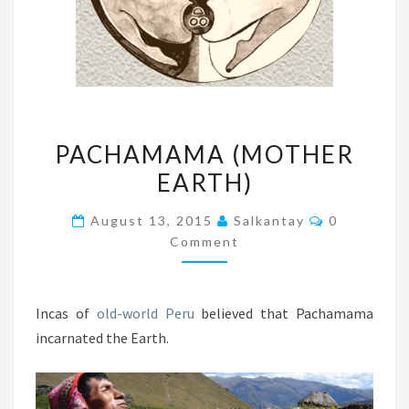
PACHAMAMA
PACHAMAMA (MOTHER
(MOTHER
EARTH)
EARTH)
Comments
August 13, 2015
Salkantay
0
Comment
Incas of
old-world Peru
believed that Pachamama
incarnated the Earth.