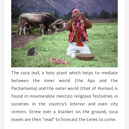
The coca leaf, a holy plant which helps to mediate
between the inner world (the Apu and the
Pachamama) and the outer world (that of Human) is
found in innumerable mestizo religious festivities in
societies in the country’s interior and even city
centers. Strew over a blanket on the ground, coca
leaves are then “read” to forecast the times to come.