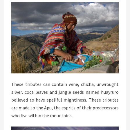
These tributes can contain wine, chicha, unwrought
silver, coca leaves and jungle seeds named huayruro
believed to have spellful mightiness. These tributes
are made to the Apu, the esprits of their predecessors
who live within the mountains.