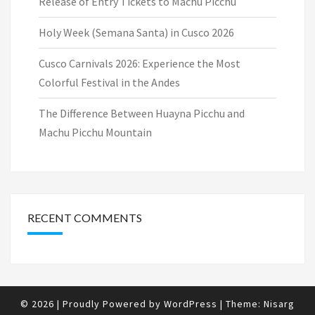
Release of Entry Tickets to Machu Picchu
Holy Week (Semana Santa) in Cusco 2026
Cusco Carnivals 2026: Experience the Most
Colorful Festival in the Andes
The Difference Between Huayna Picchu and
Machu Picchu Mountain
RECENT COMMENTS
© 2026
|
Proudly Powered by
WordPress
|
Theme:
Nisarg