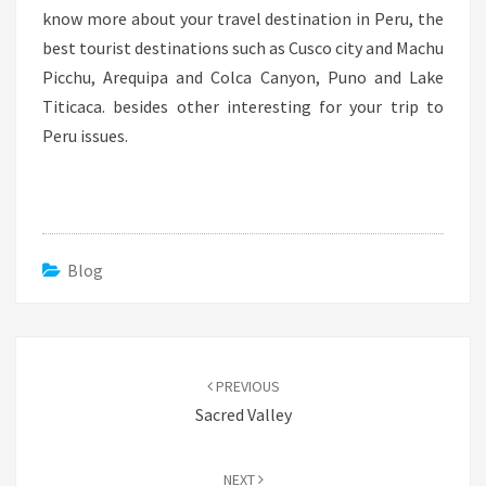
know more about your travel destination in Peru, the
best tourist destinations such as Cusco city and Machu
Picchu, Arequipa and Colca Canyon, Puno and Lake
Titicaca. besides other interesting for your trip to
Peru issues.
Blog
Post
navigation
PREVIOUS
Sacred Valley
NEXT