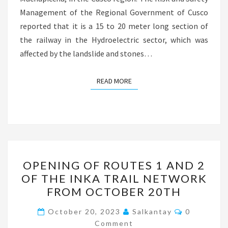
Management of the Regional Government of Cusco
reported that it is a 15 to 20 meter long section of
the railway in the Hydroelectric sector, which was
affected by the landslide and stones…
READ MORE
READ MORE
OPENING
OPENING OF ROUTES 1 AND 2
OF
OF THE INKA TRAIL NETWORK
ROUTES
FROM OCTOBER 20TH
1
AND
Comments
October 20, 2023
Salkantay
0
2
Comment