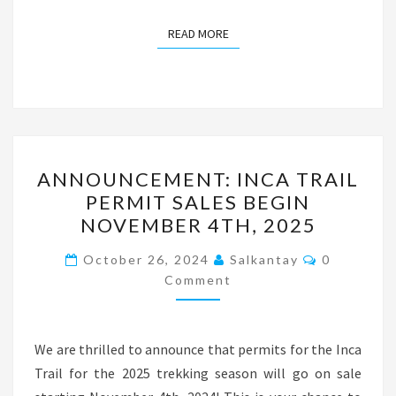
READ MORE
READ MORE
ANNOUNCEMENT:
ANNOUNCEMENT: INCA TRAIL
INCA
PERMIT SALES BEGIN
TRAIL
NOVEMBER 4TH, 2025
PERMIT
SALES
Comments
October 26, 2024
Salkantay
0
BEGIN
Comment
NOVEMBER
4TH,
We are thrilled to announce that permits for the Inca
2025
Trail for the 2025 trekking season will go on sale