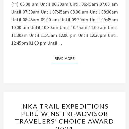
(**) 06.00 am Until 06:30am Until 06:45am 07.00 am
Until 07:30am Until 07:45am 08.00 am Until 08:30am
Until 08:45am 09.00 am Until 09:30am Until 09:45am
10.00 am Until 10:30am Until 10:45am 11.00 am Until
11:30am Until 11:45am 12.00 pm Until 12:30pm Until
12:45pm 01.00 pm Until…
READ MORE
READ MORE
INKA
INKA TRAIL EXPEDITIONS
TRAIL
PERÚ WINS TRIPADVISOR
EXPEDITIONS
TRAVELERS’ CHOICE AWARD
PERÚ
2024