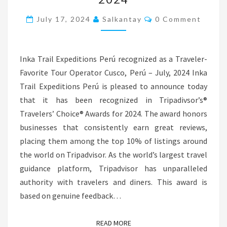
WINS
Comments
TRIPADVISOR
July 17, 2024
Salkantay
0 Comment
TRAVELERS’
CHOICE
Inka Trail Expeditions Perú recognized as a Traveler-
AWARD
Favorite Tour Operator Cusco, Perú – July, 2024 Inka
2024
Trail Expeditions Perú is pleased to announce today
that it has been recognized in Tripadivsor’s®
Travelers’ Choice® Awards for 2024. The award honors
businesses that consistently earn great reviews,
placing them among the top 10% of listings around
the world on Tripadvisor. As the world’s largest travel
guidance platform, Tripadvisor has unparalleled
authority with travelers and diners. This award is
based on genuine feedback…
READ MORE
READ MORE