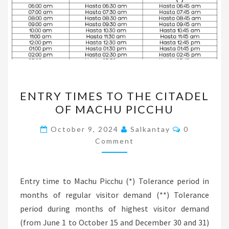
ENTRY
ENTRY TIMES TO THE CITADEL
TIMES
OF MACHU PICCHU
TO
THE
Comments
October 9, 2024
Salkantay
0
CITADEL
Comment
OF
MACHU
Entry time to Machu Picchu (*) Tolerance period in
PICCHU
months of regular visitor demand (**) Tolerance
period during months of highest visitor demand
(from June 1 to October 15 and December 30 and 31)