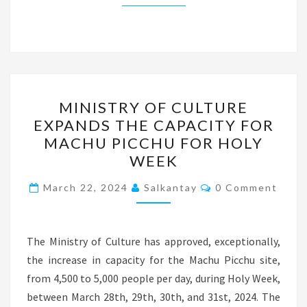
MINISTRY
MINISTRY OF CULTURE
OF
EXPANDS THE CAPACITY FOR
CULTURE
MACHU PICCHU FOR HOLY
EXPANDS
WEEK
THE
Comments
CAPACITY
March 22, 2024
Salkantay
0 Comment
FOR
MACHU
The Ministry of Culture has approved, exceptionally,
PICCHU
the increase in capacity for the Machu Picchu site,
FOR
from 4,500 to 5,000 people per day, during Holy Week,
HOLY
between March 28th, 29th, 30th, and 31st, 2024. The
WEEK