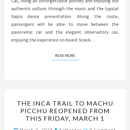
Car, living an unforgettable journey and enjoying our
authentic culture through the music and the typical
Saqra dance presentation. Along the route,
passengers will be able to move between the
panoramic car and the elegant observatory car,
enjoying the experience on board. Snack…
READ MORE
READ MORE
THE
THE INCA TRAIL TO MACHU
INCA
PICCHU REOPENED FROM
TRAIL
THIS FRIDAY, MARCH 1
TO
MACHU
Comments
March 2, 2024
Salkantay
0 Comment