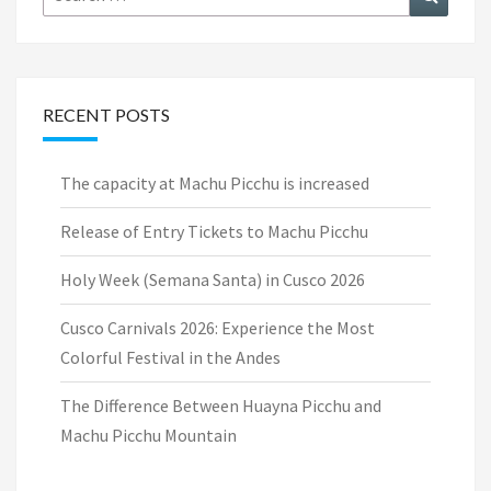
for:
RECENT POSTS
The capacity at Machu Picchu is increased
Release of Entry Tickets to Machu Picchu
Holy Week (Semana Santa) in Cusco 2026
Cusco Carnivals 2026: Experience the Most
Colorful Festival in the Andes
The Difference Between Huayna Picchu and
Machu Picchu Mountain