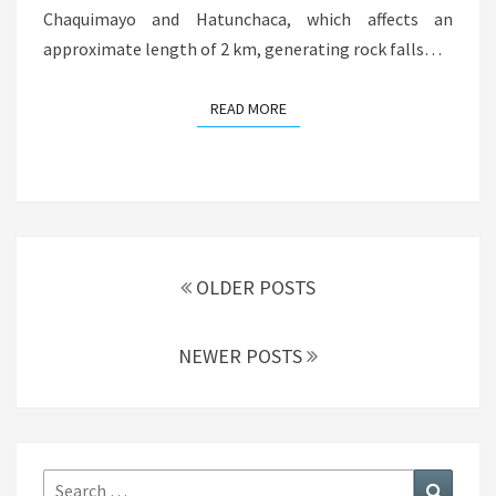
Chaquimayo and Hatunchaca, which affects an
approximate length of 2 km, generating rock falls…
READ MORE
READ MORE
Posts
navigation
OLDER POSTS
NEWER POSTS
Search
Search