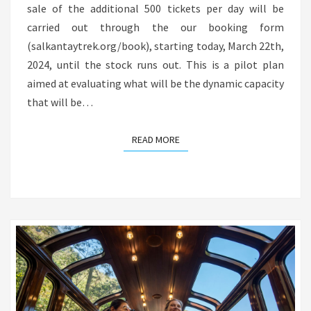
sale of the additional 500 tickets per day will be
carried out through the our booking form
(salkantaytrek.org/book), starting today, March 22th,
2024, until the stock runs out. This is a pilot plan
aimed at evaluating what will be the dynamic capacity
that will be…
READ MORE
READ MORE