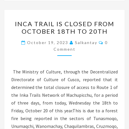
INCA
INCA TRAIL IS CLOSED FROM
TRAIL
OCTOBER 18TH TO 20TH
IS
CLOSED
Comments
October 19, 2023
Salkantay
0
FROM
Comment
OCTOBER
18TH
The Ministry of Culture, through the Decentralized
TO
Directorate of Culture of Cusco, reported that it
20TH
determined the total closure of access to Route 1 of
the Inka Trails Network of Machupicchu, for a period
of three days, from today, Wednesday the 18th to
Friday, October 20 of this year.This is due to a forest
fire being reported in the sectors of Tunasmoqo,
Unumaqchi, Wanomachay, Chaquilambras, Cruzmoqo,