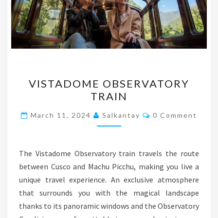
VISTADOME
VISTADOME OBSERVATORY
OBSERVATORY
TRAIN
TRAIN
Comments
March 11, 2024
Salkantay
0 Comment
The Vistadome Observatory train travels the route
between Cusco and Machu Picchu, making you live a
unique travel experience. An exclusive atmosphere
that surrounds you with the magical landscape
thanks to its panoramic windows and the Observatory