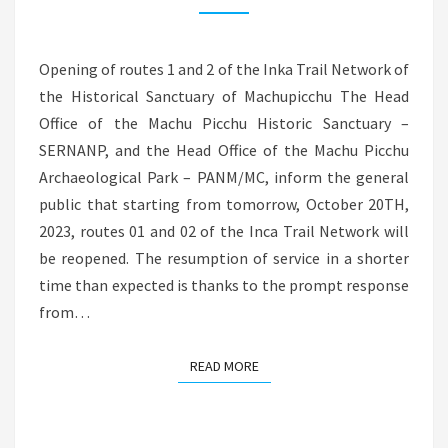
OF
THE
Opening of routes 1 and 2 of the Inka Trail Network of
INKA
the Historical Sanctuary of Machupicchu The Head
TRAIL
Office of the Machu Picchu Historic Sanctuary –
NETWORK
SERNANP, and the Head Office of the Machu Picchu
FROM
Archaeological Park – PANM/MC, inform the general
OCTOBER
public that starting from tomorrow, October 20TH,
20TH
2023, routes 01 and 02 of the Inca Trail Network will
be reopened. The resumption of service in a shorter
time than expected is thanks to the prompt response
from…
READ MORE
READ MORE