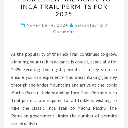
ESSENTIAL
INCA TRAIL PERMITS FOR
GUIDE
2025
TO
INCA
Comments
November 4, 2024
Salkantay
0
TRAIL
Comment
PERMITS
FOR
As the popularity of the Inca Trail continues to grow,
2025
planning your trek in advance is crucial, especially for
2025. Securing the right permits is a key step to
ensure you can experience this breathtaking journey
through the Andes Mountains and arrive at the iconic
Machu Picchu. Understanding Inca Trail Permits Inca
Trail permits are required for all trekkers wishing to
hike the classic Inca Trail to Machu Picchu. The
Peruvian government limits the number of permits
issued daily to…