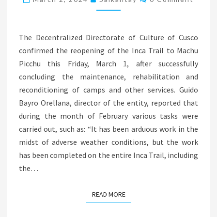
PICCHU
REOPENED
FROM
The Decentralized Directorate of Culture of Cusco
THIS
confirmed the reopening of the Inca Trail to Machu
FRIDAY,
Picchu this Friday, March 1, after successfully
MARCH
concluding the maintenance, rehabilitation and
1
reconditioning of camps and other services. Guido
Bayro Orellana, director of the entity, reported that
during the month of February various tasks were
carried out, such as: “It has been arduous work in the
midst of adverse weather conditions, but the work
has been completed on the entire Inca Trail, including
the…
READ MORE
READ MORE