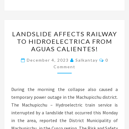
LANDSLIDE
LANDSLIDE AFFECTS RAILWAY
AFFECTS
TO HIDROELECTRICA FROM
RAILWAY
AGUAS CALIENTES!
TO
HIDROELECTRICA
Comments
December 4, 2023
Salkantay
0
FROM
Comment
AGUAS
CALIENTES!
During the morning the collapse also caused a
temporary power outage in the Machupicchu district.
The Machupicchu – Hydroelectric train service is
interrupted by a landslide that occurred this Monday
in the area, reported the District Municipality of
Machupicchu, in the Cusco region. The Risk and Safety