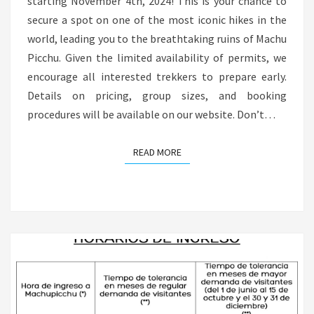
starting November 4th, 2024! This is your chance to
secure a spot on one of the most iconic hikes in the
world, leading you to the breathtaking ruins of Machu
Picchu. Given the limited availability of permits, we
encourage all interested trekkers to prepare early.
Details on pricing, group sizes, and booking
procedures will be available on our website. Don’t…
READ MORE
READ MORE