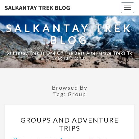
SALKANTAY TREK BLOG
Togg
navig
SALKANTAY TREK
BLOG
Salkantay Trek Is One Of The Best Alternative Treks To
Machu Picchu.
Browsed By
Tag:
Group
GROUPS
GROUPS AND ADVENTURE
AND
TRIPS
ADVENTURE
TRIPS
Comments