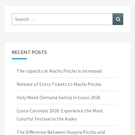
Search
Search
for:
RECENT POSTS
The capacity at Machu Picchu is increased
Release of Entry Tickets to Machu Picchu
Holy Week (Semana Santa) in Cusco 2026
Cusco Carnivals 2026: Experience the Most
Colorful Festival in the Andes
The Difference Between Huayna Picchu and