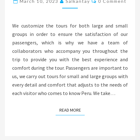
March 10, 2023
Salkantay
0 Comment
We customize the tours for both large and small
groups in order to ensure the satisfaction of our
passengers, which is why we have a team of
collaborators who accompany you throughout the
trip to provide you with the best experience and
comfort during the tour. Passengers are important to
us, we carry out tours for small and large groups with
every detail and comfort that adjusts to the needs of
each visitor who comes to know Peru. We take…
READ MORE
READ MORE