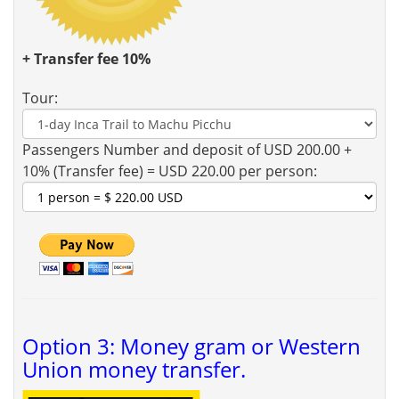
+ Transfer fee 10%
Tour:
Passengers Number and deposit of USD 200.00 +
10% (Transfer fee) = USD 220.00 per person:
Option 3: Money gram or Western
Union money transfer.