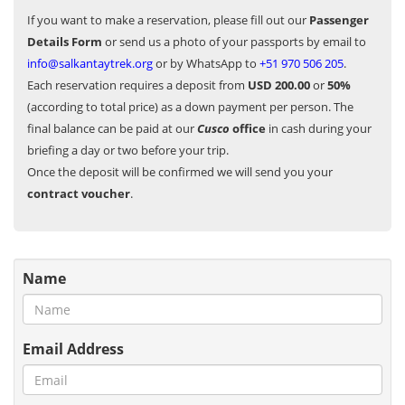
If you want to make a reservation, please fill out our
Passenger
Details Form
or send us a photo of your passports by email to
info@salkantaytrek.org
or by WhatsApp to
+51 970 506 205
.
Each reservation requires a deposit from
USD 200.00
or
50%
(according to total price) as a down payment per person. The
final balance can be paid at our
Cusco
office
in cash during your
briefing a day or two before your trip.
Once the deposit will be confirmed we will send you your
contract voucher
.
Name
Email Address