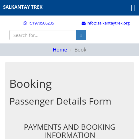
SALKANTAY TREK
+51970506205
info@salkantaytrek.org
Home
Book
Booking
Passenger Details Form
PAYMENTS AND BOOKING
INFORMATION