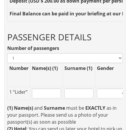
Deposit
(USD $ 200.00 as down payment per person OR
Final Balance
can be paid in your briefing at our Loc
PASSENGER DETAILS
Number of passengers
Number
Name(s) (1)
Surname (1)
Gender
1 “Lider”
(1)
Name(s)
and
Surname
must be
EXACTLY
as in
your passport. Please send us a photo of your
passport(s) as soon as possible
(2)
Hotel
: You can send us later your hotel to pick up