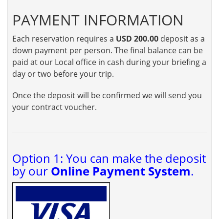
PAYMENT INFORMATION
Each reservation requires a
USD 200.00
deposit as a
down payment per person. The final balance can be
paid at our Local office in cash during your briefing a
day or two before your trip.
Once the deposit will be confirmed we will send you
your contract voucher.
Option 1: You can make the deposit
by our
Online Payment System
.