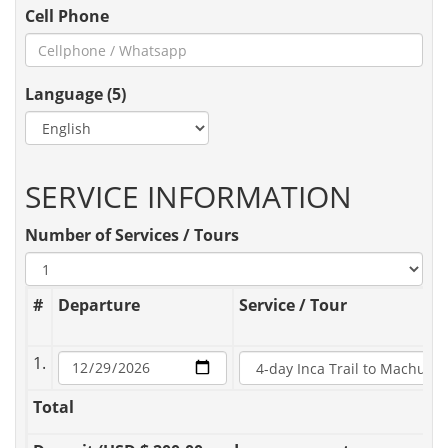
Cell Phone
Language (5)
SERVICE INFORMATION
Number of Services / Tours
#
Departure
Service / Tour
1.
Total