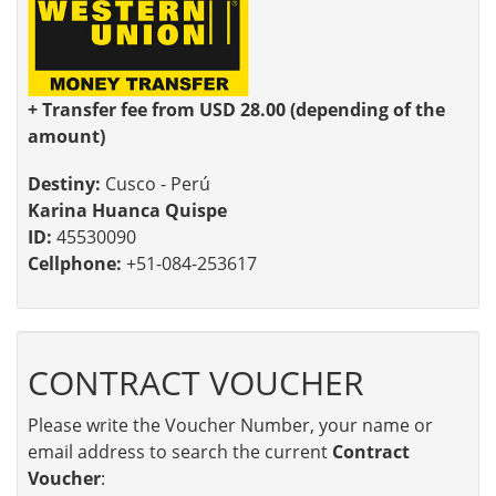
+ Transfer fee from USD 28.00 (depending of the
amount)
Destiny:
Cusco - Perú
Karina Huanca Quispe
ID:
45530090
Cellphone:
+51-084-253617
CONTRACT VOUCHER
Please write the Voucher Number, your name or
email address to search the current
Contract
Voucher
: