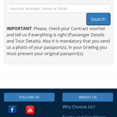
Search
IMPORTANT
: Please, check your Contract voucher
and tell us if everything is right (Passenger Details
and Tour Details). Also it is mandatory that you send
us a photo of your passport(s). In your briefing you
must present your original passport(s).
FOLLOW US
ABOUT US
Why Choose Us?