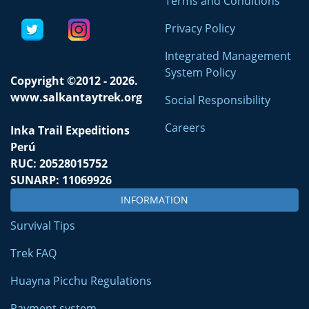
Terms and Conditions
Privacy Policy
Integrated Management
System Policy
Copyright ©2012 - 2026.
www.salkantaytrek.org
Social Responsibility
Careers
Inka Trail Expeditions
Perú
RUC: 20528015752
SUNARP: 11069926
INFORMATION
Survival Tips
Trek FAQ
Huayna Picchu Regulations
Payment system