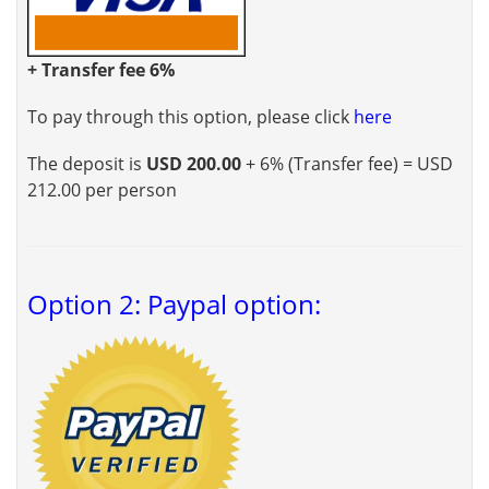
+ Transfer fee 6%
To pay through this option, please click
here
The deposit is
USD 200.00
+ 6% (Transfer fee) = USD
212.00 per person
Option 2: Paypal option: