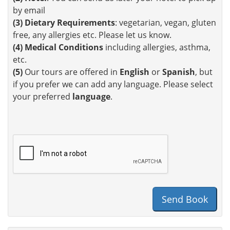
by email
(3)
Dietary Requirements
: vegetarian, vegan, gluten
free, any allergies etc. Please let us know.
(4)
Medical Conditions
including allergies, asthma,
etc.
(5)
Our tours are offered in
English
or
Spanish
, but
if you prefer we can add any language. Please select
your preferred
language
.
Send Book