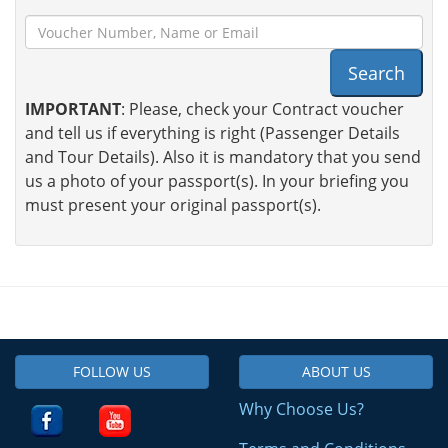
Search
IMPORTANT
: Please, check your Contract voucher
and tell us if everything is right (Passenger Details
and Tour Details). Also it is mandatory that you send
us a photo of your passport(s). In your briefing you
must present your original passport(s).
FOLLOW US
ABOUT US
Why Choose Us?