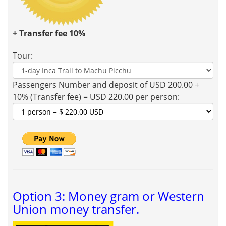
+ Transfer fee 10%
Tour:
Passengers Number and deposit of USD 200.00 +
10% (Transfer fee) = USD 220.00 per person:
Option 3: Money gram or Western
Union money transfer.