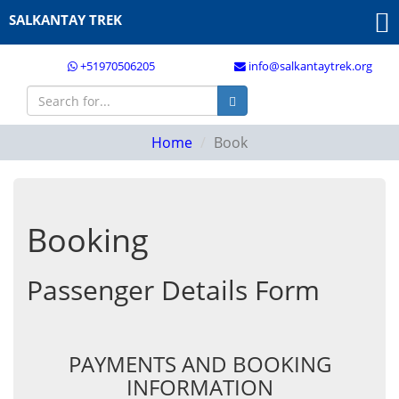
SALKANTAY TREK
+51970506205
info@salkantaytrek.org
Home
Book
Booking
Passenger Details Form
PAYMENTS AND BOOKING
INFORMATION