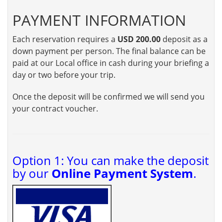
PAYMENT INFORMATION
Each reservation requires a
USD 200.00
deposit as a
down payment per person. The final balance can be
paid at our Local office in cash during your briefing a
day or two before your trip.
Once the deposit will be confirmed we will send you
your contract voucher.
Option 1: You can make the deposit
by our
Online Payment System
.