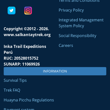
Terms and Conditions
Privacy Policy
Integrated Management
System Policy
Copyright ©2012 - 2026.
www.salkantaytrek.org
Social Responsibility
Careers
Inka Trail Expeditions
Perú
RUC: 20528015752
SUNARP: 11069926
INFORMATION
Survival Tips
Trek FAQ
Huayna Picchu Regulations
Payment system