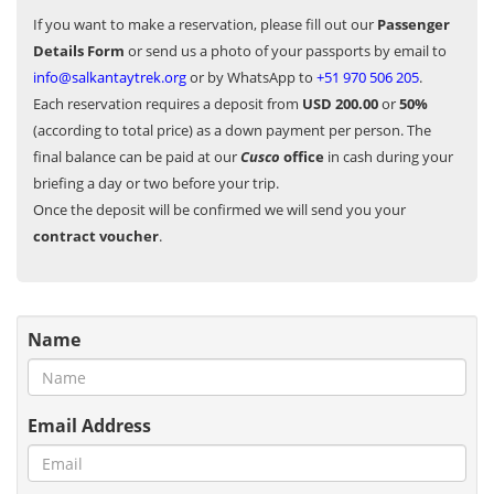
If you want to make a reservation, please fill out our
Passenger
Details Form
or send us a photo of your passports by email to
info@salkantaytrek.org
or by WhatsApp to
+51 970 506 205
.
Each reservation requires a deposit from
USD 200.00
or
50%
(according to total price) as a down payment per person. The
final balance can be paid at our
Cusco
office
in cash during your
briefing a day or two before your trip.
Once the deposit will be confirmed we will send you your
contract voucher
.
Name
Email Address