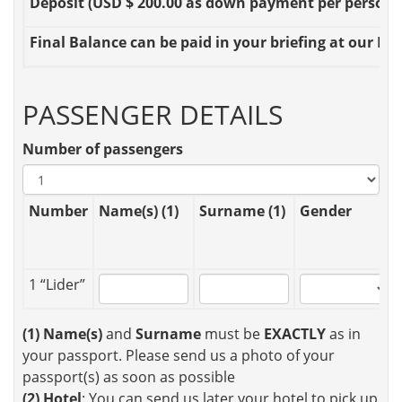
Deposit
(USD $ 200.00 as down payment per person OR
Final Balance
can be paid in your briefing at our Loc
PASSENGER DETAILS
Number of passengers
Number
Name(s) (1)
Surname (1)
Gender
1 “Lider”
(1)
Name(s)
and
Surname
must be
EXACTLY
as in
your passport. Please send us a photo of your
passport(s) as soon as possible
(2)
Hotel
: You can send us later your hotel to pick up