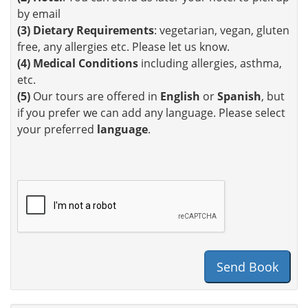
by email
(3)
Dietary Requirements
: vegetarian, vegan, gluten
free, any allergies etc. Please let us know.
(4)
Medical Conditions
including allergies, asthma,
etc.
(5)
Our tours are offered in
English
or
Spanish
, but
if you prefer we can add any language. Please select
your preferred
language
.
Send Book