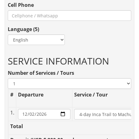
Cell Phone
Language (5)
SERVICE INFORMATION
Number of Services / Tours
#
Departure
Service / Tour
1.
Total