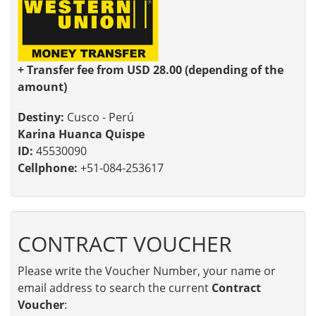
+ Transfer fee from USD 28.00 (depending of the
amount)
Destiny:
Cusco - Perú
Karina Huanca Quispe
ID:
45530090
Cellphone:
+51-084-253617
CONTRACT VOUCHER
Please write the Voucher Number, your name or
email address to search the current
Contract
Voucher
: