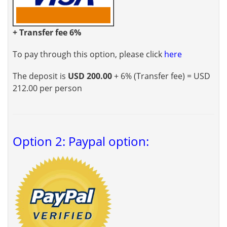
+ Transfer fee 6%
To pay through this option, please click
here
The deposit is
USD 200.00
+ 6% (Transfer fee) = USD
212.00 per person
Option 2: Paypal option: