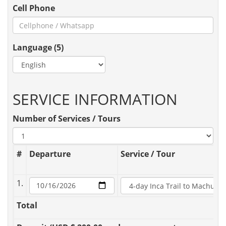
Cell Phone
Language (5)
SERVICE INFORMATION
Number of Services / Tours
#
Departure
Service / Tour
1.
Total