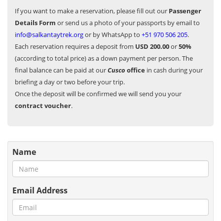
If you want to make a reservation, please fill out our
Passenger
Details Form
or send us a photo of your passports by email to
info@salkantaytrek.org
or by WhatsApp to
+51 970 506 205
.
Each reservation requires a deposit from
USD 200.00
or
50%
(according to total price) as a down payment per person. The
final balance can be paid at our
Cusco
office
in cash during your
briefing a day or two before your trip.
Once the deposit will be confirmed we will send you your
contract voucher
.
Name
Email Address