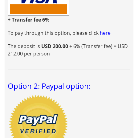
+ Transfer fee 6%
To pay through this option, please click
here
The deposit is
USD 200.00
+ 6% (Transfer fee) = USD
212.00 per person
Option 2: Paypal option: