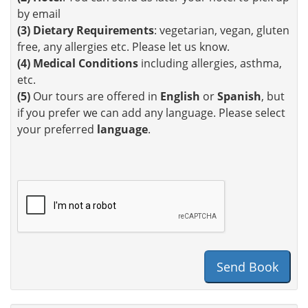
by email
(3)
Dietary Requirements
: vegetarian, vegan, gluten
free, any allergies etc. Please let us know.
(4)
Medical Conditions
including allergies, asthma,
etc.
(5)
Our tours are offered in
English
or
Spanish
, but
if you prefer we can add any language. Please select
your preferred
language
.
Send Book