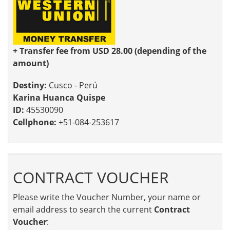
+ Transfer fee from USD 28.00 (depending of the
amount)
Destiny:
Cusco - Perú
Karina Huanca Quispe
ID:
45530090
Cellphone:
+51-084-253617
CONTRACT VOUCHER
Please write the Voucher Number, your name or
email address to search the current
Contract
Voucher
: