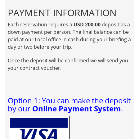
PAYMENT INFORMATION
Each reservation requires a
USD 200.00
deposit as a
down payment per person. The final balance can be
paid at our Local office in cash during your briefing a
day or two before your trip.
Once the deposit will be confirmed we will send you
your contract voucher.
Option 1: You can make the deposit
by our
Online Payment System
.