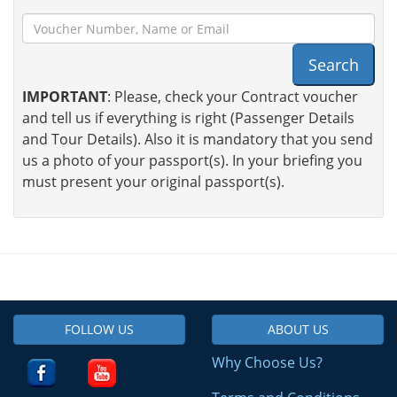
Search
IMPORTANT
: Please, check your Contract voucher
and tell us if everything is right (Passenger Details
and Tour Details). Also it is mandatory that you send
us a photo of your passport(s). In your briefing you
must present your original passport(s).
FOLLOW US
ABOUT US
Why Choose Us?