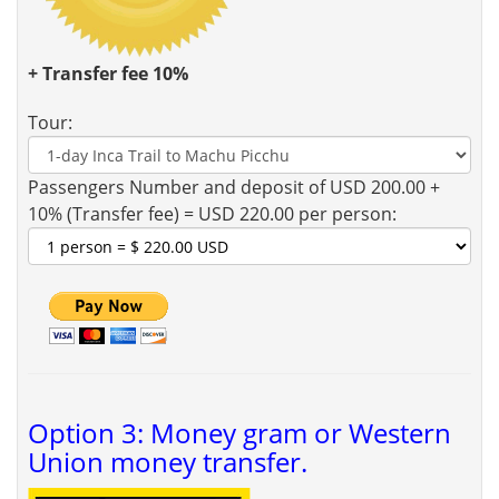
+ Transfer fee 10%
Tour:
Passengers Number and deposit of USD 200.00 +
10% (Transfer fee) = USD 220.00 per person:
Option 3: Money gram or Western
Union money transfer.