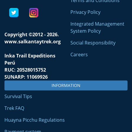
Terms and Conditions
Privacy Policy
Integrated Management
System Policy
Copyright ©2012 - 2026.
www.salkantaytrek.org
Social Responsibility
Careers
Inka Trail Expeditions
Perú
RUC: 20528015752
SUNARP: 11069926
INFORMATION
Survival Tips
Trek FAQ
Huayna Picchu Regulations
Payment system