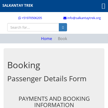
SALKANTAY TREK
+51970506205
info@salkantaytrek.org
Home
Book
Booking
Passenger Details Form
PAYMENTS AND BOOKING
INFORMATION