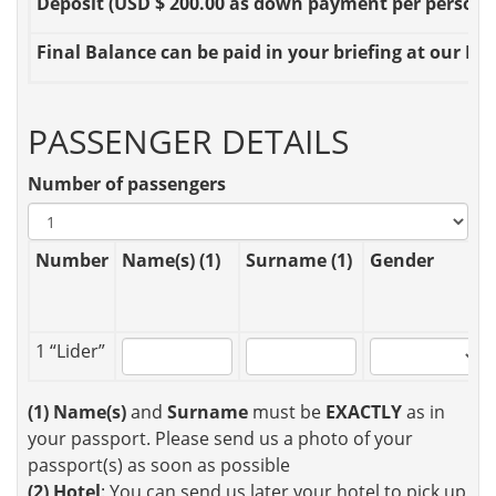
Deposit
(USD $ 200.00 as down payment per person OR
Final Balance
can be paid in your briefing at our Loc
PASSENGER DETAILS
Number of passengers
Number
Name(s) (1)
Surname (1)
Gender
1 “Lider”
(1)
Name(s)
and
Surname
must be
EXACTLY
as in
your passport. Please send us a photo of your
passport(s) as soon as possible
(2)
Hotel
: You can send us later your hotel to pick up