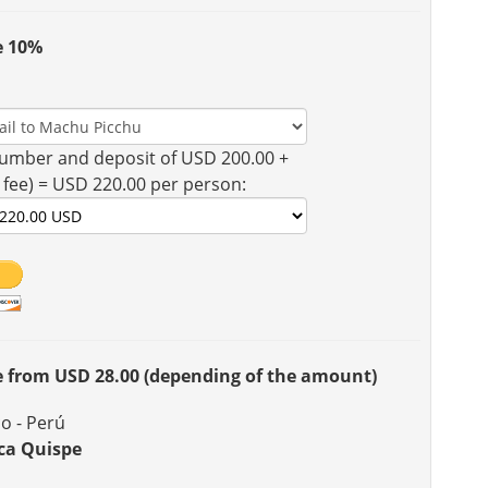
e 10%
umber and deposit of USD 200.00 +
 fee) = USD 220.00 per person:
ee from USD 28.00 (depending of the amount)
o - Perú
ca Quispe