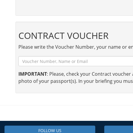
CONTRACT VOUCHER
Please write the Voucher Number, your name or em
IMPORTANT
: Please, check your Contract voucher a
photo of your passport(s). In your briefing you mus
FOLLOW US