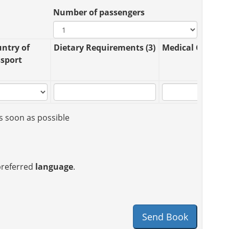
Number of passengers
ntry of
Dietary Requirements (3)
Medical Conditio
sport
s soon as possible
 preferred
language
.
Send Book