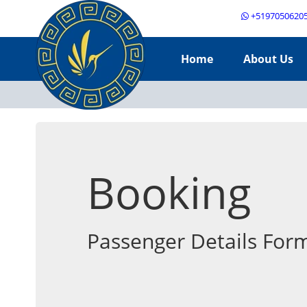
+5197050620
Home
About Us
Booking
Passenger Details For