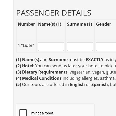
PASSENGER DETAILS
Number
Name(s) (1)
Surname (1)
Gender
1 “Lider”
(1)
Name(s)
and
Surname
must be
EXACTLY
as in 
(2)
Hotel
: You can send us later your hotel to pick 
(3)
Dietary Requirements
: vegetarian, vegan, glute
(4)
Medical Conditions
including allergies, asthma,
(5)
Our tours are offered in
English
or
Spanish
, bu