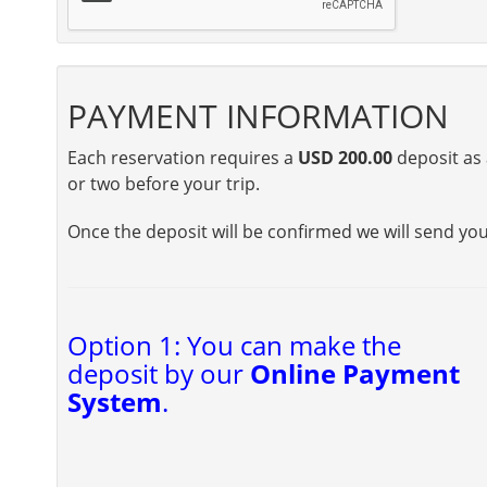
PAYMENT INFORMATION
Each reservation requires a
USD 200.00
deposit as 
or two before your trip.
Once the deposit will be confirmed we will send yo
Option 1: You can make the
deposit by our
Online Payment
System
.