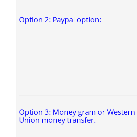
Option 2: Paypal option:
Option 3: Money gram or Western
Union money transfer.