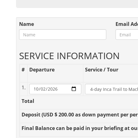
Name
Email Ad
SERVICE INFORMATION
#
Departure
Service / Tour
1.
Total
Deposit
(USD $ 200.00 as down payment per perso
Final Balance
can be paid in your briefing at our