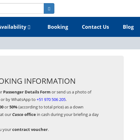
Availability
Booking
Contact Us
Blog
OKING INFORMATION
ur
Passenger Details Form
or send us a photo of
or by WhatsApp to
+51 970 506 205
.
00
or
50%
(according to total price) as a down
 at our
Cusco
office
in cash during your briefing a day
ou your
contract voucher
.