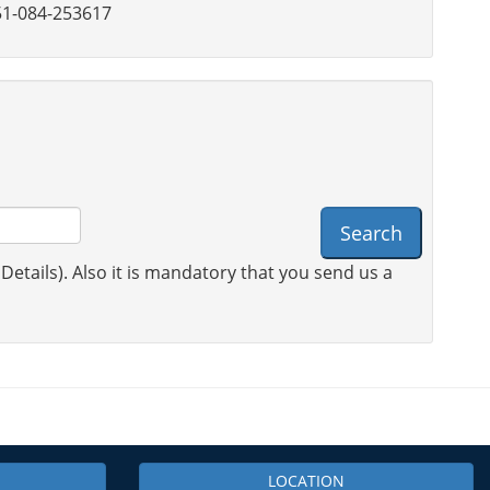
1-084-253617
Search
 Details). Also it is mandatory that you send us a
LOCATION