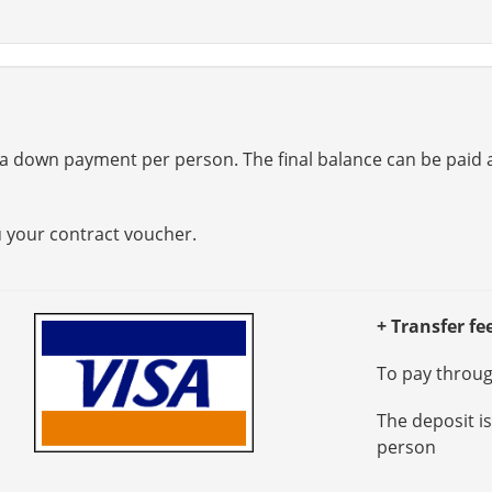
a down payment per person. The final balance can be paid at
u your contract voucher.
+ Transfer fe
To pay through
The deposit i
person