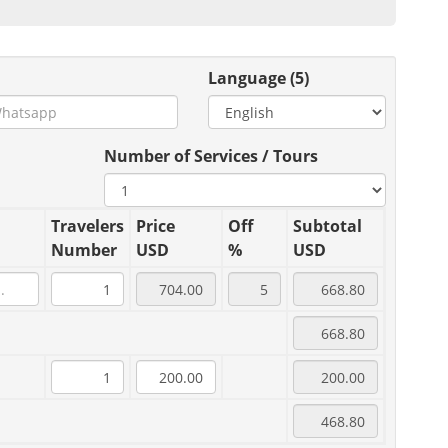
Language (5)
Number of Services / Tours
Travelers
Price
Off
Subtotal
Number
USD
%
USD