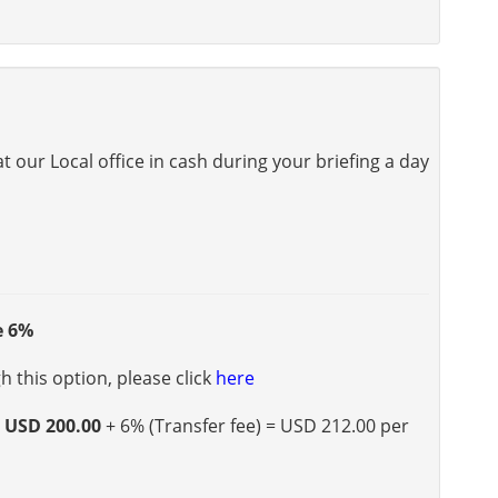
 our Local office in cash during your briefing a day
e 6%
 this option, please click
here
s
USD 200.00
+ 6% (Transfer fee) = USD 212.00 per