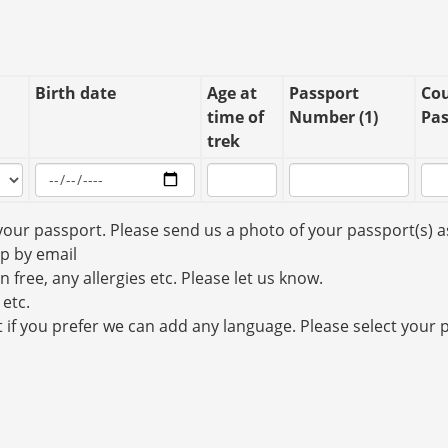
Birth date
Age at
Passport
Cou
time of
Number (1)
Pas
trek
your passport. Please send us a photo of your passport(s) a
up by email
n free, any allergies etc. Please let us know.
 etc.
t if you prefer we can add any language. Please select your