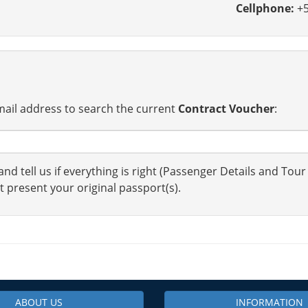
Cellphone:
+5
ail address to search the current
Contract Voucher
:
nd tell us if everything is right (Passenger Details and Tour
t present your original passport(s).
ABOUT US
INFORMATION