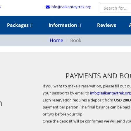
5
info@salkantaytrek.org
Packages
Information
Reviews
Home
Book
PAYMENTS AND BO
If you want to make a reservation, please fill out o
your passports by email to
info@salkantaytrek.org
m
Each reservation requires a deposit from
USD 200.
payment per person. The final balance can be paid
or two before your trip.
Once the deposit will be confirmed we will send y