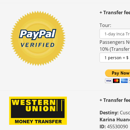
+ Transfer fe
Tour:
Passengers N
10% (Transfer
+ Transfer f
Destiny:
Cusc
Karina Huan
ID:
45530090