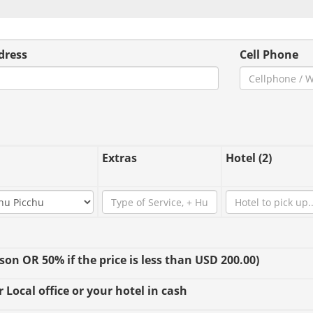
dress
Cell Phone
Extras
Hotel (2)
n OR 50% if the price is less than USD 200.00)
 Local office or your hotel in cash