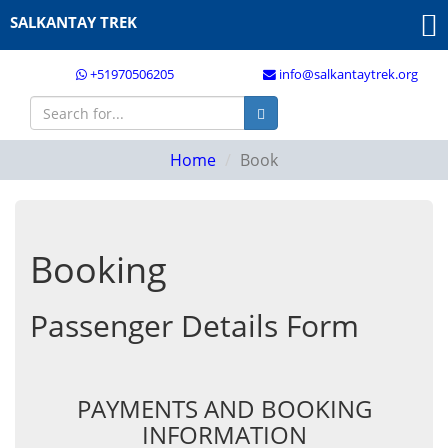
SALKANTAY TREK
+51970506205
info@salkantaytrek.org
Home
Book
Booking
Passenger Details Form
PAYMENTS AND BOOKING
INFORMATION