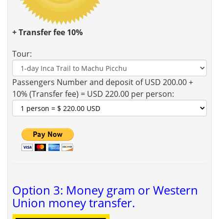
+ Transfer fee 10%
Tour:
Passengers Number and deposit of USD 200.00 +
10% (Transfer fee) = USD 220.00 per person:
Option 3: Money gram or Western
Union money transfer.