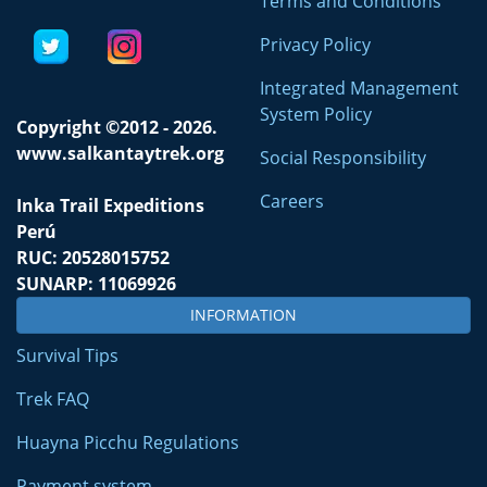
Terms and Conditions
Privacy Policy
Integrated Management
System Policy
Copyright ©2012 - 2026.
www.salkantaytrek.org
Social Responsibility
Careers
Inka Trail Expeditions
Perú
RUC: 20528015752
SUNARP: 11069926
INFORMATION
Survival Tips
Trek FAQ
Huayna Picchu Regulations
Payment system