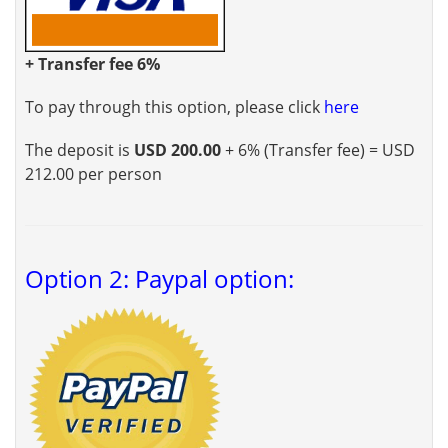
+ Transfer fee 6%
To pay through this option, please click
here
The deposit is
USD 200.00
+ 6% (Transfer fee) = USD
212.00 per person
Option 2: Paypal option: