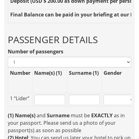
Deposit
(USD $ 200.00 as down payment per person OR
Final Balance
can be paid in your briefing at our Loc
PASSENGER DETAILS
Number of passengers
Number
Name(s) (1)
Surname (1)
Gender
1 “Lider”
(1)
Name(s)
and
Surname
must be
EXACTLY
as in
your passport. Please send us a photo of your
passport(s) as soon as possible
(2)
Hotel
: You can send us later your hotel to pick up