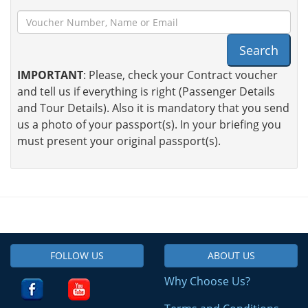
Search
IMPORTANT
: Please, check your Contract voucher
and tell us if everything is right (Passenger Details
and Tour Details). Also it is mandatory that you send
us a photo of your passport(s). In your briefing you
must present your original passport(s).
FOLLOW US
ABOUT US
Why Choose Us?