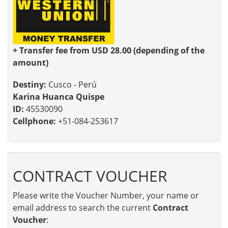
+ Transfer fee from USD 28.00 (depending of the
amount)
Destiny:
Cusco - Perú
Karina Huanca Quispe
ID:
45530090
Cellphone:
+51-084-253617
CONTRACT VOUCHER
Please write the Voucher Number, your name or
email address to search the current
Contract
Voucher
: