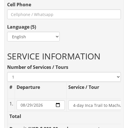
Cell Phone
Language (5)
SERVICE INFORMATION
Number of Services / Tours
#
Departure
Service / Tour
1.
Total