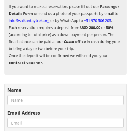
If you want to make a reservation, please fill out our
Passenger
Details Form
or send us a photo of your passports by email to
info@salkantaytrek.org
or by WhatsApp to
+51 970 506 205
.
Each reservation requires a deposit from
USD 200.00
or
50%
(according to total price) as a down payment per person. The
final balance can be paid at our
Cusco
office
in cash during your
briefing a day or two before your trip.
Once the deposit will be confirmed we will send you your
contract voucher
.
Name
Email Address