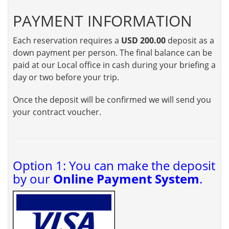
PAYMENT INFORMATION
Each reservation requires a
USD 200.00
deposit as a
down payment per person. The final balance can be
paid at our Local office in cash during your briefing a
day or two before your trip.
Once the deposit will be confirmed we will send you
your contract voucher.
Option 1: You can make the deposit
by our
Online Payment System
.