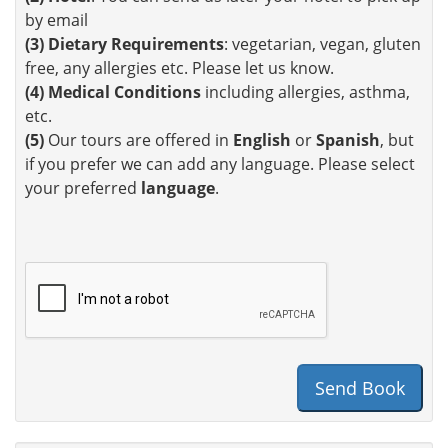
by email
(3)
Dietary Requirements
: vegetarian, vegan, gluten
free, any allergies etc. Please let us know.
(4)
Medical Conditions
including allergies, asthma,
etc.
(5)
Our tours are offered in
English
or
Spanish
, but
if you prefer we can add any language. Please select
your preferred
language
.
Send Book