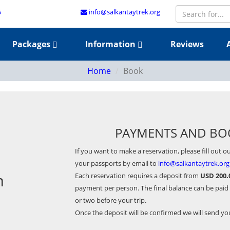
5
info@salkantaytrek.org
Packages
Information
Reviews
Home
Book
PAYMENTS AND BO
If you want to make a reservation, please fill out o
your passports by email to
info@salkantaytrek.org
m
Each reservation requires a deposit from
USD 200.
payment per person. The final balance can be paid
or two before your trip.
Once the deposit will be confirmed we will send y