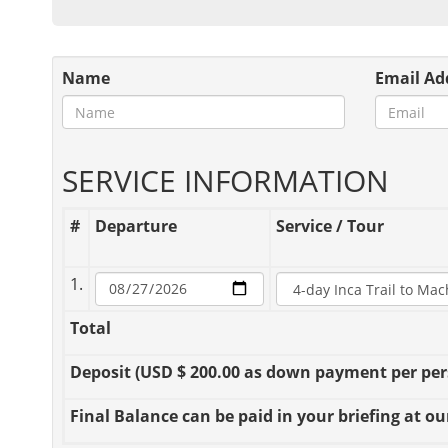
Name
Email Ad
SERVICE INFORMATION
#
Departure
Service / Tour
1.
Total
Deposit
(USD $ 200.00 as down payment per perso
Final Balance
can be paid in your briefing at our