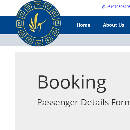
+5197050620
Home
About Us
Booking
Passenger Details For