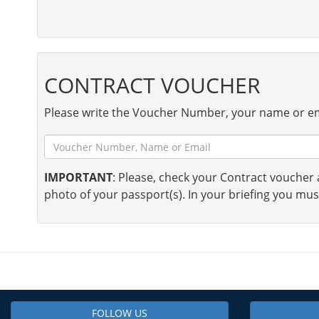
CONTRACT VOUCHER
Please write the Voucher Number, your name or em
IMPORTANT
: Please, check your Contract voucher a
photo of your passport(s). In your briefing you mus
FOLLOW US