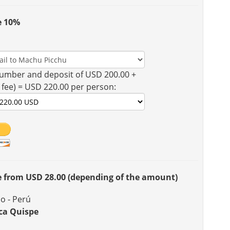
e 10%
umber and deposit of USD 200.00 +
 fee) = USD 220.00 per person:
ee from USD 28.00 (depending of the amount)
o - Perú
ca Quispe