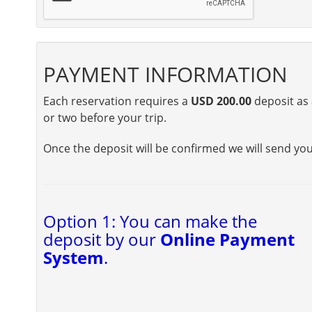
PAYMENT INFORMATION
Each reservation requires a
USD 200.00
deposit as 
or two before your trip.
Once the deposit will be confirmed we will send yo
Option 1: You can make the
deposit by our
Online Payment
System
.