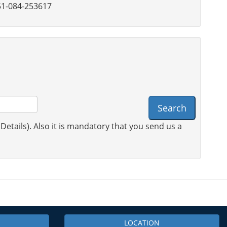
1-084-253617
Search
 Details). Also it is mandatory that you send us a
LOCATION