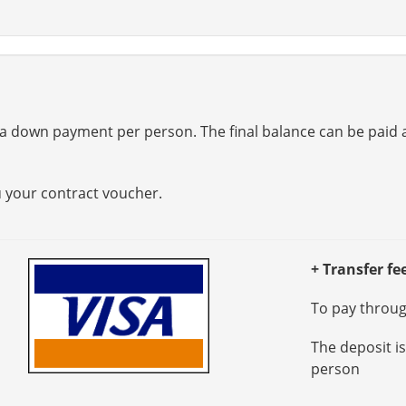
a down payment per person. The final balance can be paid at
u your contract voucher.
+ Transfer fe
To pay through
The deposit i
person