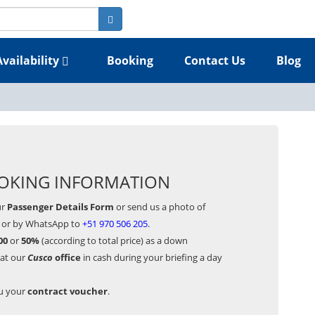
Availability
Booking
Contact Us
Blog
OKING INFORMATION
ur
Passenger Details Form
or send us a photo of
or by WhatsApp to
+51 970 506 205
.
00
or
50%
(according to total price) as a down
 at our
Cusco
office
in cash during your briefing a day
ou your
contract voucher
.