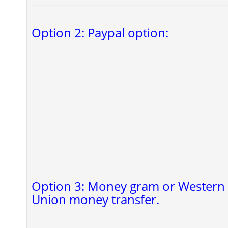
Option 2: Paypal option:
Option 3: Money gram or Western
Union money transfer.