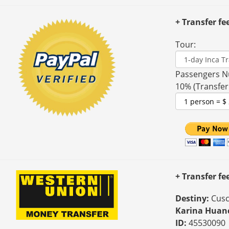
+ Transfer fe
Tour:
Passengers N
10% (Transfer
+ Transfer f
Destiny:
Cusc
Karina Huan
ID:
45530090