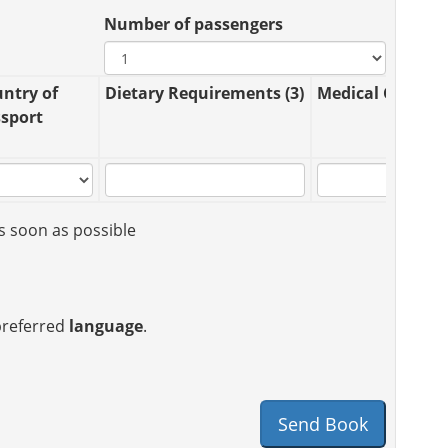
Number of passengers
ntry of
Dietary Requirements (3)
Medical Conditio
sport
s soon as possible
 preferred
language
.
Send Book