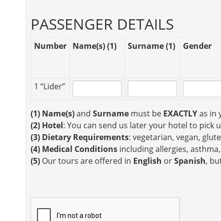
PASSENGER DETAILS
Number
Name(s) (1)
Surname (1)
Gender
1 “Lider”
(1)
Name(s)
and
Surname
must be
EXACTLY
as in 
(2)
Hotel
: You can send us later your hotel to pick 
(3)
Dietary Requirements
: vegetarian, vegan, glute
(4)
Medical Conditions
including allergies, asthma,
(5)
Our tours are offered in
English
or
Spanish
, bu