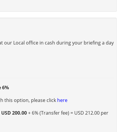
 our Local office in cash during your briefing a day
e 6%
 this option, please click
here
s
USD 200.00
+ 6% (Transfer fee) = USD 212.00 per