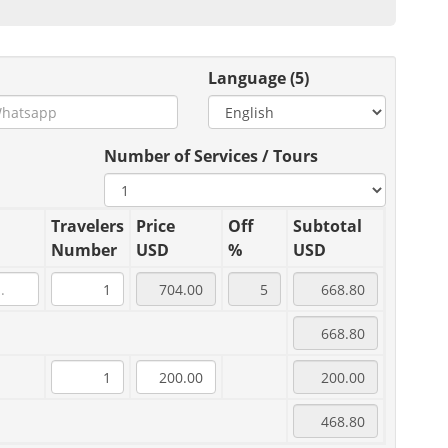
Language (5)
Number of Services / Tours
Travelers
Price
Off
Subtotal
Number
USD
%
USD