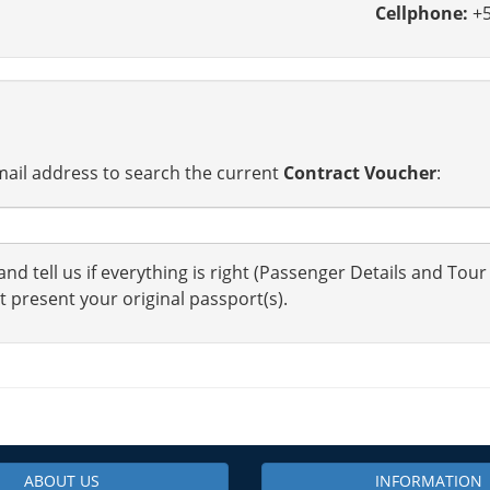
Cellphone:
+5
ail address to search the current
Contract Voucher
:
nd tell us if everything is right (Passenger Details and Tour
t present your original passport(s).
ABOUT US
INFORMATION