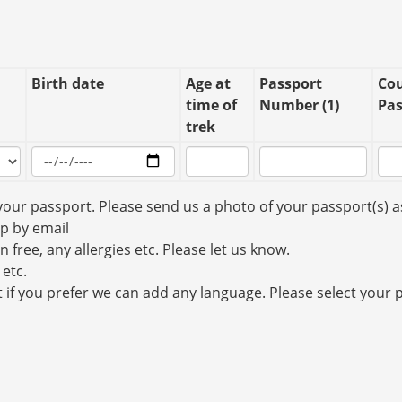
Birth date
Age at
Passport
Cou
time of
Number (1)
Pas
trek
your passport. Please send us a photo of your passport(s) a
up by email
n free, any allergies etc. Please let us know.
 etc.
t if you prefer we can add any language. Please select your