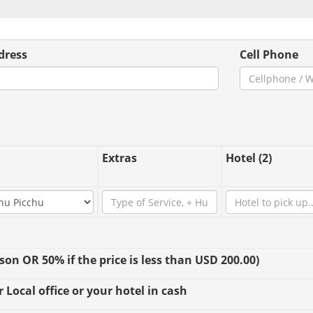
dress
Cell Phone
Extras
Hotel (2)
n OR 50% if the price is less than USD 200.00)
 Local office or your hotel in cash