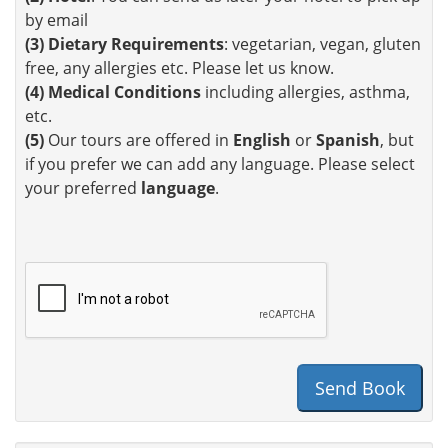
by email
(3)
Dietary Requirements
: vegetarian, vegan, gluten
free, any allergies etc. Please let us know.
(4)
Medical Conditions
including allergies, asthma,
etc.
(5)
Our tours are offered in
English
or
Spanish
, but
if you prefer we can add any language. Please select
your preferred
language
.
Send Book