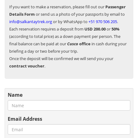
If you want to make a reservation, please fill out our
Passenger
Details Form
or send us a photo of your passports by email to
info@salkantaytrek.org
or by WhatsApp to
+51 970 506 205
.
Each reservation requires a deposit from
USD 200.00
or
50%
(according to total price) as a down payment per person. The
final balance can be paid at our
Cusco
office
in cash during your
briefing a day or two before your trip.
Once the deposit will be confirmed we will send you your
contract voucher
.
Name
Email Address