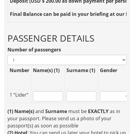
Deposit
(USD $ 200.00 as down payment per person OR
Final Balance
can be paid in your briefing at our Loc
PASSENGER DETAILS
Number of passengers
Number
Name(s) (1)
Surname (1)
Gender
1 “Lider”
(1)
Name(s)
and
Surname
must be
EXACTLY
as in
your passport. Please send us a photo of your
passport(s) as soon as possible
(2)
Hotel
: You can send us later your hotel to pick up