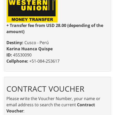
+ Transfer fee from USD 28.00 (depending of the
amount)
Destiny:
Cusco - Perú
Karina Huanca Quispe
ID:
45530090
Cellphone:
+51-084-253617
CONTRACT VOUCHER
Please write the Voucher Number, your name or
email address to search the current
Contract
Voucher
: