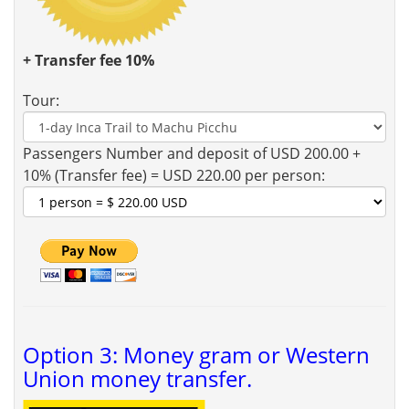
+ Transfer fee 10%
Tour:
Passengers Number and deposit of USD 200.00 +
10% (Transfer fee) = USD 220.00 per person:
Option 3: Money gram or Western
Union money transfer.