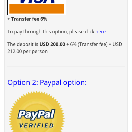
+ Transfer fee 6%
To pay through this option, please click
here
The deposit is
USD 200.00
+ 6% (Transfer fee) = USD
212.00 per person
Option 2: Paypal option: