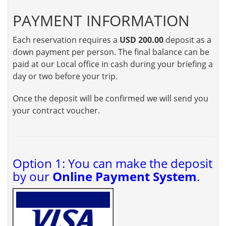
PAYMENT INFORMATION
Each reservation requires a
USD 200.00
deposit as a
down payment per person. The final balance can be
paid at our Local office in cash during your briefing a
day or two before your trip.
Once the deposit will be confirmed we will send you
your contract voucher.
Option 1: You can make the deposit
by our
Online Payment System
.