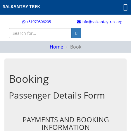
SALKANTAY TREK
+51970506205
info@salkantaytrek.org
Home
Book
Booking
Passenger Details Form
PAYMENTS AND BOOKING
INFORMATION