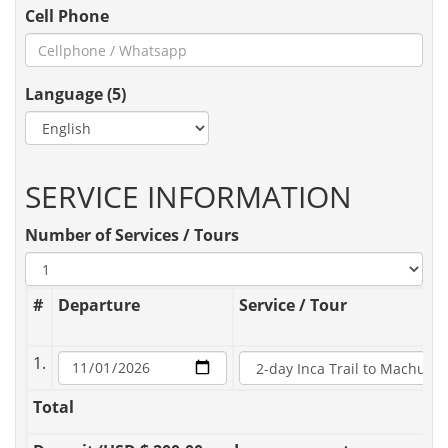
Cell Phone
Language (5)
SERVICE INFORMATION
Number of Services / Tours
#
Departure
Service / Tour
1.
Total