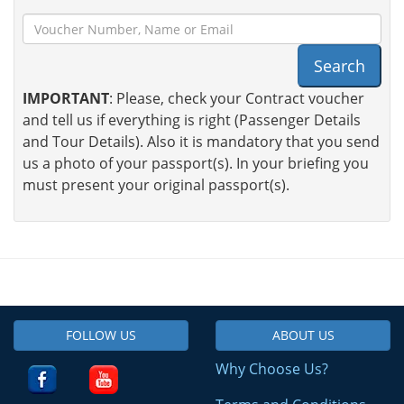
Search
IMPORTANT
: Please, check your Contract voucher
and tell us if everything is right (Passenger Details
and Tour Details). Also it is mandatory that you send
us a photo of your passport(s). In your briefing you
must present your original passport(s).
FOLLOW US
ABOUT US
Why Choose Us?