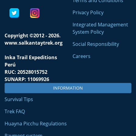
Terms and Conditions
Privacy Policy
Integrated Management
System Policy
Copyright ©2012 - 2026.
www.salkantaytrek.org
Social Responsibility
Careers
Inka Trail Expeditions
Perú
RUC: 20528015752
SUNARP: 11069926
INFORMATION
Survival Tips
Trek FAQ
Huayna Picchu Regulations
Payment system