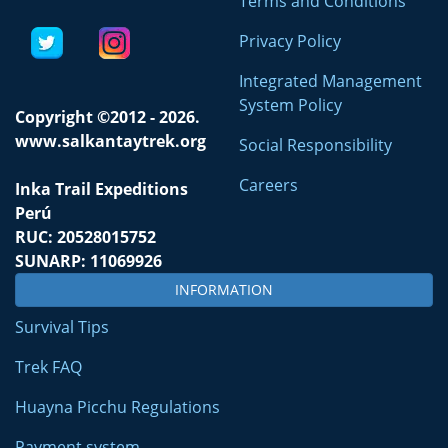
Terms and Conditions
Privacy Policy
Integrated Management
System Policy
Copyright ©2012 - 2026.
www.salkantaytrek.org
Social Responsibility
Careers
Inka Trail Expeditions
Perú
RUC: 20528015752
SUNARP: 11069926
INFORMATION
Survival Tips
Trek FAQ
Huayna Picchu Regulations
Payment system