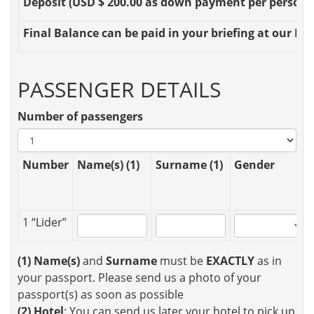
Deposit
(USD $ 200.00 as down payment per person OR
Final Balance
can be paid in your briefing at our Loc
PASSENGER DETAILS
Number of passengers
Number
Name(s) (1)
Surname (1)
Gender
1 “Lider”
(1)
Name(s)
and
Surname
must be
EXACTLY
as in
your passport. Please send us a photo of your
passport(s) as soon as possible
(2)
Hotel
: You can send us later your hotel to pick up