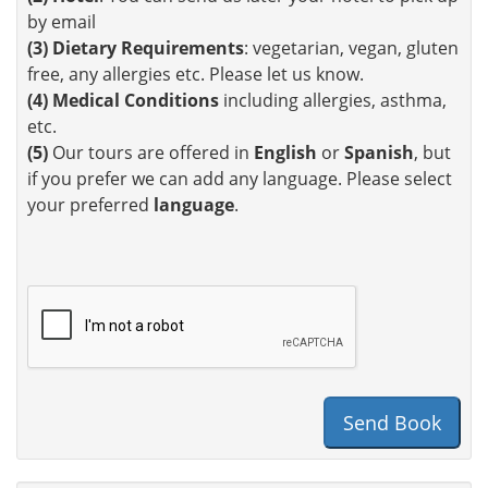
by email
(3)
Dietary Requirements
: vegetarian, vegan, gluten
free, any allergies etc. Please let us know.
(4)
Medical Conditions
including allergies, asthma,
etc.
(5)
Our tours are offered in
English
or
Spanish
, but
if you prefer we can add any language. Please select
your preferred
language
.
Send Book