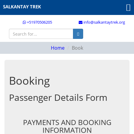
SALKANTAY TREK
+51970506205
info@salkantaytrek.org
Home
Book
Booking
Passenger Details Form
PAYMENTS AND BOOKING
INFORMATION