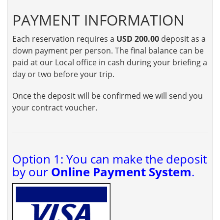
PAYMENT INFORMATION
Each reservation requires a
USD 200.00
deposit as a
down payment per person. The final balance can be
paid at our Local office in cash during your briefing a
day or two before your trip.
Once the deposit will be confirmed we will send you
your contract voucher.
Option 1: You can make the deposit
by our
Online Payment System
.