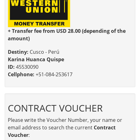
+ Transfer fee from USD 28.00 (depending of the
amount)
Destiny:
Cusco - Perú
Karina Huanca Quispe
ID:
45530090
Cellphone:
+51-084-253617
CONTRACT VOUCHER
Please write the Voucher Number, your name or
email address to search the current
Contract
Voucher
: