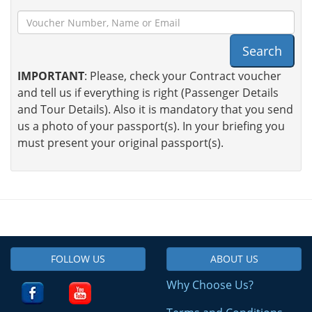
Search
IMPORTANT
: Please, check your Contract voucher
and tell us if everything is right (Passenger Details
and Tour Details). Also it is mandatory that you send
us a photo of your passport(s). In your briefing you
must present your original passport(s).
FOLLOW US
ABOUT US
Why Choose Us?