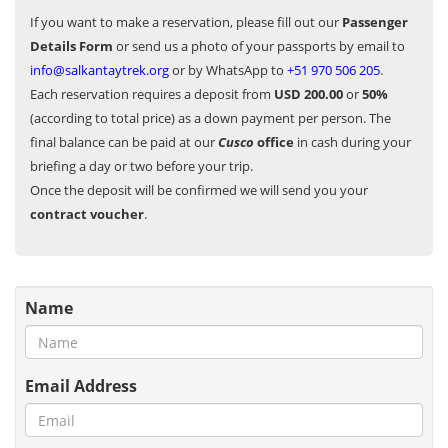
If you want to make a reservation, please fill out our
Passenger
Details Form
or send us a photo of your passports by email to
info@salkantaytrek.org
or by WhatsApp to
+51 970 506 205
.
Each reservation requires a deposit from
USD 200.00
or
50%
(according to total price) as a down payment per person. The
final balance can be paid at our
Cusco
office
in cash during your
briefing a day or two before your trip.
Once the deposit will be confirmed we will send you your
contract voucher
.
Name
Email Address