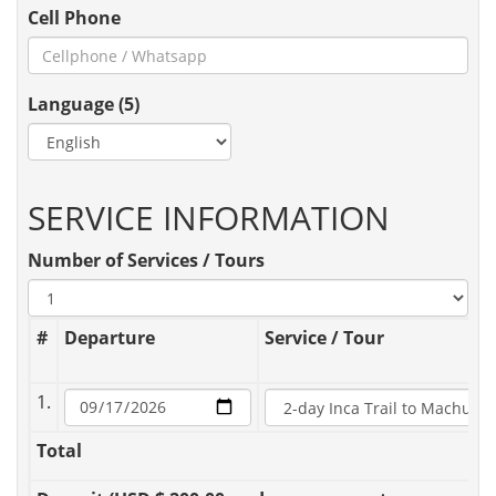
Cell Phone
Language (5)
SERVICE INFORMATION
Number of Services / Tours
#
Departure
Service / Tour
1.
Total