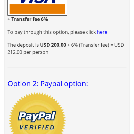
+ Transfer fee 6%
To pay through this option, please click
here
The deposit is
USD 200.00
+ 6% (Transfer fee) = USD
212.00 per person
Option 2: Paypal option: