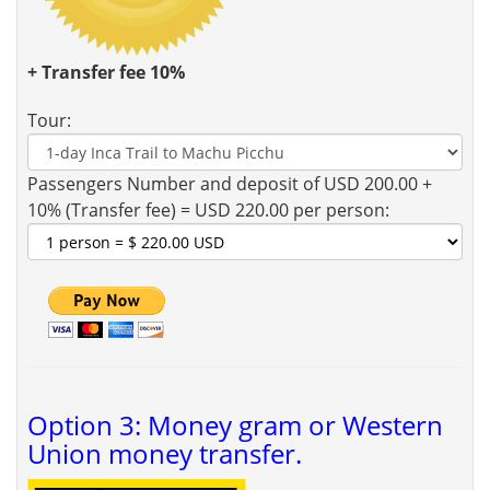
+ Transfer fee 10%
Tour:
Passengers Number and deposit of USD 200.00 +
10% (Transfer fee) = USD 220.00 per person:
Option 3: Money gram or Western
Union money transfer.