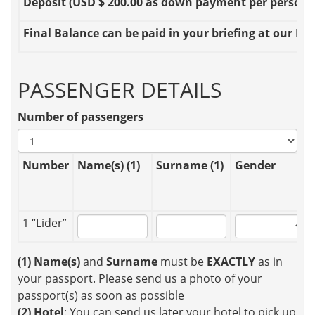
Deposit
(USD $ 200.00 as down payment per person OR
Final Balance
can be paid in your briefing at our Loc
PASSENGER DETAILS
Number of passengers
Number
Name(s) (1)
Surname (1)
Gender
1 “Lider”
(1)
Name(s)
and
Surname
must be
EXACTLY
as in
your passport. Please send us a photo of your
passport(s) as soon as possible
(2)
Hotel
: You can send us later your hotel to pick up