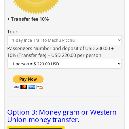
+ Transfer fee 10%
Tour:
Passengers Number and deposit of USD 200.00 +
10% (Transfer fee) = USD 220.00 per person:
Option 3: Money gram or Western
Union money transfer.