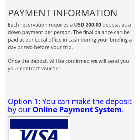
PAYMENT INFORMATION
Each reservation requires a
USD 200.00
deposit as a
down payment per person. The final balance can be
paid at our Local office in cash during your briefing a
day or two before your trip.
Once the deposit will be confirmed we will send you
your contract voucher.
Option 1: You can make the deposit
by our
Online Payment System
.