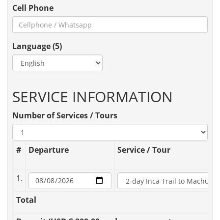
Cell Phone
Language (5)
SERVICE INFORMATION
Number of Services / Tours
#
Departure
Service / Tour
1.
Total