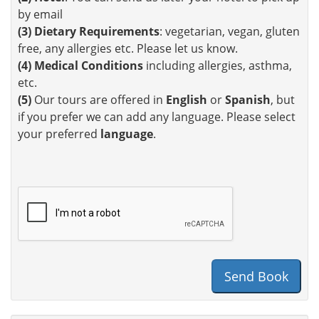
by email
(3)
Dietary Requirements
: vegetarian, vegan, gluten
free, any allergies etc. Please let us know.
(4)
Medical Conditions
including allergies, asthma,
etc.
(5)
Our tours are offered in
English
or
Spanish
, but
if you prefer we can add any language. Please select
your preferred
language
.
Send Book