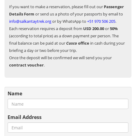
If you want to make a reservation, please fill out our
Passenger
Details Form
or send us a photo of your passports by email to
info@salkantaytrek.org
or by WhatsApp to
+51 970 506 205
.
Each reservation requires a deposit from
USD 200.00
or
50%
(according to total price) as a down payment per person. The
final balance can be paid at our
Cusco
office
in cash during your
briefing a day or two before your trip.
Once the deposit will be confirmed we will send you your
contract voucher
.
Name
Email Address