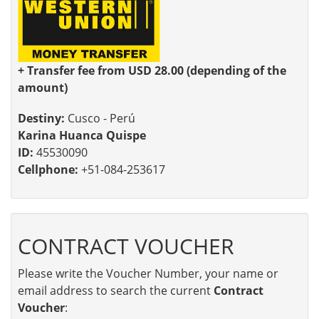
+ Transfer fee from USD 28.00 (depending of the
amount)
Destiny:
Cusco - Perú
Karina Huanca Quispe
ID:
45530090
Cellphone:
+51-084-253617
CONTRACT VOUCHER
Please write the Voucher Number, your name or
email address to search the current
Contract
Voucher
: