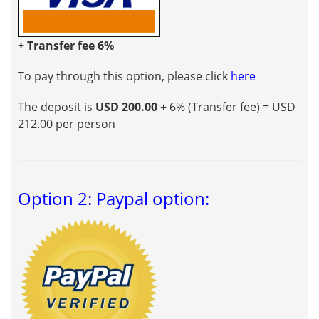
+ Transfer fee 6%
To pay through this option, please click
here
The deposit is
USD 200.00
+ 6% (Transfer fee) = USD
212.00 per person
Option 2: Paypal option: