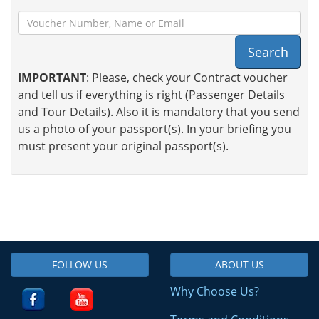
Search
IMPORTANT
: Please, check your Contract voucher
and tell us if everything is right (Passenger Details
and Tour Details). Also it is mandatory that you send
us a photo of your passport(s). In your briefing you
must present your original passport(s).
FOLLOW US
ABOUT US
Why Choose Us?