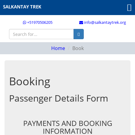
SALKANTAY TREK
+51970506205
info@salkantaytrek.org
Home
Book
Booking
Passenger Details Form
PAYMENTS AND BOOKING
INFORMATION