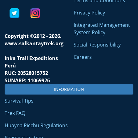
Terms and Conditions
Privacy Policy
Integrated Management
System Policy
Copyright ©2012 - 2026.
www.salkantaytrek.org
Social Responsibility
Careers
Inka Trail Expeditions
Perú
RUC: 20528015752
SUNARP: 11069926
INFORMATION
Survival Tips
Trek FAQ
Huayna Picchu Regulations
Payment system