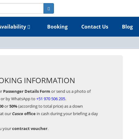
Availability
Booking
Contact Us
Blog
OKING INFORMATION
ur
Passenger Details Form
or send us a photo of
or by WhatsApp to
+51 970 506 205
.
00
or
50%
(according to total price) as a down
 at our
Cusco
office
in cash during your briefing a day
ou your
contract voucher
.