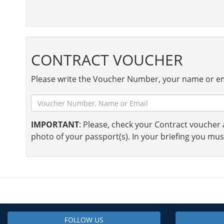
CONTRACT VOUCHER
Please write the Voucher Number, your name or em
IMPORTANT
: Please, check your Contract voucher a
photo of your passport(s). In your briefing you mus
FOLLOW US