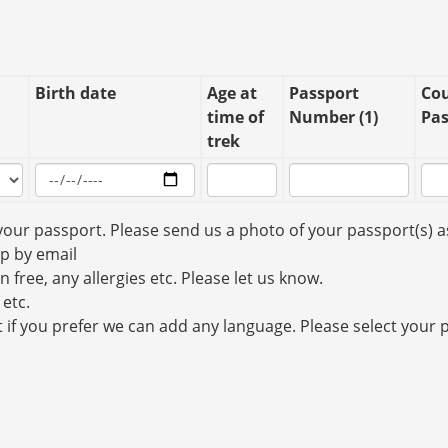
Birth date
Age at
Passport
Cou
time of
Number (1)
Pas
trek
your passport. Please send us a photo of your passport(s) a
up by email
n free, any allergies etc. Please let us know.
 etc.
t if you prefer we can add any language. Please select your