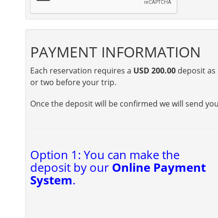
PAYMENT INFORMATION
Each reservation requires a
USD 200.00
deposit as 
or two before your trip.
Once the deposit will be confirmed we will send yo
Option 1: You can make the
deposit by our
Online Payment
System
.