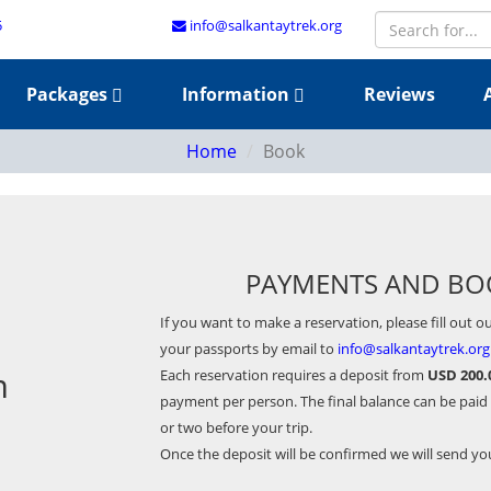
5
info@salkantaytrek.org
Packages
Information
Reviews
Home
Book
PAYMENTS AND BO
If you want to make a reservation, please fill out o
your passports by email to
info@salkantaytrek.org
m
Each reservation requires a deposit from
USD 200.
payment per person. The final balance can be paid
or two before your trip.
Once the deposit will be confirmed we will send y