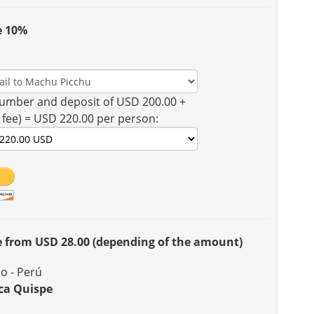
e 10%
umber and deposit of USD 200.00 +
 fee) = USD 220.00 per person:
ee from USD 28.00 (depending of the amount)
o - Perú
ca Quispe