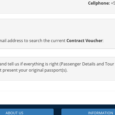
Cellphone:
+5
ail address to search the current
Contract Voucher
:
nd tell us if everything is right (Passenger Details and Tour
t present your original passport(s).
ABOUT US
INFORMATION