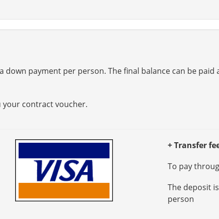
a down payment per person. The final balance can be paid at
u your contract voucher.
+ Transfer fe
To pay through
The deposit i
person