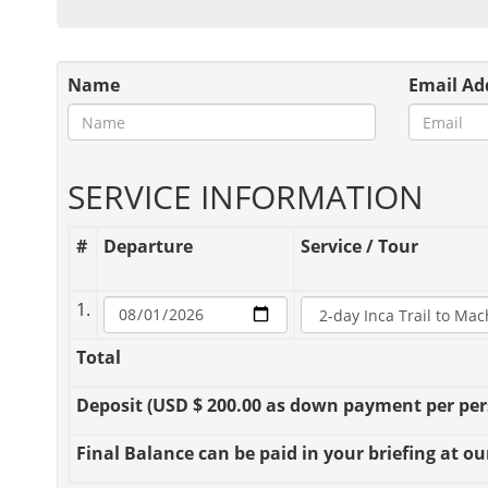
Name
Email Ad
SERVICE INFORMATION
#
Departure
Service / Tour
1.
Total
Deposit
(USD $ 200.00 as down payment per perso
Final Balance
can be paid in your briefing at our