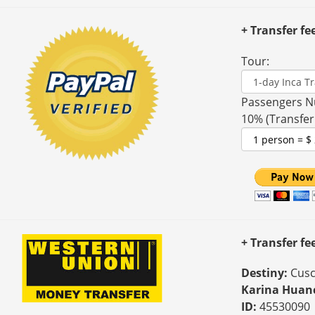
+ Transfer fe
Tour:
Passengers N
10% (Transfer
+ Transfer f
Destiny:
Cusc
Karina Huan
ID:
45530090