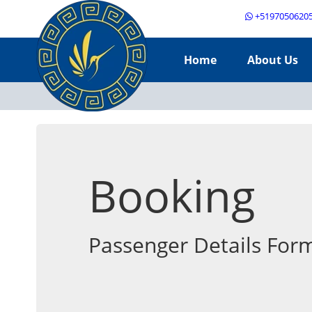
+5197050620
Home
About Us
Booking
Passenger Details For