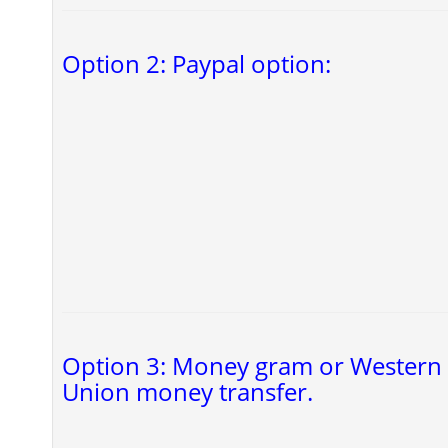
Option 2: Paypal option:
Option 3: Money gram or Western
Union money transfer.