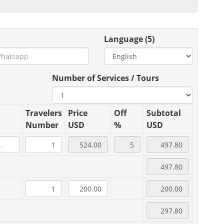
Language (5)
Number of Services / Tours
Travelers
Price
Off
Subtotal
Number
USD
%
USD