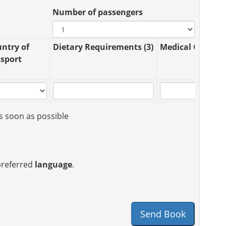
Number of passengers
ntry of
Dietary Requirements (3)
Medical Conditio
sport
s soon as possible
 preferred
language
.
Send Book