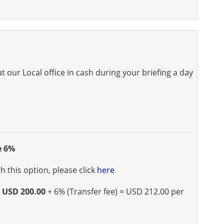
 our Local office in cash during your briefing a day
e 6%
 this option, please click
here
s
USD 200.00
+ 6% (Transfer fee) = USD 212.00 per