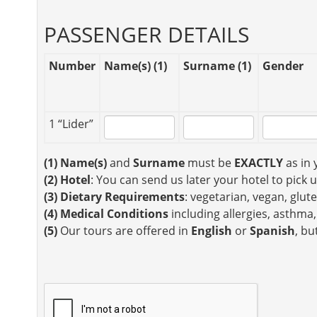
PASSENGER DETAILS
Number
Name(s) (1)
Surname (1)
Gender
1 “Lider”
(1)
Name(s)
and
Surname
must be
EXACTLY
as in 
(2)
Hotel
: You can send us later your hotel to pick 
(3)
Dietary Requirements
: vegetarian, vegan, glute
(4)
Medical Conditions
including allergies, asthma,
(5)
Our tours are offered in
English
or
Spanish
, bu