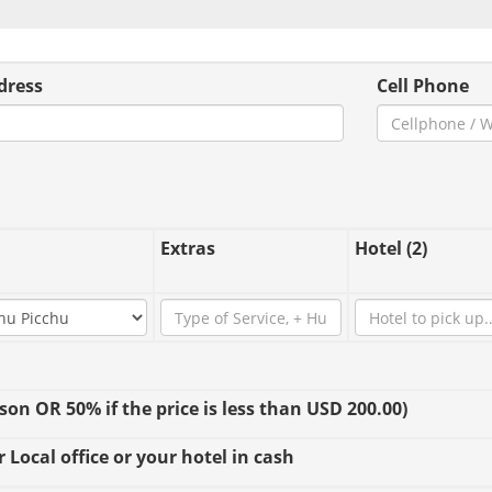
dress
Cell Phone
Extras
Hotel (2)
n OR 50% if the price is less than USD 200.00)
 Local office or your hotel in cash