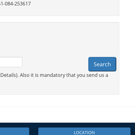
1-084-253617
Search
 Details). Also it is mandatory that you send us a
LOCATION