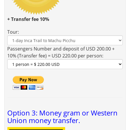
+ Transfer fee 10%
Tour:
Passengers Number and deposit of USD 200.00 +
10% (Transfer fee) = USD 220.00 per person:
Option 3: Money gram or Western
Union money transfer.