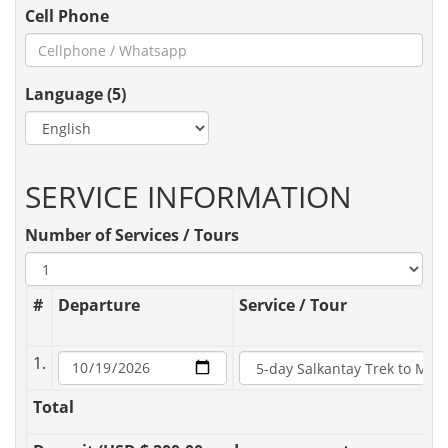
Cell Phone
Language (5)
SERVICE INFORMATION
Number of Services / Tours
#
Departure
Service / Tour
1.
Total