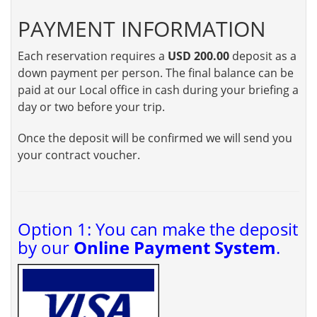
PAYMENT INFORMATION
Each reservation requires a
USD 200.00
deposit as a
down payment per person. The final balance can be
paid at our Local office in cash during your briefing a
day or two before your trip.
Once the deposit will be confirmed we will send you
your contract voucher.
Option 1: You can make the deposit
by our
Online Payment System
.