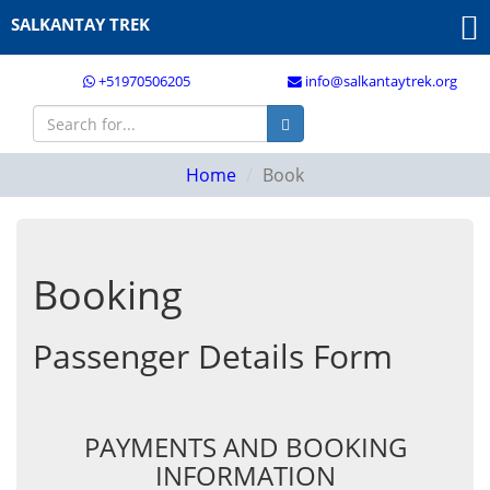
SALKANTAY TREK
+51970506205
info@salkantaytrek.org
Home
Book
Booking
Passenger Details Form
PAYMENTS AND BOOKING
INFORMATION