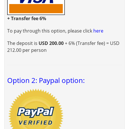
+ Transfer fee 6%
To pay through this option, please click
here
The deposit is
USD 200.00
+ 6% (Transfer fee) = USD
212.00 per person
Option 2: Paypal option: