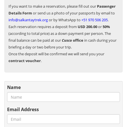
If you want to make a reservation, please fill out our
Passenger
Details Form
or send us a photo of your passports by email to
info@salkantaytrek.org
or by WhatsApp to
+51 970 506 205
.
Each reservation requires a deposit from
USD 200.00
or
50%
(according to total price) as a down payment per person. The
final balance can be paid at our
Cusco
office
in cash during your
briefing a day or two before your trip.
Once the deposit will be confirmed we will send you your
contract voucher
.
Name
Email Address