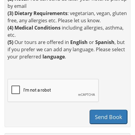
by email
(3)
Dietary Requirements
: vegetarian, vegan, gluten
free, any allergies etc. Please let us know.
(4)
Medical Conditions
including allergies, asthma,
etc.
(5)
Our tours are offered in
English
or
Spanish
, but
if you prefer we can add any language. Please select
your preferred
language
.
Send Book