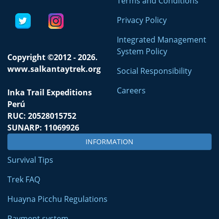
Terms and Conditions
Privacy Policy
Integrated Management
System Policy
Copyright ©2012 - 2026.
www.salkantaytrek.org
Social Responsibility
Careers
Inka Trail Expeditions
Perú
RUC: 20528015752
SUNARP: 11069926
INFORMATION
Survival Tips
Trek FAQ
Huayna Picchu Regulations
Payment system