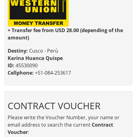
+ Transfer fee from USD 28.00 (depending of the
amount)
Destiny:
Cusco - Perú
Karina Huanca Quispe
ID:
45530090
Cellphone:
+51-084-253617
CONTRACT VOUCHER
Please write the Voucher Number, your name or
email address to search the current
Contract
Voucher
: