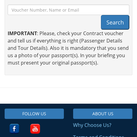
Search
IMPORTANT
: Please, check your Contract voucher
and tell us if everything is right (Passenger Details
and Tour Details). Also it is mandatory that you send
us a photo of your passport(s). In your briefing you
must present your original passport(s).
FOLLOW US
ABOUT US
Why Choose Us?