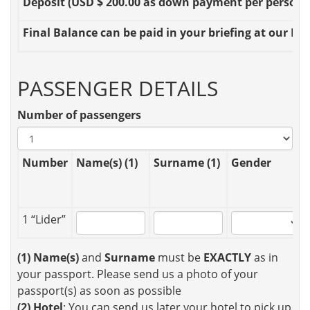
Deposit
(USD $ 200.00 as down payment per person OR
Final Balance
can be paid in your briefing at our Loc
PASSENGER DETAILS
Number of passengers
Number
Name(s) (1)
Surname (1)
Gender
1 “Lider”
(1)
Name(s)
and
Surname
must be
EXACTLY
as in
your passport. Please send us a photo of your
passport(s) as soon as possible
(2)
Hotel
: You can send us later your hotel to pick up