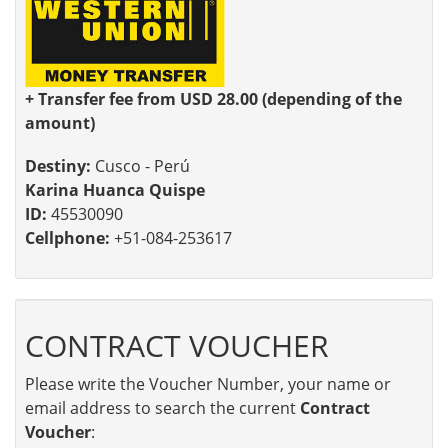
+ Transfer fee from USD 28.00 (depending of the
amount)
Destiny:
Cusco - Perú
Karina Huanca Quispe
ID:
45530090
Cellphone:
+51-084-253617
CONTRACT VOUCHER
Please write the Voucher Number, your name or
email address to search the current
Contract
Voucher
: