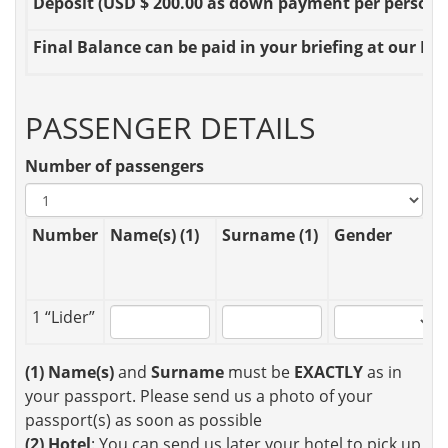
Deposit
(USD $ 200.00 as down payment per person OR
Final Balance
can be paid in your briefing at our Loc
PASSENGER DETAILS
Number of passengers
Number
Name(s) (1)
Surname (1)
Gender
1 “Lider”
(1)
Name(s)
and
Surname
must be
EXACTLY
as in
your passport. Please send us a photo of your
passport(s) as soon as possible
(2)
Hotel
: You can send us later your hotel to pick up