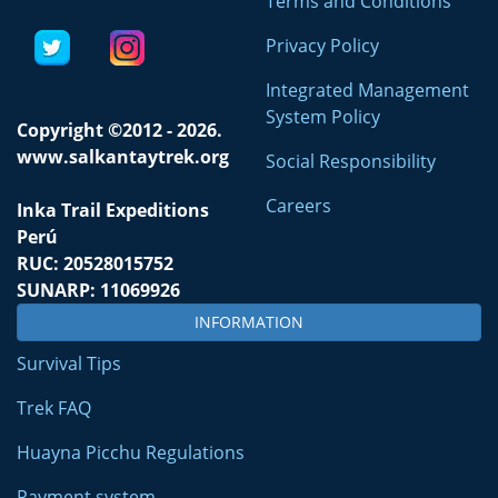
Terms and Conditions
Privacy Policy
Integrated Management
System Policy
Copyright ©2012 - 2026.
www.salkantaytrek.org
Social Responsibility
Careers
Inka Trail Expeditions
Perú
RUC: 20528015752
SUNARP: 11069926
INFORMATION
Survival Tips
Trek FAQ
Huayna Picchu Regulations
Payment system