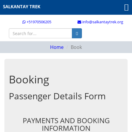
SALKANTAY TREK
+51970506205
info@salkantaytrek.org
Home
Book
Booking
Passenger Details Form
PAYMENTS AND BOOKING
INFORMATION