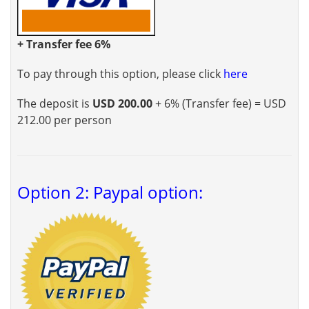
+ Transfer fee 6%
To pay through this option, please click
here
The deposit is
USD 200.00
+ 6% (Transfer fee) = USD
212.00 per person
Option 2: Paypal option: