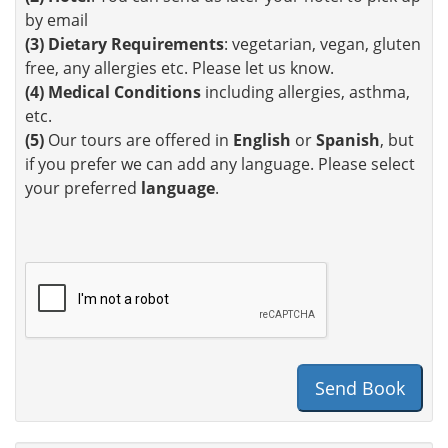
by email
(3)
Dietary Requirements
: vegetarian, vegan, gluten
free, any allergies etc. Please let us know.
(4)
Medical Conditions
including allergies, asthma,
etc.
(5)
Our tours are offered in
English
or
Spanish
, but
if you prefer we can add any language. Please select
your preferred
language
.
Send Book