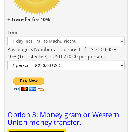
+ Transfer fee 10%
Tour:
Passengers Number and deposit of USD 200.00 +
10% (Transfer fee) = USD 220.00 per person:
Option 3: Money gram or Western
Union money transfer.