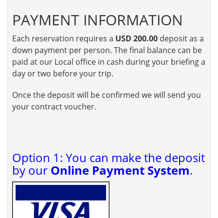
PAYMENT INFORMATION
Each reservation requires a
USD 200.00
deposit as a
down payment per person. The final balance can be
paid at our Local office in cash during your briefing a
day or two before your trip.
Once the deposit will be confirmed we will send you
your contract voucher.
Option 1: You can make the deposit
by our
Online Payment System
.