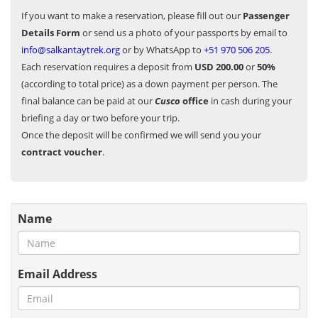
If you want to make a reservation, please fill out our
Passenger
Details Form
or send us a photo of your passports by email to
info@salkantaytrek.org
or by WhatsApp to
+51 970 506 205
.
Each reservation requires a deposit from
USD 200.00
or
50%
(according to total price) as a down payment per person. The
final balance can be paid at our
Cusco
office
in cash during your
briefing a day or two before your trip.
Once the deposit will be confirmed we will send you your
contract voucher
.
Name
Email Address