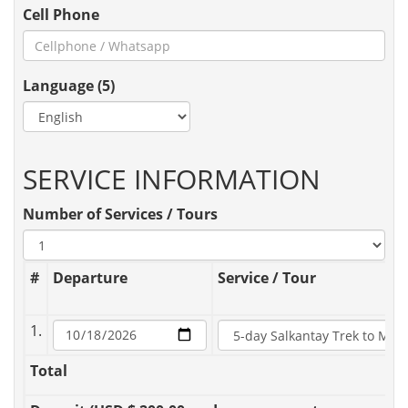
Cell Phone
Language (5)
SERVICE INFORMATION
Number of Services / Tours
#
Departure
Service / Tour
1.
Total