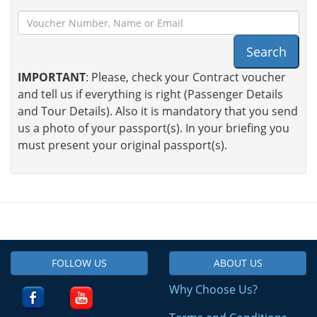
Search
IMPORTANT
: Please, check your Contract voucher
and tell us if everything is right (Passenger Details
and Tour Details). Also it is mandatory that you send
us a photo of your passport(s). In your briefing you
must present your original passport(s).
FOLLOW US
ABOUT US
Why Choose Us?