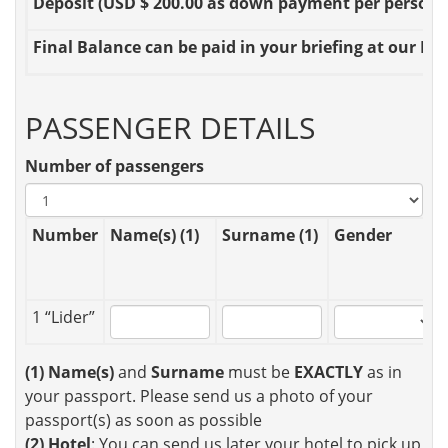
Deposit
(USD $ 200.00 as down payment per person OR
Final Balance
can be paid in your briefing at our Loc
PASSENGER DETAILS
Number of passengers
Number
Name(s) (1)
Surname (1)
Gender
1 “Lider”
(1)
Name(s)
and
Surname
must be
EXACTLY
as in
your passport. Please send us a photo of your
passport(s) as soon as possible
(2)
Hotel
: You can send us later your hotel to pick up