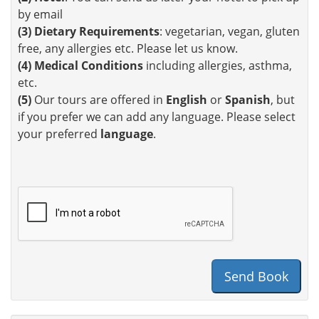
by email
(3)
Dietary Requirements
: vegetarian, vegan, gluten
free, any allergies etc. Please let us know.
(4)
Medical Conditions
including allergies, asthma,
etc.
(5)
Our tours are offered in
English
or
Spanish
, but
if you prefer we can add any language. Please select
your preferred
language
.
Send Book