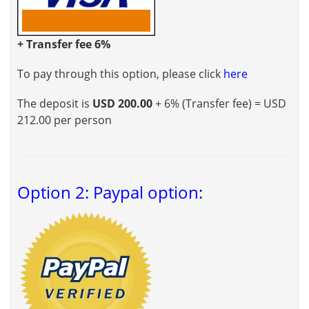
+ Transfer fee 6%
To pay through this option, please click
here
The deposit is
USD 200.00
+ 6% (Transfer fee) = USD
212.00 per person
Option 2: Paypal option: