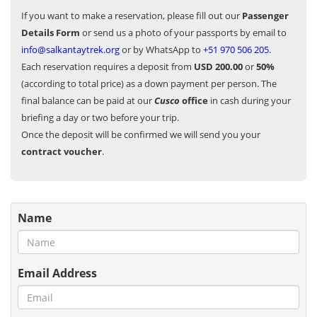
If you want to make a reservation, please fill out our
Passenger
Details Form
or send us a photo of your passports by email to
info@salkantaytrek.org
or by WhatsApp to
+51 970 506 205
.
Each reservation requires a deposit from
USD 200.00
or
50%
(according to total price) as a down payment per person. The
final balance can be paid at our
Cusco
office
in cash during your
briefing a day or two before your trip.
Once the deposit will be confirmed we will send you your
contract voucher
.
Name
Email Address