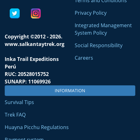
Terms and Conditions
Privacy Policy
Integrated Management
System Policy
Copyright ©2012 - 2026.
www.salkantaytrek.org
Social Responsibility
Careers
Inka Trail Expeditions
Perú
RUC: 20528015752
SUNARP: 11069926
INFORMATION
Survival Tips
Trek FAQ
Huayna Picchu Regulations
Payment system