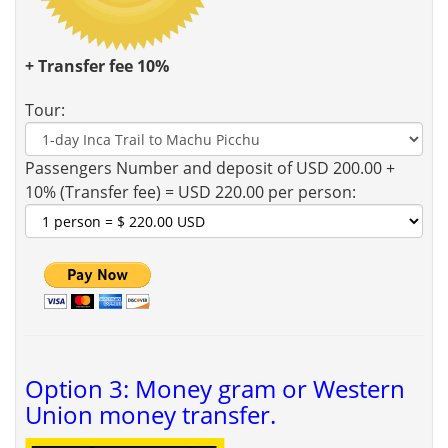
+ Transfer fee 10%
Tour:
Passengers Number and deposit of USD 200.00 +
10% (Transfer fee) = USD 220.00 per person:
Option 3: Money gram or Western
Union money transfer.