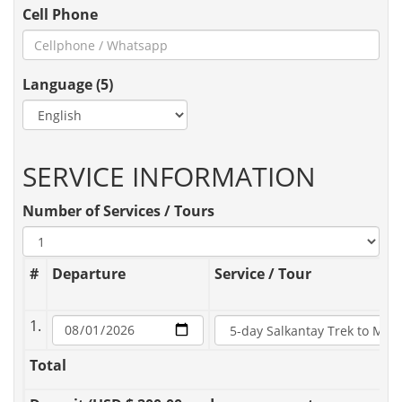
Cell Phone
Language (5)
SERVICE INFORMATION
Number of Services / Tours
#
Departure
Service / Tour
1.
Total