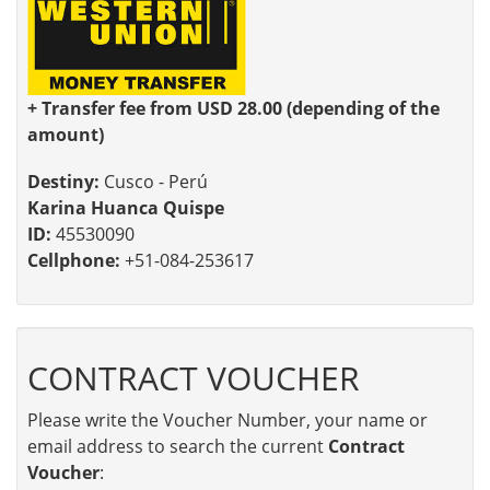
+ Transfer fee from USD 28.00 (depending of the
amount)
Destiny:
Cusco - Perú
Karina Huanca Quispe
ID:
45530090
Cellphone:
+51-084-253617
CONTRACT VOUCHER
Please write the Voucher Number, your name or
email address to search the current
Contract
Voucher
: