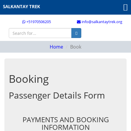
SALKANTAY TREK
+51970506205
info@salkantaytrek.org
Home
Book
Booking
Passenger Details Form
PAYMENTS AND BOOKING
INFORMATION