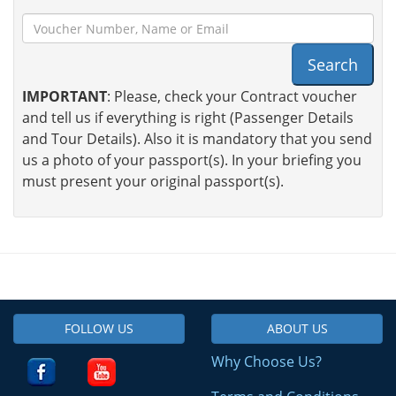
Search
IMPORTANT
: Please, check your Contract voucher
and tell us if everything is right (Passenger Details
and Tour Details). Also it is mandatory that you send
us a photo of your passport(s). In your briefing you
must present your original passport(s).
FOLLOW US
ABOUT US
Why Choose Us?