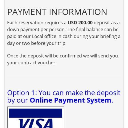
PAYMENT INFORMATION
Each reservation requires a
USD 200.00
deposit as a
down payment per person. The final balance can be
paid at our Local office in cash during your briefing a
day or two before your trip.
Once the deposit will be confirmed we will send you
your contract voucher.
Option 1: You can make the deposit
by our
Online Payment System
.