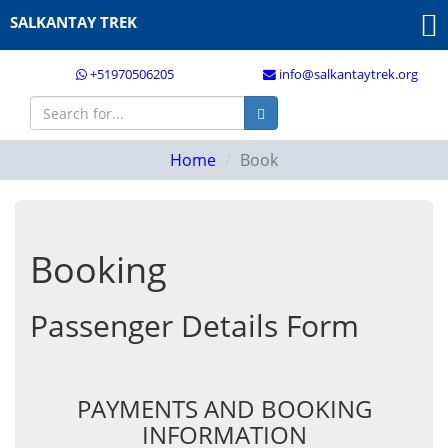
SALKANTAY TREK
+51970506205
info@salkantaytrek.org
Home
Book
Booking
Passenger Details Form
PAYMENTS AND BOOKING
INFORMATION