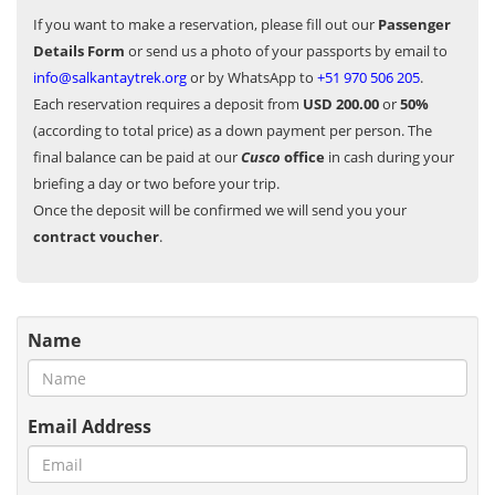
If you want to make a reservation, please fill out our
Passenger
Details Form
or send us a photo of your passports by email to
info@salkantaytrek.org
or by WhatsApp to
+51 970 506 205
.
Each reservation requires a deposit from
USD 200.00
or
50%
(according to total price) as a down payment per person. The
final balance can be paid at our
Cusco
office
in cash during your
briefing a day or two before your trip.
Once the deposit will be confirmed we will send you your
contract voucher
.
Name
Email Address