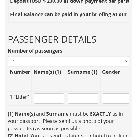
Deposit
(USD $ 200.00 as down payment per person OR
Final Balance
can be paid in your briefing at our Loc
PASSENGER DETAILS
Number of passengers
Number
Name(s) (1)
Surname (1)
Gender
1 “Lider”
(1)
Name(s)
and
Surname
must be
EXACTLY
as in
your passport. Please send us a photo of your
passport(s) as soon as possible
(2)
Hotel
: You can send us later your hotel to pick up