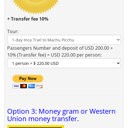
+ Transfer fee 10%
Tour:
Passengers Number and deposit of USD 200.00 +
10% (Transfer fee) = USD 220.00 per person:
Option 3: Money gram or Western
Union money transfer.