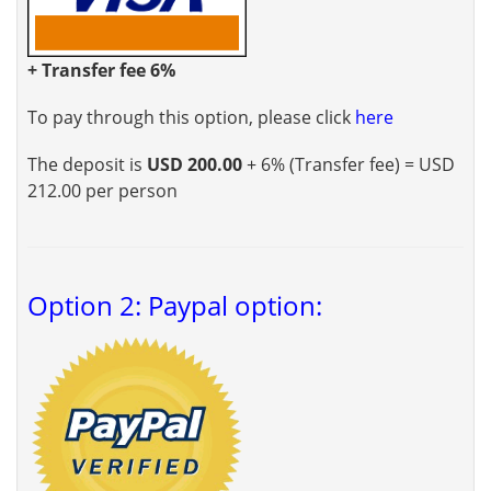
+ Transfer fee 6%
To pay through this option, please click
here
The deposit is
USD 200.00
+ 6% (Transfer fee) = USD
212.00 per person
Option 2: Paypal option: