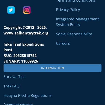
Terms and Conditions
Privacy Policy
Integrated Management
System Policy
Copyright ©2012 - 2026.
www.salkantaytrek.org
Social Responsibility
Careers
Inka Trail Expeditions
Perú
RUC: 20528015752
SUNARP: 11069926
INFORMATION
Survival Tips
Trek FAQ
Huayna Picchu Regulations
Payment system