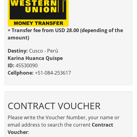
+ Transfer fee from USD 28.00 (depending of the
amount)
Destiny:
Cusco - Perú
Karina Huanca Quispe
ID:
45530090
Cellphone:
+51-084-253617
CONTRACT VOUCHER
Please write the Voucher Number, your name or
email address to search the current
Contract
Voucher
: