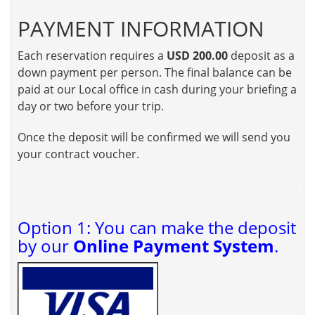
PAYMENT INFORMATION
Each reservation requires a
USD 200.00
deposit as a
down payment per person. The final balance can be
paid at our Local office in cash during your briefing a
day or two before your trip.
Once the deposit will be confirmed we will send you
your contract voucher.
Option 1: You can make the deposit
by our
Online Payment System
.