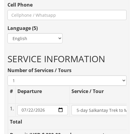
Cell Phone
Language (5)
SERVICE INFORMATION
Number of Services / Tours
#
Departure
Service / Tour
1.
Total