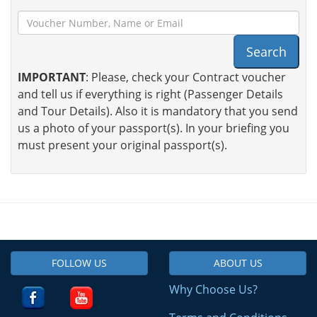
Search
IMPORTANT
: Please, check your Contract voucher
and tell us if everything is right (Passenger Details
and Tour Details). Also it is mandatory that you send
us a photo of your passport(s). In your briefing you
must present your original passport(s).
FOLLOW US
ABOUT US
Why Choose Us?