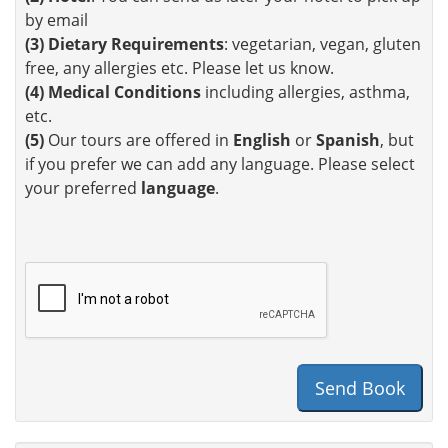
by email
(3)
Dietary Requirements
: vegetarian, vegan, gluten
free, any allergies etc. Please let us know.
(4)
Medical Conditions
including allergies, asthma,
etc.
(5)
Our tours are offered in
English
or
Spanish
, but
if you prefer we can add any language. Please select
your preferred
language
.
Send Book