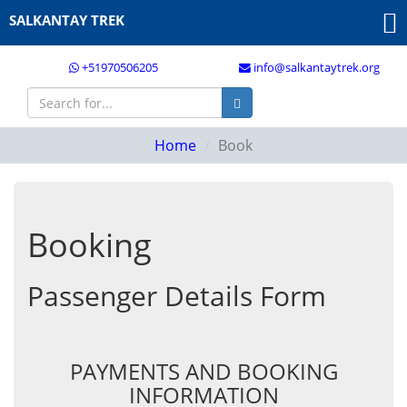
SALKANTAY TREK
+51970506205
info@salkantaytrek.org
Home
Book
Booking
Passenger Details Form
PAYMENTS AND BOOKING
INFORMATION