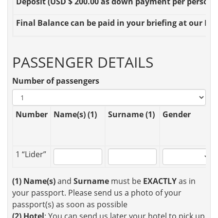
Deposit
(USD $ 200.00 as down payment per person OR
Final Balance
can be paid in your briefing at our Loc
PASSENGER DETAILS
Number of passengers
Number
Name(s) (1)
Surname (1)
Gender
1 “Lider”
(1)
Name(s)
and
Surname
must be
EXACTLY
as in
your passport. Please send us a photo of your
passport(s) as soon as possible
(2)
Hotel
: You can send us later your hotel to pick up