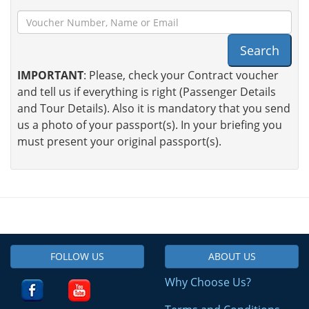
Search
IMPORTANT
: Please, check your Contract voucher
and tell us if everything is right (Passenger Details
and Tour Details). Also it is mandatory that you send
us a photo of your passport(s). In your briefing you
must present your original passport(s).
FOLLOW US
ABOUT US
Why Choose Us?