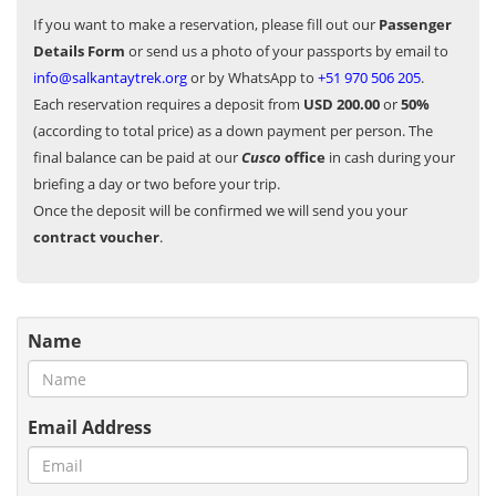
If you want to make a reservation, please fill out our
Passenger
Details Form
or send us a photo of your passports by email to
info@salkantaytrek.org
or by WhatsApp to
+51 970 506 205
.
Each reservation requires a deposit from
USD 200.00
or
50%
(according to total price) as a down payment per person. The
final balance can be paid at our
Cusco
office
in cash during your
briefing a day or two before your trip.
Once the deposit will be confirmed we will send you your
contract voucher
.
Name
Email Address