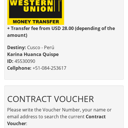
+ Transfer fee from USD 28.00 (depending of the
amount)
Destiny:
Cusco - Perú
Karina Huanca Quispe
ID:
45530090
Cellphone:
+51-084-253617
CONTRACT VOUCHER
Please write the Voucher Number, your name or
email address to search the current
Contract
Voucher
: