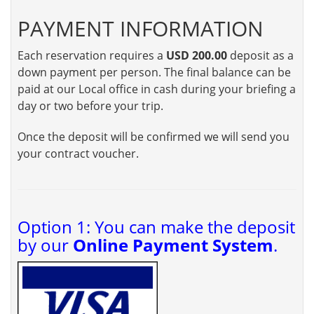
PAYMENT INFORMATION
Each reservation requires a
USD 200.00
deposit as a
down payment per person. The final balance can be
paid at our Local office in cash during your briefing a
day or two before your trip.
Once the deposit will be confirmed we will send you
your contract voucher.
Option 1: You can make the deposit
by our
Online Payment System
.