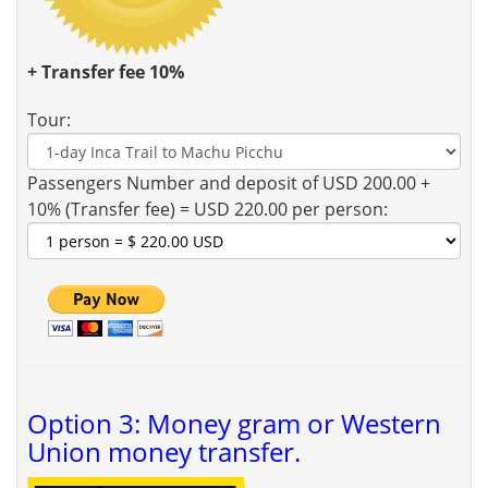
+ Transfer fee 10%
Tour:
Passengers Number and deposit of USD 200.00 +
10% (Transfer fee) = USD 220.00 per person:
Option 3: Money gram or Western
Union money transfer.