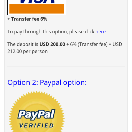
+ Transfer fee 6%
To pay through this option, please click
here
The deposit is
USD 200.00
+ 6% (Transfer fee) = USD
212.00 per person
Option 2: Paypal option: