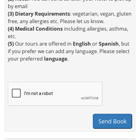
by email
(3)
Dietary Requirements
: vegetarian, vegan, gluten
free, any allergies etc. Please let us know.
(4)
Medical Conditions
including allergies, asthma,
etc.
(5)
Our tours are offered in
English
or
Spanish
, but
if you prefer we can add any language. Please select
your preferred
language
.
Send Book