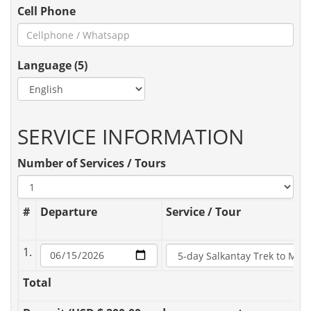
Cell Phone
Language (5)
SERVICE INFORMATION
Number of Services / Tours
#
Departure
Service / Tour
1.
Total