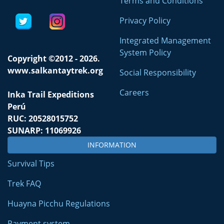
Terms and Conditions
Privacy Policy
Integrated Management
System Policy
Copyright ©2012 - 2026.
www.salkantaytrek.org
Social Responsibility
Careers
Inka Trail Expeditions
Perú
RUC: 20528015752
SUNARP: 11069926
INFORMATION
Survival Tips
Trek FAQ
Huayna Picchu Regulations
Payment system