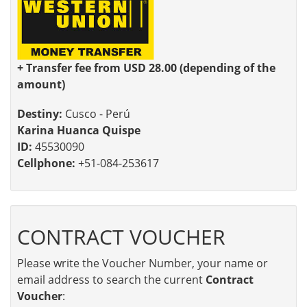
+ Transfer fee from USD 28.00 (depending of the
amount)
Destiny:
Cusco - Perú
Karina Huanca Quispe
ID:
45530090
Cellphone:
+51-084-253617
CONTRACT VOUCHER
Please write the Voucher Number, your name or
email address to search the current
Contract
Voucher
: