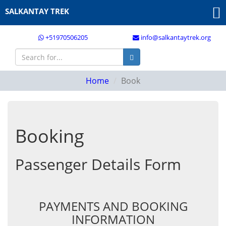
SALKANTAY TREK
+51970506205
info@salkantaytrek.org
Home
Book
Booking
Passenger Details Form
PAYMENTS AND BOOKING
INFORMATION