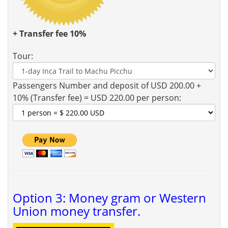
+ Transfer fee 10%
Tour:
Passengers Number and deposit of USD 200.00 +
10% (Transfer fee) = USD 220.00 per person:
Option 3: Money gram or Western
Union money transfer.