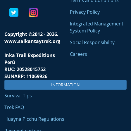
Terms and Conditions
Privacy Policy
Integrated Management
System Policy
Copyright ©2012 - 2026.
www.salkantaytrek.org
Social Responsibility
Careers
Inka Trail Expeditions
Perú
RUC: 20528015752
SUNARP: 11069926
INFORMATION
Survival Tips
Trek FAQ
Huayna Picchu Regulations
Payment system