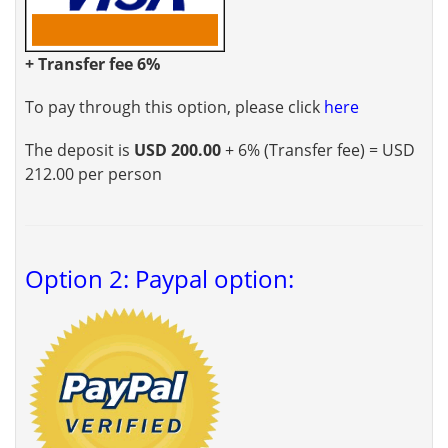
+ Transfer fee 6%
To pay through this option, please click
here
The deposit is
USD 200.00
+ 6% (Transfer fee) = USD
212.00 per person
Option 2: Paypal option: