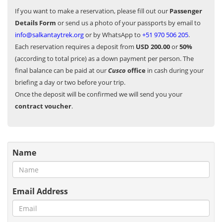
If you want to make a reservation, please fill out our
Passenger
Details Form
or send us a photo of your passports by email to
info@salkantaytrek.org
or by WhatsApp to
+51 970 506 205
.
Each reservation requires a deposit from
USD 200.00
or
50%
(according to total price) as a down payment per person. The
final balance can be paid at our
Cusco
office
in cash during your
briefing a day or two before your trip.
Once the deposit will be confirmed we will send you your
contract voucher
.
Name
Email Address