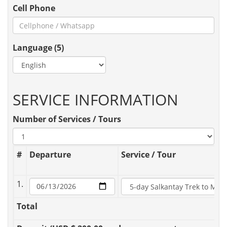
Cell Phone
Language (5)
SERVICE INFORMATION
Number of Services / Tours
#
Departure
Service / Tour
1.
Total