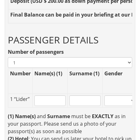
Deposit
(USD $ 200.00 as down payment per person OR
Final Balance
can be paid in your briefing at our Loc
PASSENGER DETAILS
Number of passengers
Number
Name(s) (1)
Surname (1)
Gender
1 “Lider”
(1)
Name(s)
and
Surname
must be
EXACTLY
as in
your passport. Please send us a photo of your
passport(s) as soon as possible
(2)
Hotel
: You can send us later your hotel to pick up