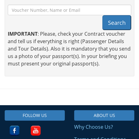
Search
IMPORTANT
: Please, check your Contract voucher
and tell us if everything is right (Passenger Details
and Tour Details). Also it is mandatory that you send
us a photo of your passport(s). In your briefing you
must present your original passport(s).
FOLLOW US
ABOUT US
Why Choose Us?