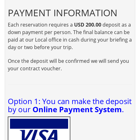
PAYMENT INFORMATION
Each reservation requires a
USD 200.00
deposit as a
down payment per person. The final balance can be
paid at our Local office in cash during your briefing a
day or two before your trip.
Once the deposit will be confirmed we will send you
your contract voucher.
Option 1: You can make the deposit
by our
Online Payment System
.