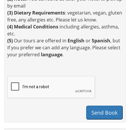
by email
(3)
Dietary Requirements
: vegetarian, vegan, gluten
free, any allergies etc. Please let us know.
(4)
Medical Conditions
including allergies, asthma,
etc.
(5)
Our tours are offered in
English
or
Spanish
, but
if you prefer we can add any language. Please select
your preferred
language
.
Send Book