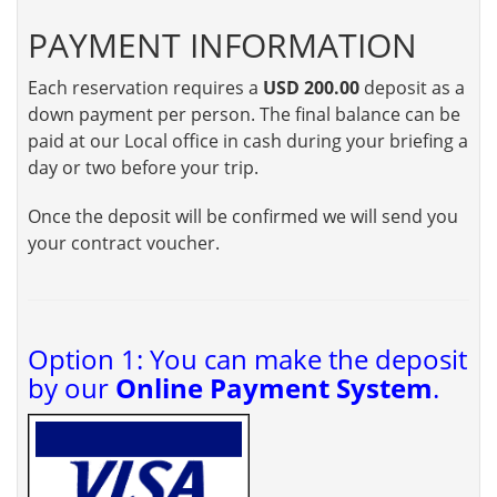
PAYMENT INFORMATION
Each reservation requires a
USD 200.00
deposit as a
down payment per person. The final balance can be
paid at our Local office in cash during your briefing a
day or two before your trip.
Once the deposit will be confirmed we will send you
your contract voucher.
Option 1: You can make the deposit
by our
Online Payment System
.