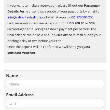
If you want to make a reservation, please fill out our
Passenger
Details Form
or send us a photo of your passports by email to
info@salkantaytrek.org
or by WhatsApp to
+51 970 506 205
.
Each reservation requires a deposit from
USD 200.00
or
50%
(according to total price) as a down payment per person. The
final balance can be paid at our
Cusco
office
in cash during your
briefing a day or two before your trip.
Once the deposit will be confirmed we will send you your
contract voucher
.
Name
Email Address