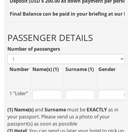
Deposit
(USD $ 200.00 as down payment per person OR
Final Balance
can be paid in your briefing at our Loc
PASSENGER DETAILS
Number of passengers
Number
Name(s) (1)
Surname (1)
Gender
1 “Lider”
(1)
Name(s)
and
Surname
must be
EXACTLY
as in
your passport. Please send us a photo of your
passport(s) as soon as possible
(2)
Hotel
: You can send us later your hotel to pick up