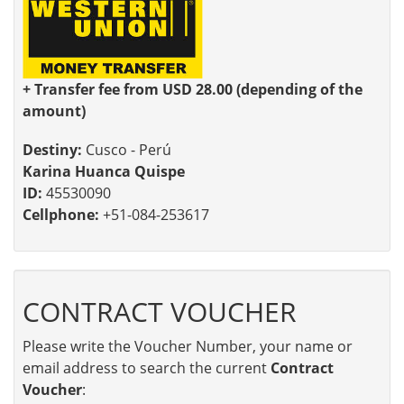
+ Transfer fee from USD 28.00 (depending of the
amount)
Destiny:
Cusco - Perú
Karina Huanca Quispe
ID:
45530090
Cellphone:
+51-084-253617
CONTRACT VOUCHER
Please write the Voucher Number, your name or
email address to search the current
Contract
Voucher
: