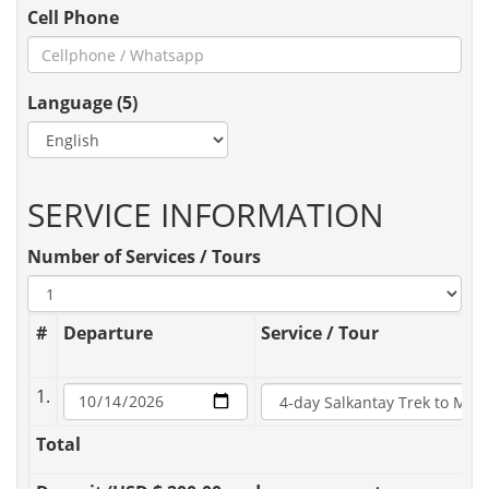
Cell Phone
Language (5)
SERVICE INFORMATION
Number of Services / Tours
#
Departure
Service / Tour
1.
Total