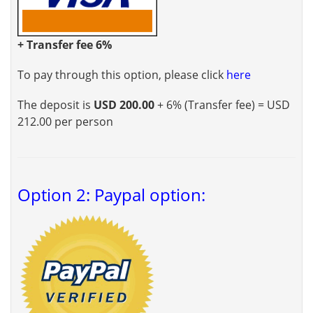
+ Transfer fee 6%
To pay through this option, please click
here
The deposit is
USD 200.00
+ 6% (Transfer fee) = USD
212.00 per person
Option 2: Paypal option: