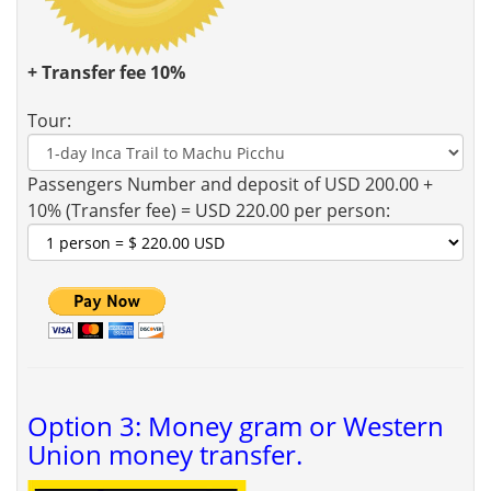
+ Transfer fee 10%
Tour:
Passengers Number and deposit of USD 200.00 +
10% (Transfer fee) = USD 220.00 per person:
Option 3: Money gram or Western
Union money transfer.