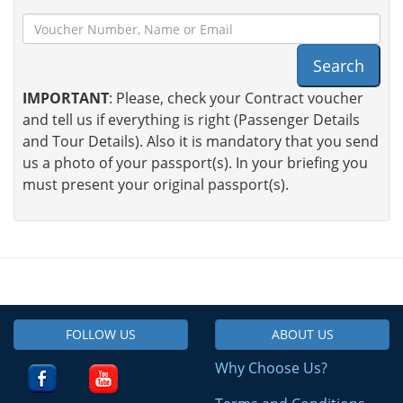
Search
IMPORTANT
: Please, check your Contract voucher
and tell us if everything is right (Passenger Details
and Tour Details). Also it is mandatory that you send
us a photo of your passport(s). In your briefing you
must present your original passport(s).
FOLLOW US
ABOUT US
Why Choose Us?