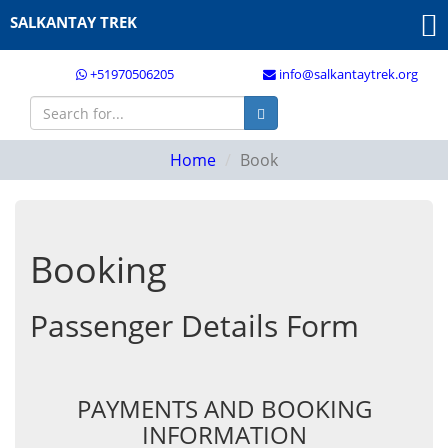
SALKANTAY TREK
+51970506205
info@salkantaytrek.org
Home
Book
Booking
Passenger Details Form
PAYMENTS AND BOOKING
INFORMATION