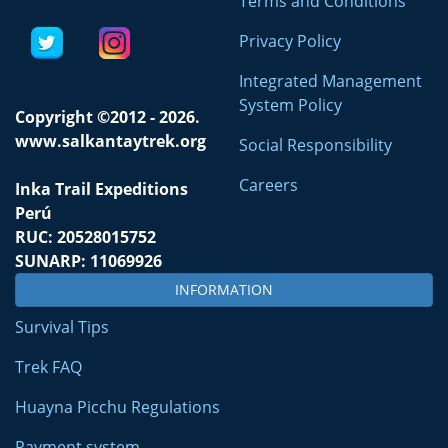
Terms and Conditions
Privacy Policy
Integrated Management
System Policy
Copyright ©2012 - 2026.
www.salkantaytrek.org
Social Responsibility
Careers
Inka Trail Expeditions
Perú
RUC: 20528015752
SUNARP: 11069926
INFORMATION
Survival Tips
Trek FAQ
Huayna Picchu Regulations
Payment system