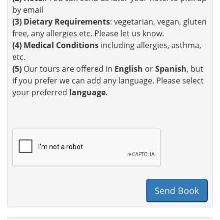
by email
(3)
Dietary Requirements
: vegetarian, vegan, gluten
free, any allergies etc. Please let us know.
(4)
Medical Conditions
including allergies, asthma,
etc.
(5)
Our tours are offered in
English
or
Spanish
, but
if you prefer we can add any language. Please select
your preferred
language
.
Send Book